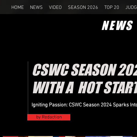
HOME
NEWS
VIDEO
SEASON 2026
TOP 20
JUDG
NEWS
CSWC SEASON 2024
WITH A HOT STAR
Igniting Passion: CSWC Season 2024 Sparks Into 
by Redaction