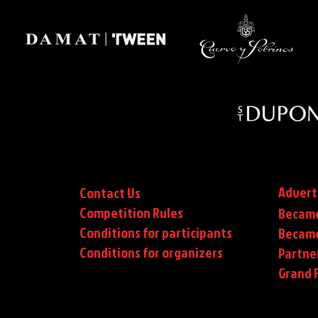
Advert
Contact Us
Competition Rules
Became
Conditions for participants
Became
Conditions
for organizers
Partne
Grand F