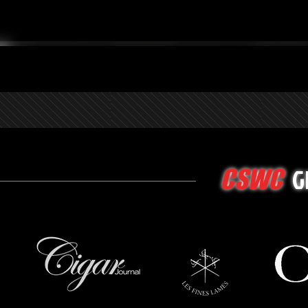
G
CSWC