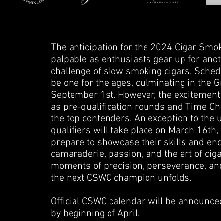
The anticipation for the 2024 Cigar Sm
palpable as enthusiasts gear up for anot
challenge of slow smoking cigars. Sche
be one for the ages, culminating in the
September 1st. However, the excitement d
as pre-qualification rounds and Time Chas
the top contenders. An exception to the
qualifiers will take place on March 16th,
prepare to showcase their skills and en
camaraderie, passion, and the art of ci
moments of precision, perseverance, an
the next CSWC champion unfolds.
Official CSWC calendar will be announced
by beginning of April.