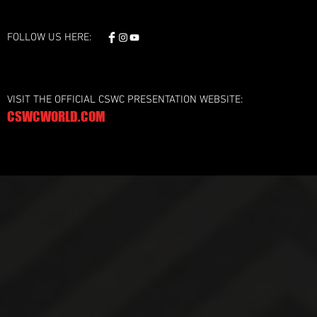
FOLLOW US HERE:
VISIT THE OFFICIAL CSWC PRESENTATION WEBSITE:
CSWCWORLD.COM