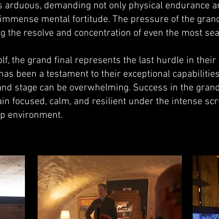
 arduous, demanding not only physical endurance a
 immense mental fortitude. The pressure of the grand 
ing the resolve and concentration of even the most s
, the grand final represents the last hurdle in their
y has been a testament to their exceptional capabilitie
nd stage can be overwhelming. Success in the grand
main focused, calm, and resilient under the intense s
ip environment.