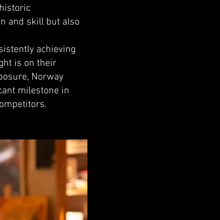
historic
n and skill but also
istently achieving
ht is on their
omposure, Norway
cant milestone in
competitors.