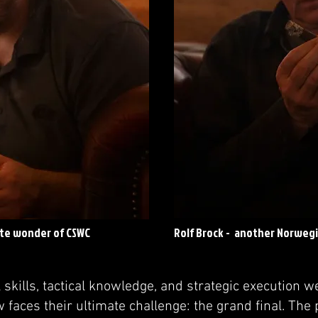
ute wonder of CSWC
Rolf Brock - another Norweg
l skills, tactical knowledge, and strategic execution w
faces their ultimate challenge: the grand final. The