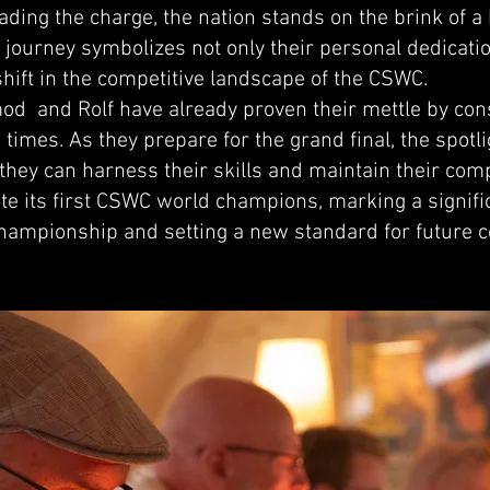
ding the charge, the nation stands on the brink of a 
journey symbolizes not only their personal dedicatio
 shift in the competitive landscape of the CSWC.
mod and Rolf have already proven their mettle by cons
times. As they prepare for the grand final, the spotlig
f they can harness their skills and maintain their c
te its first CSWC world champions, marking a signifi
 championship and setting a new standard for future 