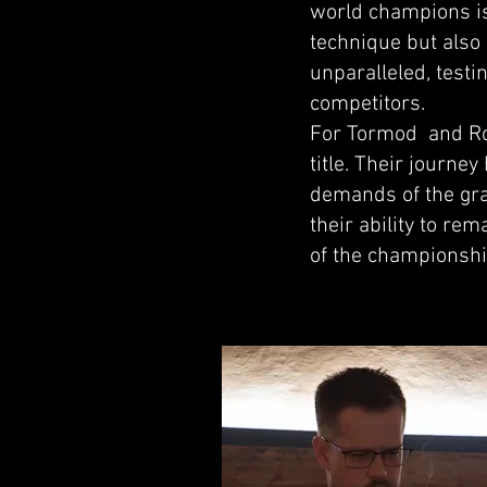
world champions is
technique but also
unparalleled, test
competitors.
For Tormod and Rolf
title. Their journe
demands of the gra
their ability to re
of the championsh