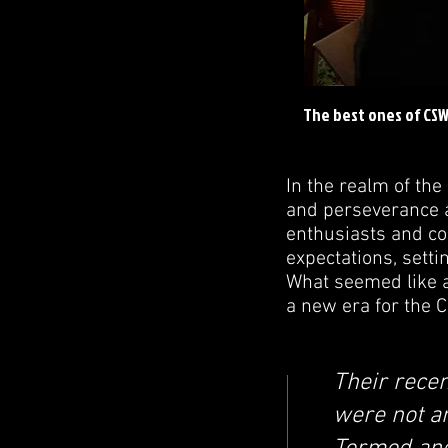
The best ones of CS
In the realm of th
and perseverance 
enthusiasts and com
expectations, sett
What seemed like a
a new era for the 
Their recen
were not a