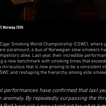
WC Norway 2024
e Cigar Smoking World Championship (CSWC), where pr
are paramount, a duo of Norwegian slow smokers ha
petitors alike. Last year, their incredible performa
ing a new benchmark with smoking times that exceed
 miraculous feat is now proving to be a consistent s
CSWC and reshaping the hierarchy among elite smoke
t performances have confirmed that last yea
n anomaly. By repeatedly surpassing the th