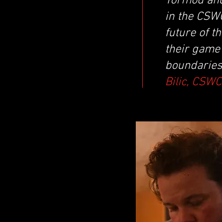
Tormod and
in the CSWC
future of t
their game 
boundaries
Bilic, CSW