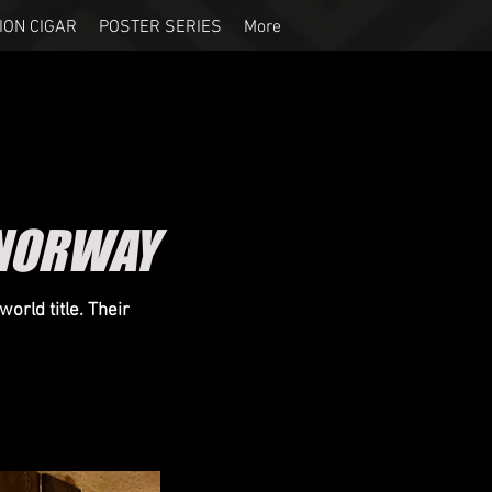
ION CIGAR
POSTER SERIES
More
 NORWAY
orld title. Their