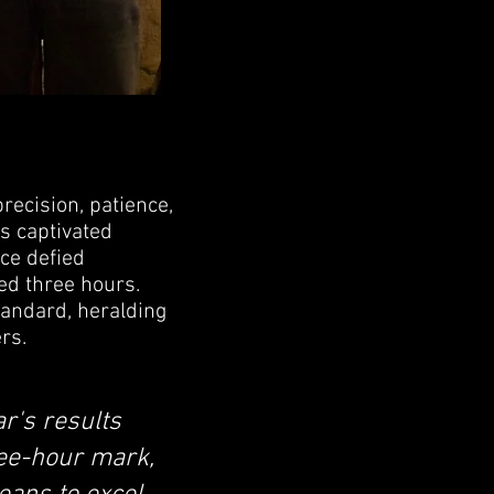
ecision, patience,
s captivated
nce defied
ed three hours.
tandard, heralding
rs.
r's results
ree-hour mark,