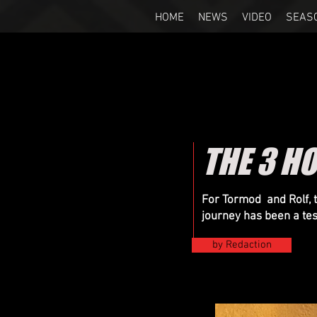
HOME
NEWS
VIDEO
SEAS
THE 3 H
For Tormod and Rolf, th
journey has been a tes
by Redaction