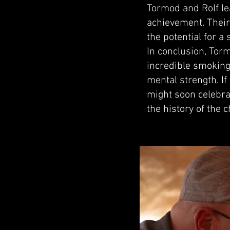
Tormod and Rolf lea
achievement. Their 
the potential for a
In conclusion, Tor
incredible smoking 
mental strength. I
might soon celebra
the history of the