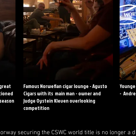
 great
Famous Norwefian cigar lounge - Agusto
Younge 
itioned
Cigars with its main man - owner and
- Andre
 season
judge Oystein Kleven overlooking
competition
Norway securing the CSWC world title is no longer a 