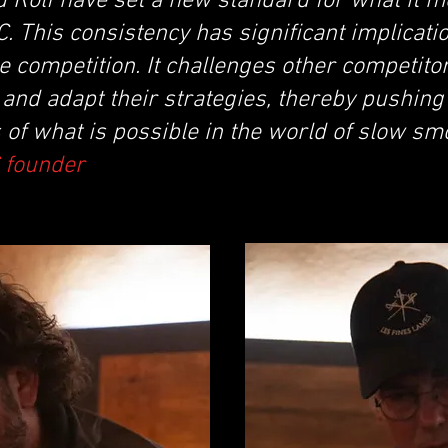
 Rolf have set a new standard for what it m
. This consistency has significant implicatio
he competition. It challenges other competitor
and adapt their strategies, thereby pushing
 of what is possible in the world of slow s
C founder