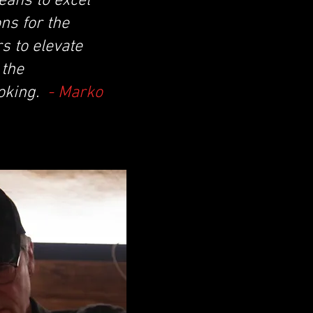
eans to excel
ns for the
s to elevate
 the
moking.
- Marko