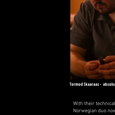
Tormod Skaaraas - absol
With their technica
Norwegian duo now 