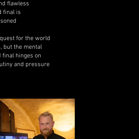
nd flawless
final is
easoned
 quest for the world
s, but the mental
 final hinges on
crutiny and pressure