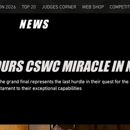
ON 2026
TOP 20
JUDGES CORNER
WEB SHOP
COMPETIT
NEWS
OURS CSWC MIRACLE IN
e grand final represents the last hurdle in their quest for the w
tament to their exceptional capabilities