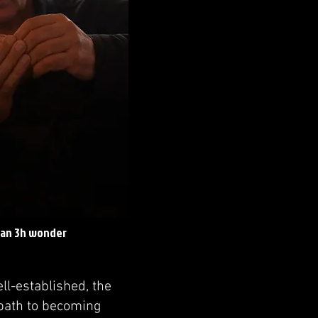
ian 3h wonder
ell-established, the
 path to becoming