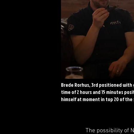
Brede Rorhus, 3rd positioned with
time of 2 hours and 15 minutes pos
himself at moment in top 20 of the
The possibility of 