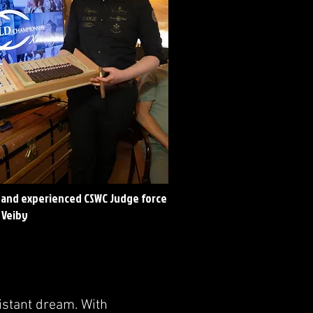
and experienced CSWC Judge force
 Veiby
distant dream. With