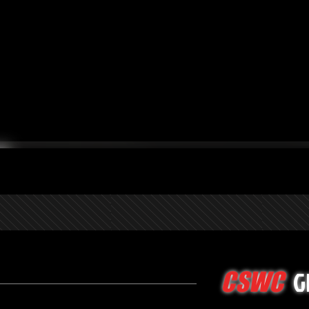
G
CSWC