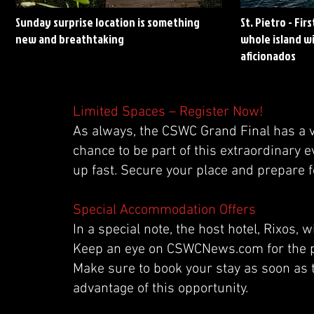
Sunday surprise location is something
St. Pietro - Fir
new and breathtaking
whole island wi
aficionados
Limited Spaces – Register Now!
As always, the CSWC Grand Final has a v
chance to be part of this extraordinary e
up fast. Secure your place and prepare fo
Special Accommodation Offers
In a special note, the host hotel, Rixos
Keep an eye on CSWCNews.com for the pu
Make sure to book your stay as soon as 
advantage of this opportunity.