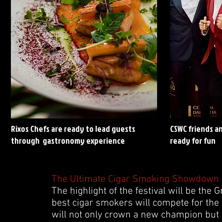
Rixos Chefs are ready to lead guests
CSWC friends a
through gastronomy experience
ready for fun
The Ultimate Cigar Smoking Showdown
The highlight of the festival will be th
best cigar smokers will compete for the
will not only crown a new champion but 