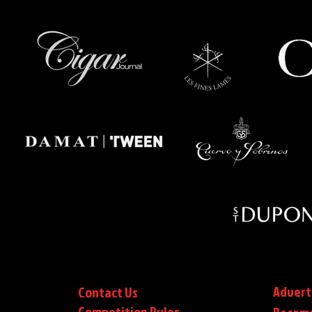
Advert
Contact Us
Competition Rules