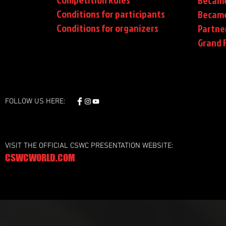
Became
Conditions for participants
Became
Conditions
for organizers
Partne
Grand F
FOLLOW US HERE:
VISIT THE OFFICIAL CSWC PRESENTATION WEBSITE:
CSWCWORLD.COM