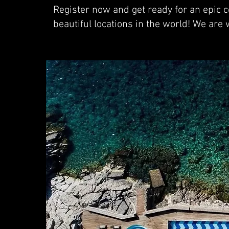
Register now and get ready for an epic ce
beautiful locations in the world! We are