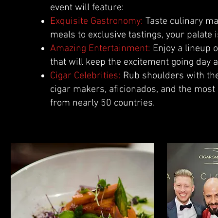
event will feature:
Exquisite Gastronomy:
Taste culinary ma
meals to exclusive tastings, your palate i
Amazing Entertainment:
Enjoy a lineup 
that will keep the excitement going day a
Cigar Celebrities:
Rub shoulders with the
cigar makers, aficionados, and the most
from nearly 50 countries.