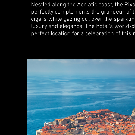
Nestled along the Adriatic coast, the Rixo
perfectly complements the grandeur of th
cigars while gazing out over the sparkli
luxury and elegance. The hotel's world-
perfect location for a celebration of this