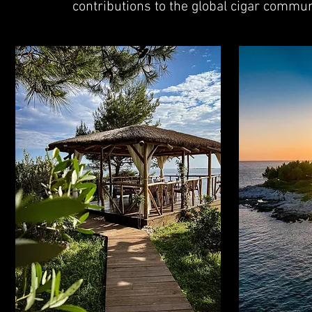
contributions to the global cigar commun