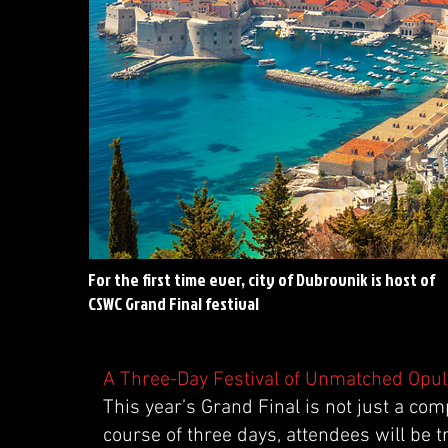
For the first time ever, city of Dubrovnik is host of
CSWC Grand Final festival
A Three-Day Festival of Unmatched Opu
This year’s Grand Final is not just a compe
course of three days, attendees will be t