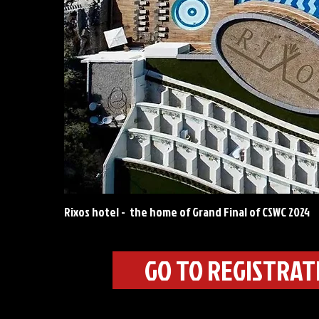
Rixos hotel - the home of Grand Final of CSWC 2024
GO TO REGISTRA