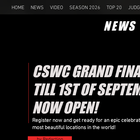
HOME
NEWS
VIDEO
SEASON 2026
TOP 20
JUDG
NEWS
CSWC GRAND FINAL
TILL 1ST OF SEPTE
NOW OPEN!
Register now and get ready for an epic celebr
most beautiful locations in the world!
by Redaction