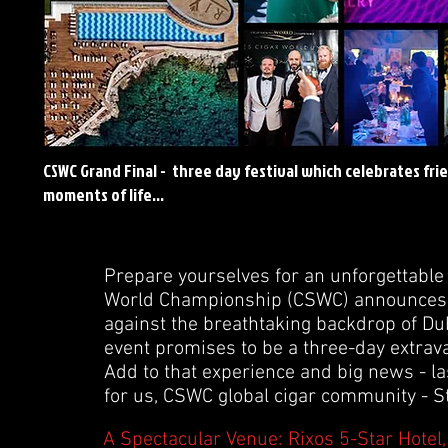
CSWC Grand Final - three day festival which celebrates fri
moments of life...
Prepare yourselves for an unforgettable 
World Championship (CSWC) announces the
against the breathtaking backdrop of Dub
event promises to be a three-day extrava
Add to that experience and big news - l
for us, CSWC global cigar community - St
A Spectacular Venue: Rixos 5-Star Hotel