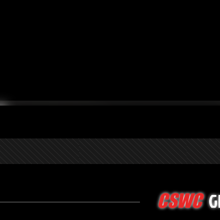
G
CSWC