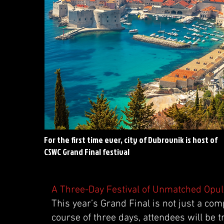
For the first time ever, city of Dubrovnik is host of
CSWC Grand Final festival
A Three-Day Festival of Unmatched Opu
This year’s Grand Final is not just a compe
course of three days, attendees will be t