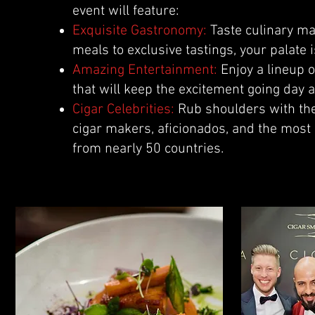
event will feature:
Exquisite Gastronomy:
Taste culinary ma
meals to exclusive tastings, your palate i
Amazing Entertainment:
Enjoy a lineup 
that will keep the excitement going day a
Cigar Celebrities:
Rub shoulders with the
cigar makers, aficionados, and the most
from nearly 50 countries.