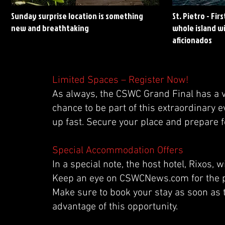
Sunday surprise location is something
St. Pietro - Fir
new and breathtaking
whole island wi
aficionados
Limited Spaces – Register Now!
As always, the CSWC Grand Final has a v
chance to be part of this extraordinary e
up fast. Secure your place and prepare fo
Special Accommodation Offers
In a special note, the host hotel, Rixos
Keep an eye on CSWCNews.com for the pu
Make sure to book your stay as soon as 
advantage of this opportunity.