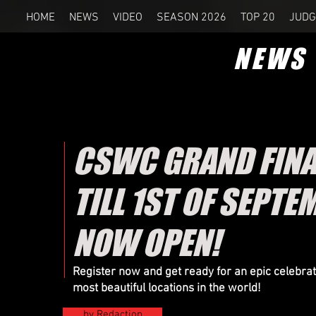
HOME
NEWS
VIDEO
SEASON 2026
TOP 20
JUDG
NEWS
CSWC GRAND FINAL
TILL 1ST OF SEPTE
NOW OPEN!
Register now and get ready for an epic celebr
most beautiful locations in the world!
by Redaction