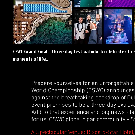
CSWC Grand Final - three day festival which celebrates fri
moments of life...
Prepare yourselves for an unforgettable 
World Championship (CSWC) announces the
against the breathtaking backdrop of Dub
event promises to be a three-day extrava
Add to that experience and big news - l
for us, CSWC global cigar community - St
A Spectacular Venue: Rixos 5-Star Hotel