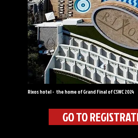
Rixos hotel - the home of Grand Final of CSWC 2024
GO TO REGISTRA