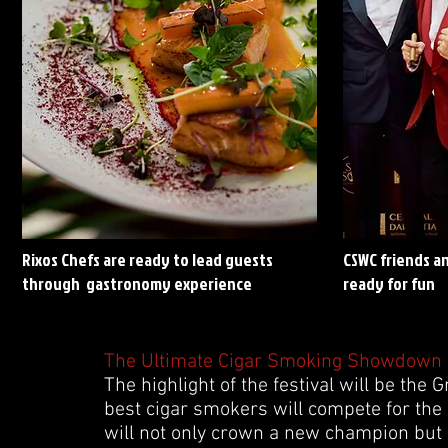
Rixos Chefs are ready to lead guests
CSWC friends a
through gastronomy experience
ready for fun
The Ultimate Cigar Smoking Showdown
The highlight of the festival will be th
best cigar smokers will compete for the
will not only crown a new champion but 