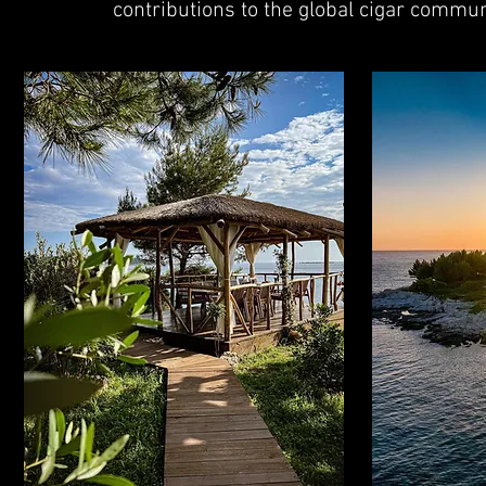
contributions to the global cigar commun