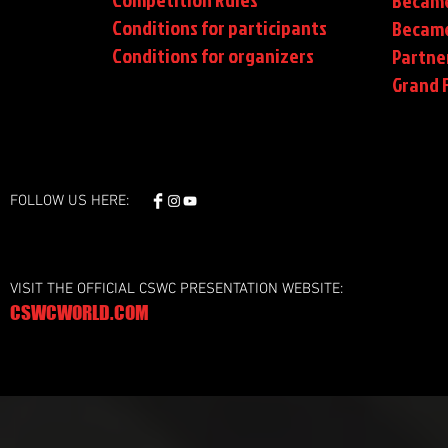
Became
Conditions for participants
Became
Conditions
for organizers
Partne
Grand F
FOLLOW US HERE:
VISIT THE OFFICIAL CSWC PRESENTATION WEBSITE:
CSWCWORLD.COM