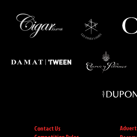
Advert
Contact Us
Competition Rules