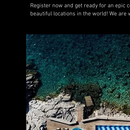
Register now and get ready for an epic ce
beautiful locations in the world! We are