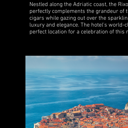
Nestled along the Adriatic coast, the Rixo
perfectly complements the grandeur of th
cigars while gazing out over the sparkli
luxury and elegance. The hotel's world-
perfect location for a celebration of this