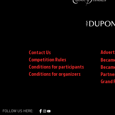
Advert
Contact Us
Competition Rules
Became
Conditions for participants
Became
Conditions
for organizers
Partne
Grand F
FOLLOW US HERE: