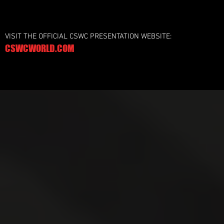
VISIT THE OFFICIAL CSWC PRESENTATION WEBSITE:
CSWCWORLD.COM