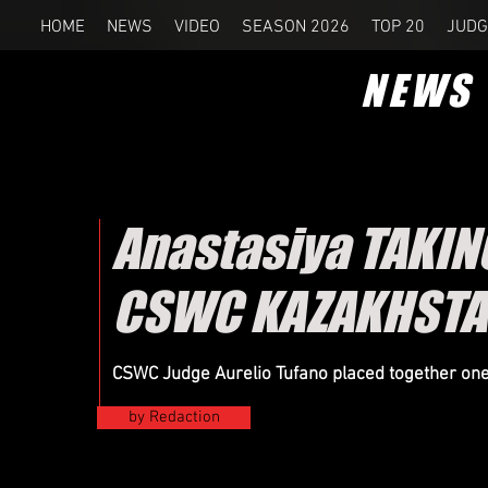
HOME
NEWS
VIDEO
SEASON 2026
TOP 20
JUDG
NEWS
Anastasiya TAKIN
CSWC KAZAKHSTA
CSWC Judge Aurelio Tufano placed together on
by Redaction