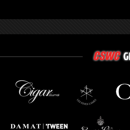
G
CSWC