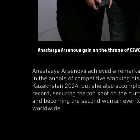
Anastasya Arsenova gain on the throne of CSW
Anastasya Arsenova achieved a remarkab
in the annals of competitive smoking hist
Kazakhstan 2024, but she also accomplis
record, securing the top spot on the cur
and becoming the second woman ever to 
worldwide.