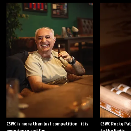
CSWC is more then just competition - it is
CSWC Rocky Pat
experience and fun
to the limits