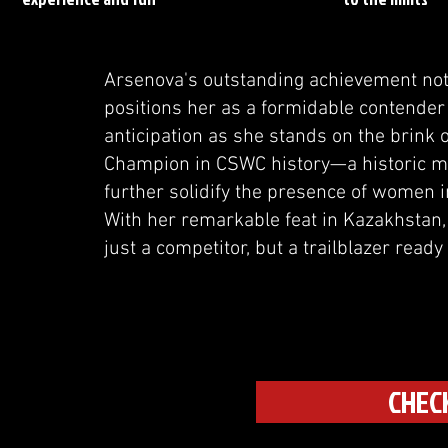
Arsenova's outstanding achievement not 
positions her as a formidable contender 
anticipation as she stands on the brink 
Champion in CSWC history—a historic m
further solidify the presence of women i
With her remarkable feat in Kazakhstan,
just a competitor, but a trailblazer ready
CHEC