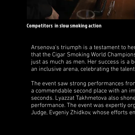
Competitors in slow smoking action
Arsenova's triumph is a testament to her
that the Cigar Smoking World Champion
just as much as men. Her success is a b
an inclusive arena, celebrating the talent
The event saw strong performances from
a commendable second place with an imp
seconds. Lyazzat Takhmetova also shone,
performance. The event was expertly or
Judge, Evgeniy Zhidkov, whose efforts 