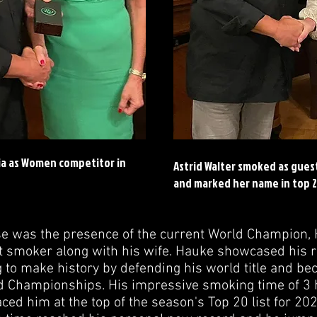
ia as Women competitor in
Astrid Walter smoked as gues
and marked her name in top 2
ise was the presence of the current World Champion,
t smoker along with his wife. Hauke showcased his r
 to make history by defending his world title and bec
d Championships. His impressive smoking time of 3 
ed him at the top of the season's Top 20 list for 2024