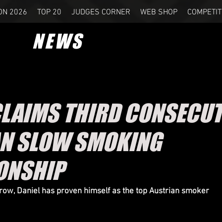
ON 2026
TOP 20
JUDGES CORNER
WEB SHOP
COMPETIT
NEWS
CLAIMS THIRD CONSECUT
N SLOW SMOKING
ONSHIP
a row, Daniel has proven himself as the top Austrian smoker