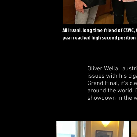
Ali Irvani, long time friend of CSWC, 
year reached high second position
Oliver Wella . aus
issues with his cig
Grand Final, it's c
around the world. D
showdown in the w