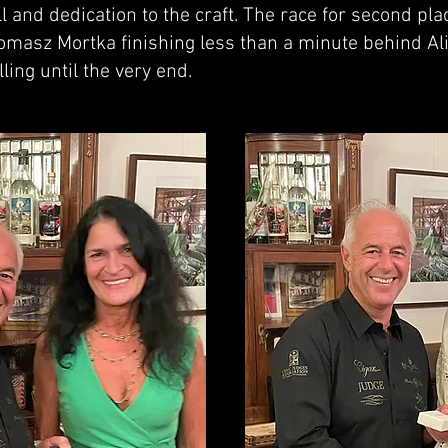
l and dedication to the craft. The race for second pl
Tomasz Mortka finishing less than a minute behind Ali
ling until the very end.