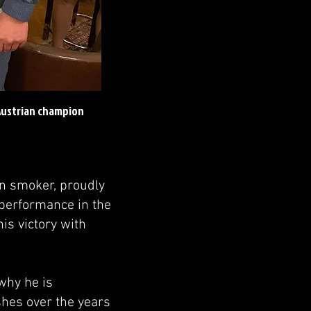
 Austrian champion
an smoker, proudly
 performance in the
is victory with
why he is
shes over the years