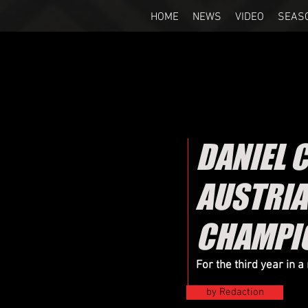
HOME
NEWS
VIDEO
SEAS
DANIEL 
AUSTRIA
CHAMPI
For the third year in 
by Redaction