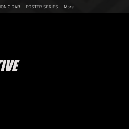
ION CIGAR
POSTER SERIES
More
IVE