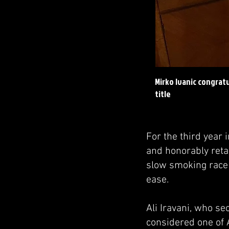
Mirko Ivanic congrat
title
For the third year 
and honorably reta
slow smoking race 
ease.
Ali Iravani, who s
considered one of A