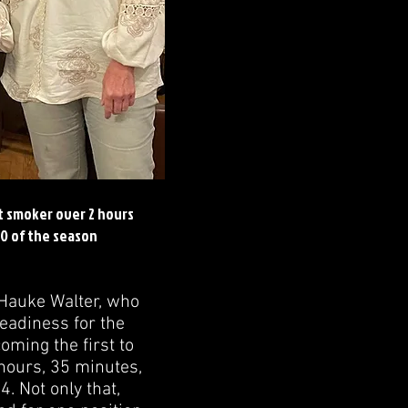
t smoker over 2 hours
0 of the season
 Hauke Walter, who
eadiness for the
oming the first to
hours, 35 minutes,
. Not only that,