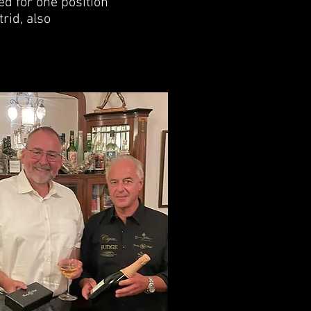
d for one position
rid, also