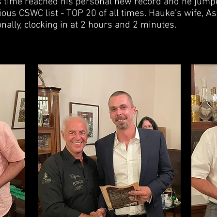
s time reached his personal new record and he jumpe
ious CSWC list - TOP 20 of all times. Hauke's wife, Ast
ally, clocking in at 2 hours and 2 minutes.