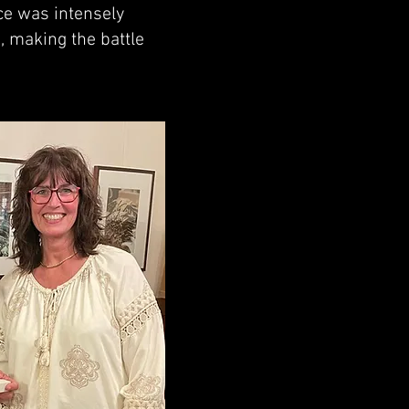
ace was intensely
, making the battle