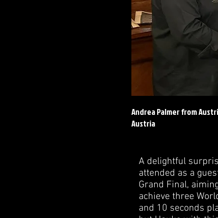
Andrea Palmer from Austr
Austria
A delightful surpr
attended as a gues
Grand Final, aiming
achieve three Worl
and 10 seconds plac