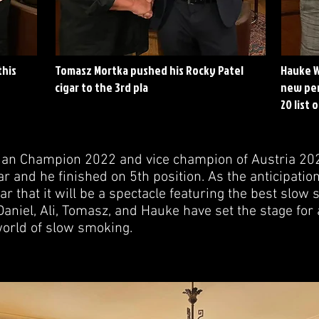
this
Tomasz Mortka pushed his Rocky Patel
Hauke W
cigar to the 3rd pla
new per
20 list 
trian Champion 2022 and vice champion of Austria 20
ar and he finished on 5th position. As the anticipation
lear that it will be a spectacle featuring the best slo
aniel, Ali, Tomasz, and Hauke have set the stage for 
orld of slow smoking.