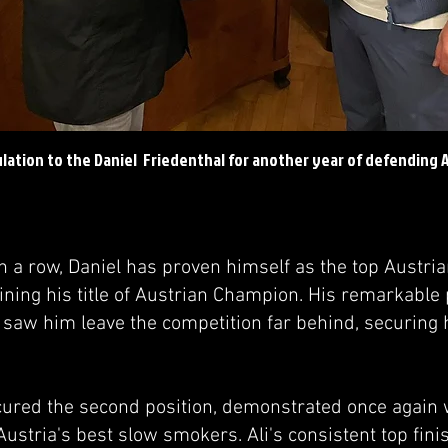
ulation to the Daniel Friedenthal for another year of defending
in a row, Daniel has proven himself as the top Austri
ining his title of Austrian Champion. His remarkable
saw him leave the competition far behind, securing h
ecured the second position, demonstrated once again 
ustria's best slow smokers. Ali's consistent top fini