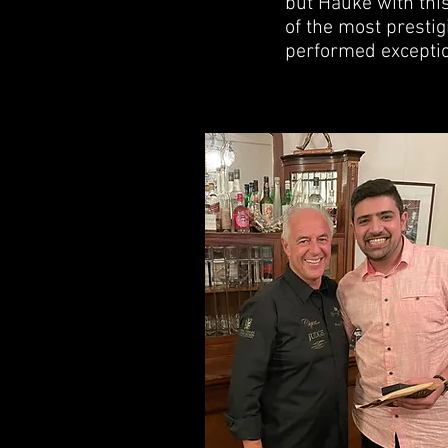
but Hauke with thi
of the most prestig
performed exception