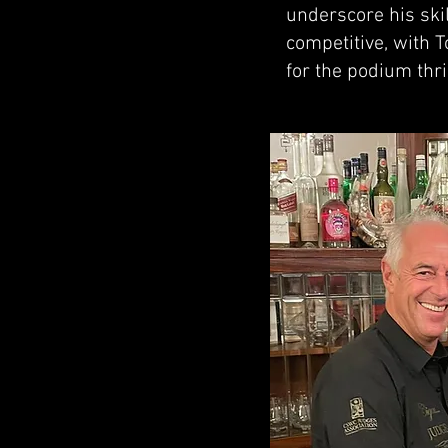
underscore his skil
competitive, with 
for the podium thril