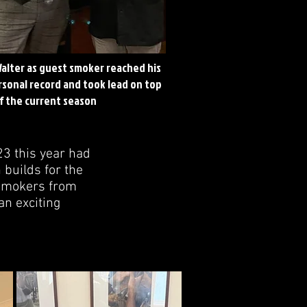
alter as guest smoker reached his
sonal record and took lead on top
of the current season
23 this year had
 builds for the
w smokers from
an exciting