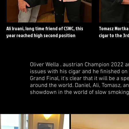
Ali Irvani, long time friend of CSWC, this
Tomasz Mortka 
year reached high second position
cigar to the 3rd
Oliver Wella . austrian Champion 2022 a
issues with his cigar and he finished on 
Grand Final, it's clear that it will be a
around the world. Daniel, Ali, Tomasz, a
showdown in the world of slow smoking