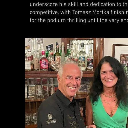
underscore his skill and dedication to th
competitive, with Tomasz Mortka finishin
for the podium thrilling until the very en