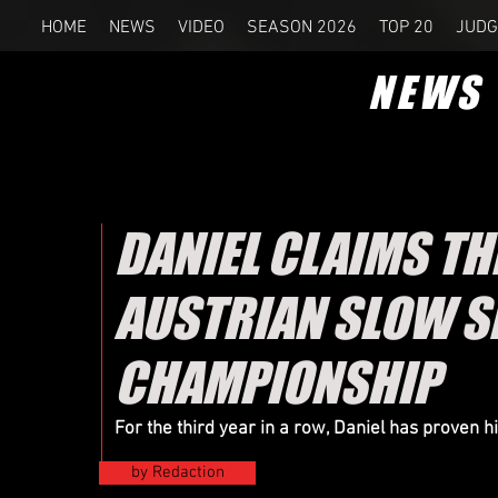
HOME
NEWS
VIDEO
SEASON 2026
TOP 20
JUDG
NEWS
DANIEL CLAIMS T
AUSTRIAN SLOW 
CHAMPIONSHIP
For the third year in a row, Daniel has proven 
by Redaction