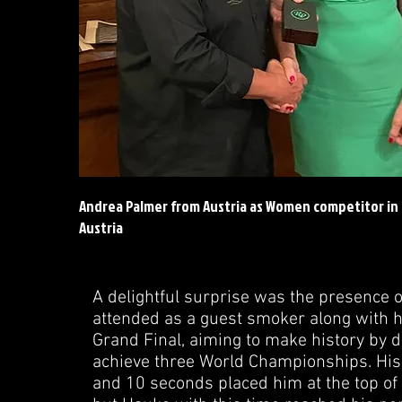
Andrea Palmer from Austria as Women competitor in
Austria
A delightful surprise was the presence 
attended as a guest smoker along with h
Grand Final, aiming to make history by d
achieve three World Championships. His
and 10 seconds placed him at the top of t