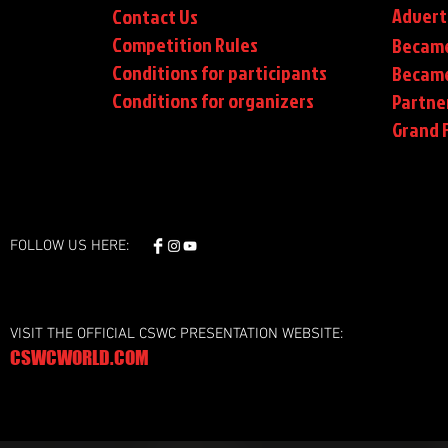
Advert
Contact Us
Competition Rules
Became
Conditions for participants
Became
Conditions
for organizers
Partne
Grand F
FOLLOW US HERE:
VISIT THE OFFICIAL CSWC PRESENTATION WEBSITE:
CSWCWORLD.COM