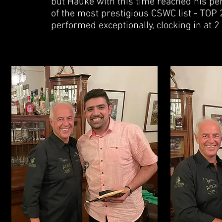
but Hauke with this time reached his pe
of the most prestigious CSWC list - TOP 2
performed exceptionally, clocking in at 