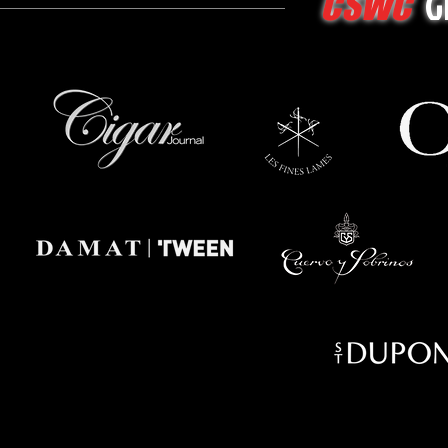
G
CSWC