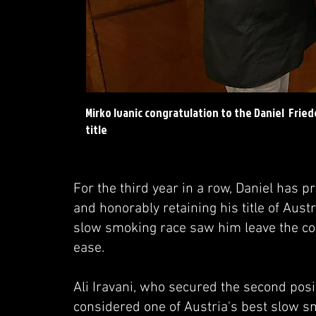
Mirko Ivanic congratulation to the Daniel Frie
title
For the third year in a row, Daniel has 
and honorably retaining his title of Au
slow smoking race saw him leave the com
ease.
Ali Iravani, who secured the second pos
considered one of Austria's best slow sm