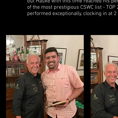
but Hauke with this time reached his pe
of the most prestigious CSWC list - TOP 2
performed exceptionally, clocking in at 