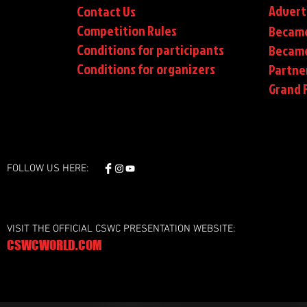
Advert
Contact Us
Competition Rules
Became
Conditions for participants
Became
Conditions
for organizers
Partne
Grand F
FOLLOW US HERE:
VISIT THE OFFICIAL CSWC PRESENTATION WEBSITE:
CSWCWORLD.COM