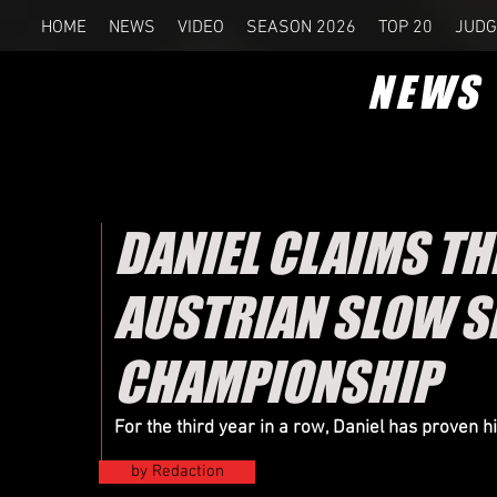
HOME
NEWS
VIDEO
SEASON 2026
TOP 20
JUDG
NEWS
DANIEL CLAIMS T
AUSTRIAN SLOW 
CHAMPIONSHIP
For the third year in a row, Daniel has proven 
by Redaction