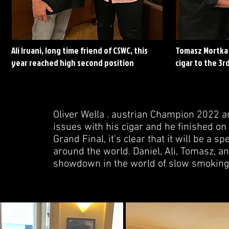
Ali Irvani, long time friend of CSWC, this
Tomasz Mortka 
year reached high second position
cigar to the 3rd
Oliver Wella . austrian Champion 2022 a
issues with his cigar and he finished on 
Grand Final, it's clear that it will be a
around the world. Daniel, Ali, Tomasz, a
showdown in the world of slow smoking