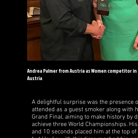
Andrea Palmer from Austria as Women competitor in
Austria
A delightful surprise was the presence 
attended as a guest smoker along with h
Grand Final, aiming to make history by d
achieve three World Championships. His
and 10 seconds placed him at the top of t