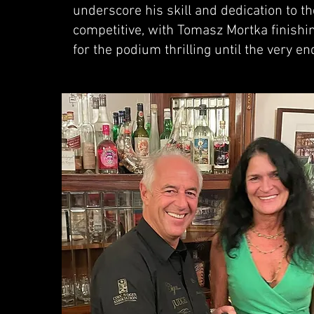
underscore his skill and dedication to th
competitive, with Tomasz Mortka finishin
for the podium thrilling until the very en