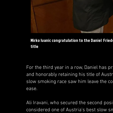
Mirko Ivanic congratulation to the Daniel Frie
title
For the third year in a row, Daniel has 
and honorably retaining his title of Au
slow smoking race saw him leave the com
ease.
Ali Iravani, who secured the second pos
considered one of Austria's best slow sm