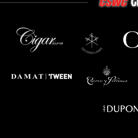
G
CSWC