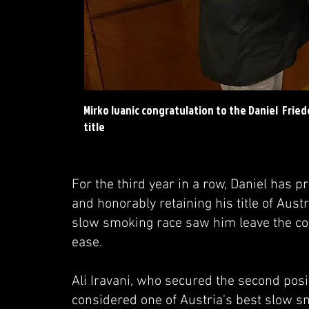
Mirko Ivanic congratulation to the Daniel Frie
title
For the third year in a row, Daniel has 
and honorably retaining his title of Au
slow smoking race saw him leave the com
ease.
Ali Iravani, who secured the second pos
considered one of Austria's best slow sm