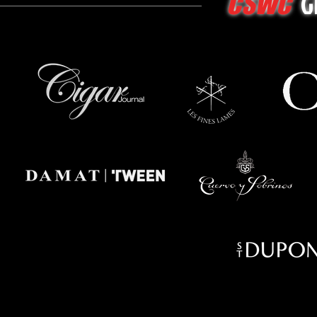
G
CSWC