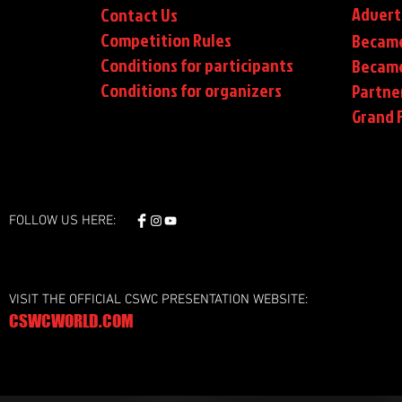
Advert
Contact Us
Competition Rules
Became
Conditions for participants
Became
Conditions
for organizers
Partne
Grand F
FOLLOW US HERE:
VISIT THE OFFICIAL CSWC PRESENTATION WEBSITE:
CSWCWORLD.COM