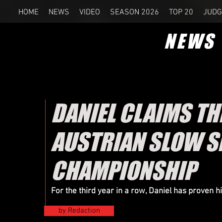
HOME
NEWS
VIDEO
SEASON 2026
TOP 20
JUDG
NEWS
DANIEL CLAIMS T
AUSTRIAN SLOW 
CHAMPIONSHIP
For the third year in a row, Daniel has proven 
by Redaction