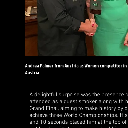
Andrea Palmer from Austria as Women competitor in
Austria
A delightful surprise was the presence 
attended as a guest smoker along with h
Grand Final, aiming to make history by d
achieve three World Championships. His
and 10 seconds placed him at the top of t