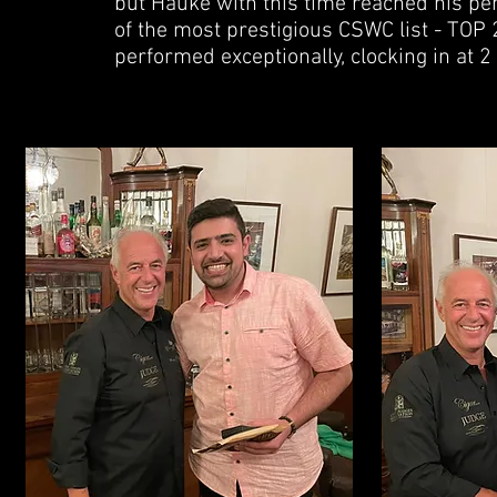
but Hauke with this time reached his pe
of the most prestigious CSWC list - TOP 2
performed exceptionally, clocking in at 