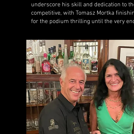
underscore his skill and dedication to th
competitive, with Tomasz Mortka finishin
for the podium thrilling until the very en