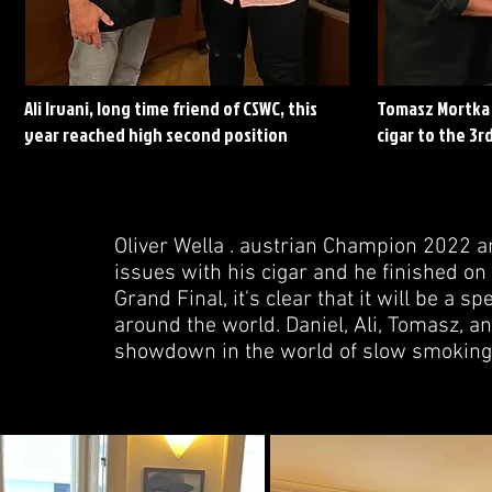
Ali Irvani, long time friend of CSWC, this
Tomasz Mortka 
year reached high second position
cigar to the 3rd
Oliver Wella . austrian Champion 2022 a
issues with his cigar and he finished on 
Grand Final, it's clear that it will be a
around the world. Daniel, Ali, Tomasz, a
showdown in the world of slow smoking