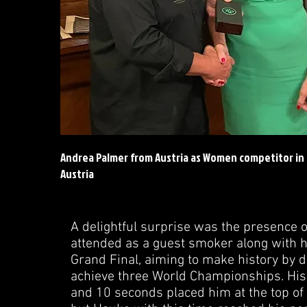
Andrea Palmer from Austria as Women competitor in
Austria
A delightful surprise was the presence 
attended as a guest smoker along with h
Grand Final, aiming to make history by d
achieve three World Championships. His
and 10 seconds placed him at the top of t