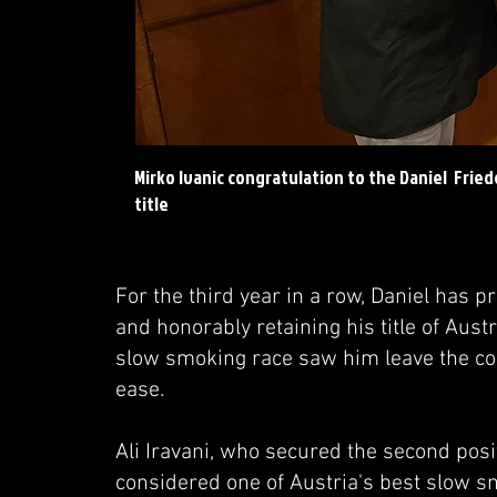
Mirko Ivanic congratulation to the Daniel Frie
title
For the third year in a row, Daniel has 
and honorably retaining his title of Au
slow smoking race saw him leave the com
ease.
Ali Iravani, who secured the second pos
considered one of Austria's best slow sm