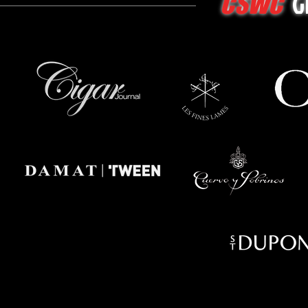
G
CSWC