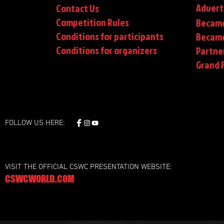
Advert
Contact Us
Competition Rules
Became
Conditions for participants
Became
Conditions
for organizers
Partne
Grand F
FOLLOW US HERE:
VISIT THE OFFICIAL CSWC PRESENTATION WEBSITE:
CSWCWORLD.COM