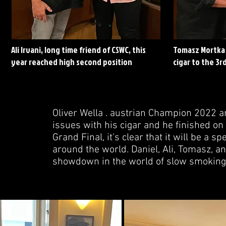
Ali Irvani, long time friend of CSWC, this
Tomasz Mortka 
year reached high second position
cigar to the 3rd
Oliver Wella . austrian Champion 2022 a
issues with his cigar and he finished on 
Grand Final, it's clear that it will be a
around the world. Daniel, Ali, Tomasz, a
showdown in the world of slow smoking