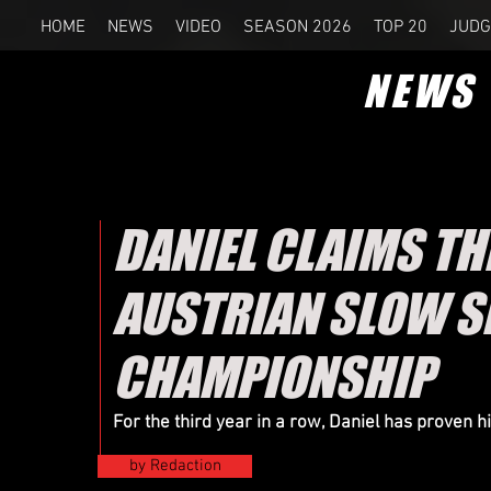
HOME
NEWS
VIDEO
SEASON 2026
TOP 20
JUDG
NEWS
DANIEL CLAIMS T
AUSTRIAN SLOW 
CHAMPIONSHIP
For the third year in a row, Daniel has proven 
by Redaction