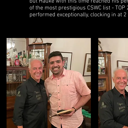
but Hauke with this time reached his pe
of the most prestigious CSWC list - TOP 2
performed exceptionally, clocking in at 