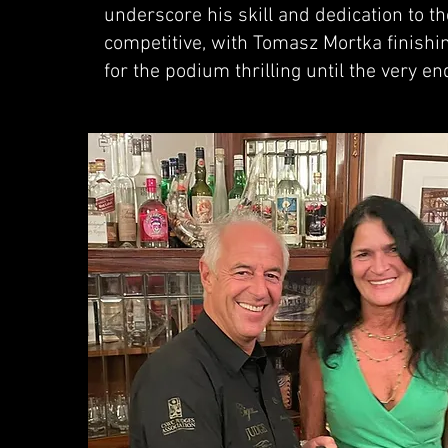
underscore his skill and dedication to th
competitive, with Tomasz Mortka finishin
for the podium thrilling until the very en