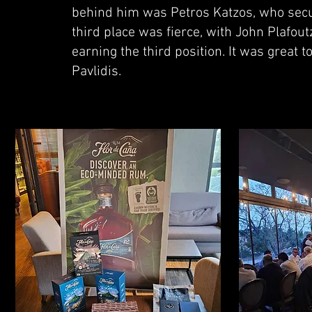
behind him was Petros Katzos, who secur
third place was fierce, with John Plafout
earning the third position. It was great 
Pavlidis.