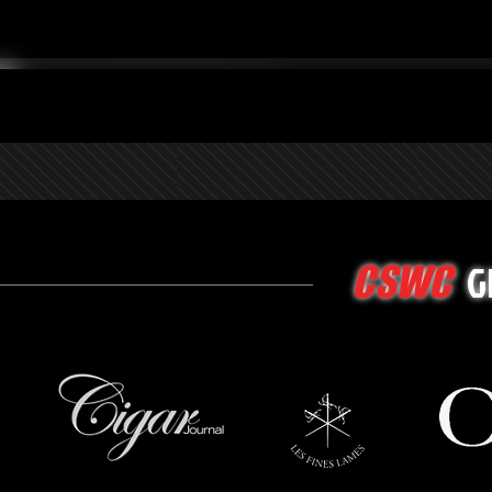
G
CSWC