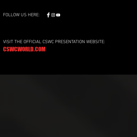
FOLLOW US HERE:
VISIT THE OFFICIAL CSWC PRESENTATION WEBSITE:
CSWCWORLD.COM