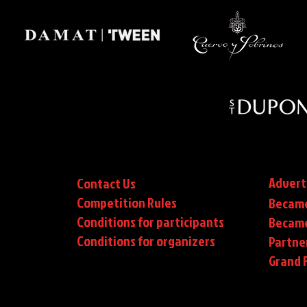
Advert
Contact Us
Competition Rules
Became
Conditions for participants
Became
Conditions
for organizers
Partne
Grand F