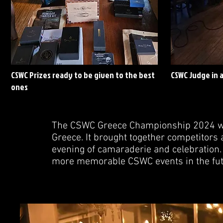
CSWC Prizes ready to be given to the best
CSWC Judge in 
ones
The CSWC Greece Championship 2024 was
Greece. It brought together competitors 
evening of camaraderie and celebration. 
more memorable CSWC events in the fut