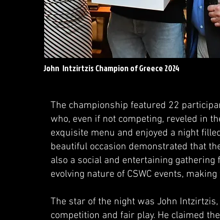
John Intzirtzis Champion of Greece 2024
The championship featured 22 participan
who, even if not competing, reveled in 
exquisite menu and enjoyed a night fille
beautiful occasion demonstrated that the
also a social and entertaining gathering f
evolving nature of CSWC events, making
The star of the night was John Intzirtzis
competition and fair play. He claimed th