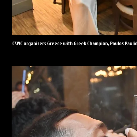
CSWC organisers Greece with Greek Champion, Pavlos Pavli