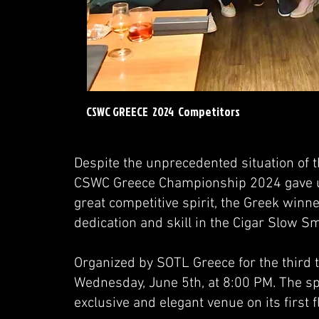
CSWC GREECE 2024 Competitors
Despite the unprecedented situation of 
CSWC Greece Championship 2024 gave us 
great competitive spirit, the Greek winn
dedication and skill in the Cigar Slow 
Organized by SOTL Greece for the third t
Wednesday, June 5th, at 8:00 PM. The sp
exclusive and elegant venue on its first fl