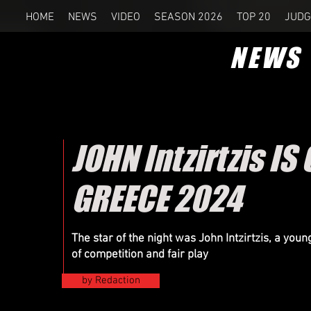
HOME
NEWS
VIDEO
SEASON 2026
TOP 20
JUDG
NEWS
JOHN Intzirtzis 
GREECE 2024
The star of the night was John Intzirtzis, a you
of competition and fair play
by Redaction