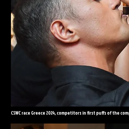
CSWC race Greece 2024, competitors in first puffs of the co