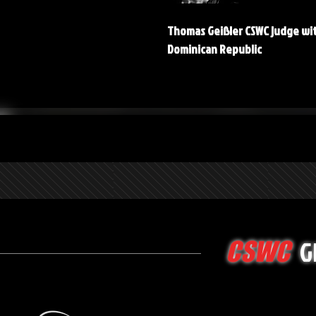
Thomas Geißler CSWC judge wi
Dominican Republic
G
CSWC