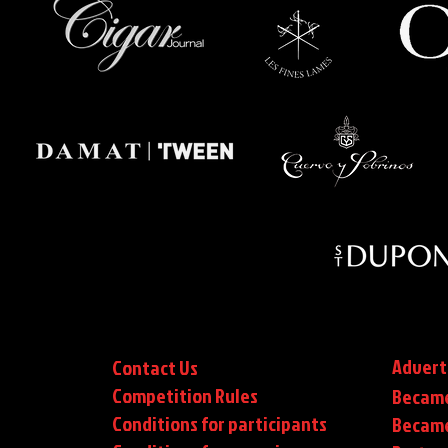
Advert
Contact Us
Competition Rules
Became
Conditions for participants
Became