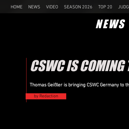
HOME
NEWS
VIDEO
SEASON 2026
TOP 20
JUDG
NEWS
CSWC IS COMING 
Thomas Geißler is bringing CSWC Germany to t
by Redaction