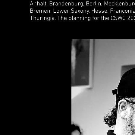
Anhalt, Brandenburg, Berlin, Mecklenbu
Bremen, Lower Saxony, Hesse, Franconia,
Thuringia. The planning for the CSWC 20