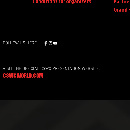
Conditions
for organizers
Partne
Grand F
FOLLOW US HERE:
VISIT THE OFFICIAL CSWC PRESENTATION WEBSITE:
CSWCWORLD.COM