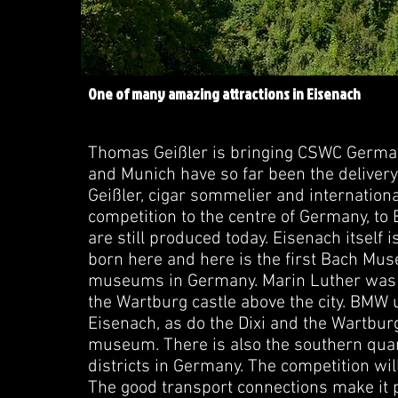
One of many amazing attractions in Eisenach
Thomas Geißler is bringing CSWC Germany
and Munich have so far been the delive
Geißler, cigar sommelier and internationa
competition to the centre of Germany, to E
are still produced today. Eisenach itself 
born here and here is the first Bach Mus
museums in Germany. Marin Luther was h
the Wartburg castle above the city. BMW
Eisenach, as do the Dixi and the Wartburg 
museum. There is also the southern quarte
districts in Germany. The competition wil
The good transport connections make it p