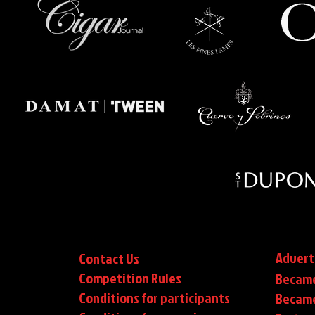
Advert
Contact Us
Competition Rules
Became
Conditions for participants
Became