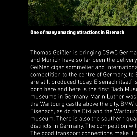
One of many amazing attractions in Eisenach
Thomas Geißler is bringing CSWC Germany
and Munich have so far been the delive
Geißler, cigar sommelier and internationa
competition to the centre of Germany, to E
are still produced today. Eisenach itself 
born here and here is the first Bach Mus
museums in Germany. Marin Luther was h
the Wartburg castle above the city. BMW
Eisenach, as do the Dixi and the Wartburg 
museum. There is also the southern quarte
districts in Germany. The competition wil
The good transport connections make it p