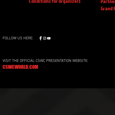
Conditions
for organizers
Partne
Grand F
FOLLOW US HERE:
VISIT THE OFFICIAL CSWC PRESENTATION WEBSITE:
CSWCWORLD.COM