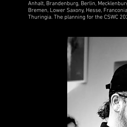
Anhalt, Brandenburg, Berlin, Mecklenbu
Bremen, Lower Saxony, Hesse, Franconia,
Thuringia. The planning for the CSWC 20