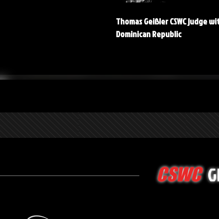
Thomas Geißler CSWC judge wi
Dominican Republic
G
CSWC