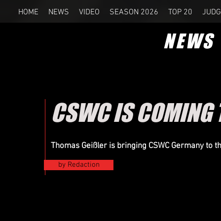
HOME
NEWS
VIDEO
SEASON 2026
TOP 20
JUDG
NEWS
CSWC IS COMING 
Thomas Geißler is bringing CSWC Germany to t
by Redaction