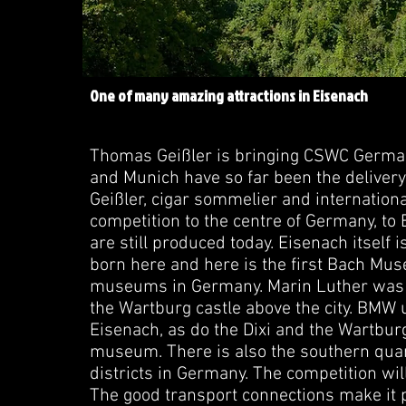
One of many amazing attractions in Eisenach
Thomas Geißler is bringing CSWC Germany
and Munich have so far been the delive
Geißler, cigar sommelier and internationa
competition to the centre of Germany, to E
are still produced today. Eisenach itself 
born here and here is the first Bach Mus
museums in Germany. Marin Luther was h
the Wartburg castle above the city. BMW
Eisenach, as do the Dixi and the Wartburg 
museum. There is also the southern quarte
districts in Germany. The competition wil
The good transport connections make it p