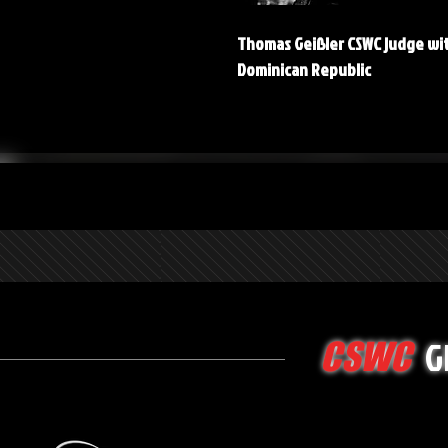
Thomas Geißler CSWC judge wi
Dominican Republic
G
CSWC