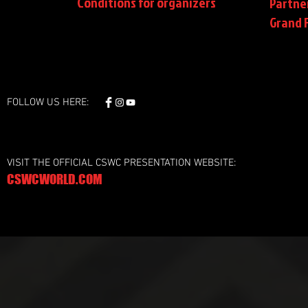
Conditions
for organizers
Partne
Grand F
FOLLOW US HERE:
VISIT THE OFFICIAL CSWC PRESENTATION WEBSITE:
CSWCWORLD.COM