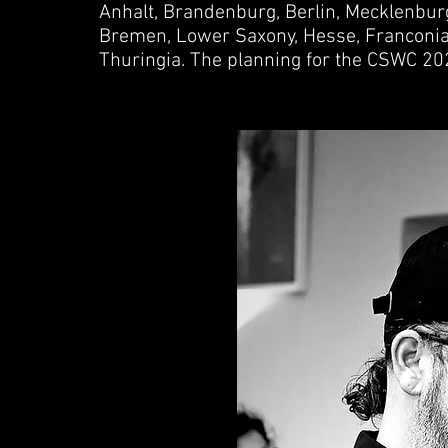
Anhalt, Brandenburg, Berlin, Mecklenbu
Bremen, Lower Saxony, Hesse, Franconia,
Thuringia. The planning for the CSWC 20