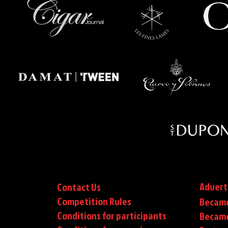
Advert
Contact Us
Competition Rules
Became
Conditions for participants
Became