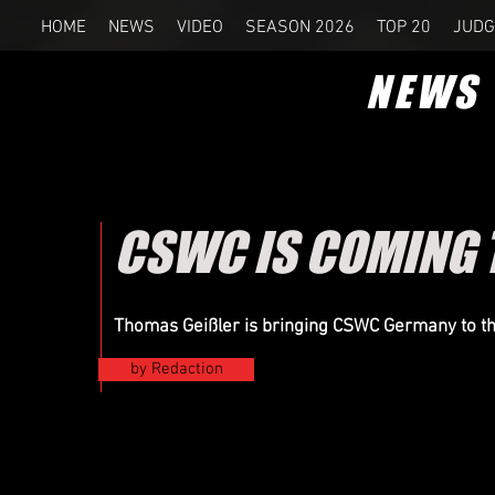
HOME
NEWS
VIDEO
SEASON 2026
TOP 20
JUDG
NEWS
CSWC IS COMING 
Thomas Geißler is bringing CSWC Germany to t
by Redaction