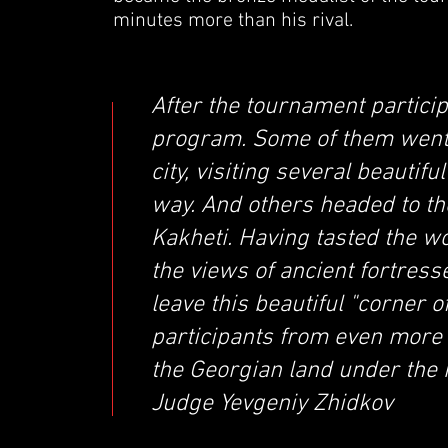
minutes more than his rival.
After the tournament particip
program. Some of them went t
city, visiting several beauti
way. And others headed to t
Kakheti. Having tasted the w
the views of ancient fortress
leave this beautiful "corner 
participants from even more
the Georgian land under the 
Judge Yevgeniy Zhidkov