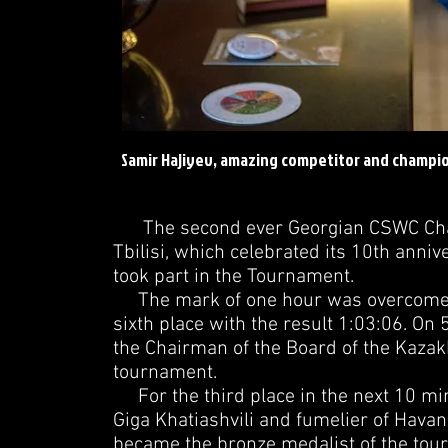
Samir Hajiyev, amazing competitor and champio
The second ever Georgian CSWC Champ
Tbilisi, which celebrated its 10th annive
took part in the Tournament.
The mark of one hour was overcome by 
sixth place with the result 1:03:06. O
the Chairman of the Board of the Kazakh
tournament.
For the third place in the next 10 mi
Giga Khatiashvili and fumelier of Havan
became the bronze medalist of the tou