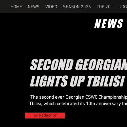
HOME
NEWS
VIDEO
SEASON 2026
TOP 20
JUDG
NEWS
SECOND GEORGIA
LIGHTS UP TBILISI
The second ever Georgian CSWC Championship wa
Tbilisi, which celebrated its 10th anniversary th
by Redaction