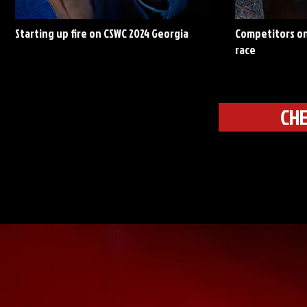
Starting up fire on CSWC 2024 Georgia
Competitors on
race
CHE