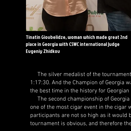
Tinatin Giovbelidze, woman which made great 2nd
place in Georgia with CSWC international judge
Evgeniy Zhidkov
The silver medalist of the tournament w
1:17:30. And the Champion of Georgia wa
the best time in the history for Georgia
The second championship of Georgia a
one of the most cigar event in the cigar 
participants are not so high as it would b
tournament is obvious, and therefore the 