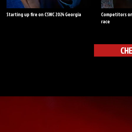
Starting up fire on CSWC 2024 Georgia
Competitors on
race
CHE