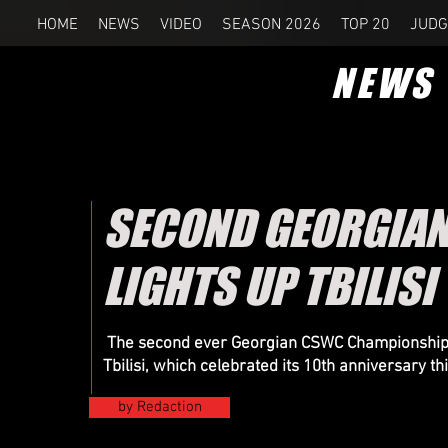
HOME
NEWS
VIDEO
SEASON 2026
TOP 20
JUDG
NEWS
SECOND GEORGIA
LIGHTS UP TBILISI
The second ever Georgian CSWC Championship wa
Tbilisi, which celebrated its 10th anniversary th
by Redaction