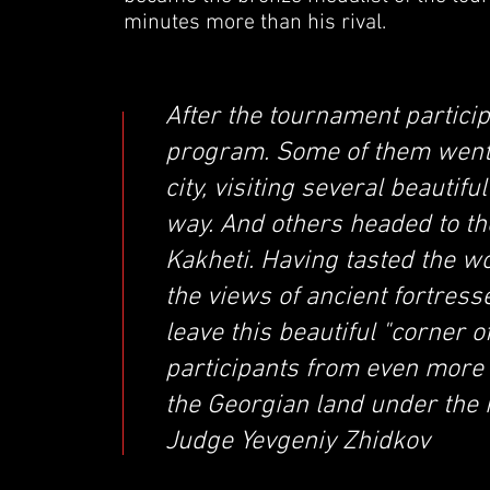
minutes more than his rival.
After the tournament particip
program. Some of them went t
city, visiting several beauti
way. And others headed to t
Kakheti. Having tasted the w
the views of ancient fortress
leave this beautiful "corner 
participants from even more
the Georgian land under the 
Judge Yevgeniy Zhidkov