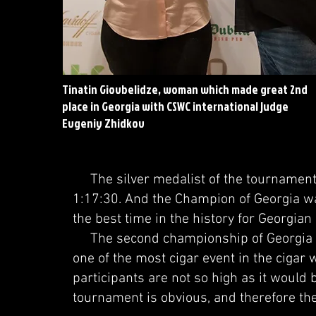
Tinatin Giovbelidze, woman which made great 2nd
place in Georgia with CSWC international judge
Evgeniy Zhidkov
The silver medalist of the tournament w
1:17:30. And the Champion of Georgia wa
the best time in the history for Georgia
The second championship of Georgia a
one of the most cigar event in the cigar 
participants are not so high as it would b
tournament is obvious, and therefore the 