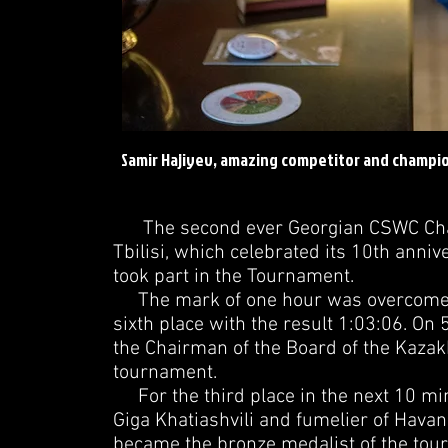
Samir Hajiyev, amazing competitor and champio
The second ever Georgian CSWC Champ
Tbilisi, which celebrated its 10th annive
took part in the Tournament.
The mark of one hour was overcome by 
sixth place with the result 1:03:06. O
the Chairman of the Board of the Kazakh
tournament.
For the third place in the next 10 mi
Giga Khatiashvili and fumelier of Havan
became the bronze medalist of the tou