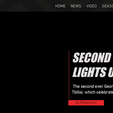
HOME
NEWS
VIDEO
SEAS
SECOND
LIGHTS U
The second ever Georg
Tbilisi, which celebrat
by Redaction