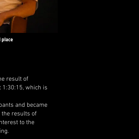
 place
e result of
 1:30:15, which is
ipants and became
 the results of
nterest to the
ing.