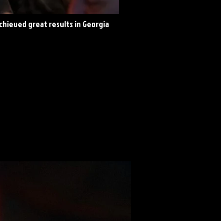
achieved great results in Georgia