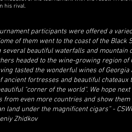
 his rival.
ournament participants were offered a varied
ome of them went to the coast of the Black 
ing several beautiful waterfalls and mountain
thers headed to the wine-growing region of
aving tasted the wonderful wines of Georgia
f ancient fortresses and beautiful chateaux 
beautiful "corner of the world". We hope next
ts from even more countries and show them 
n land under the magnificent cigars” - CSWC
eniy Zhidkov