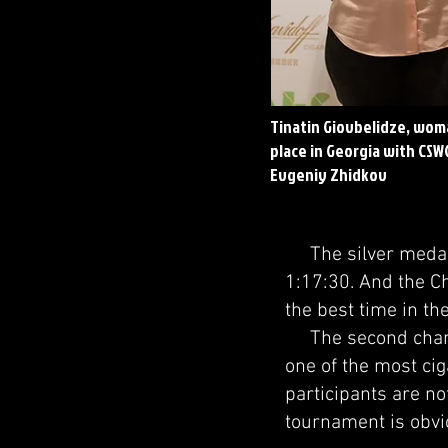
Tinatin Giovbelidze, wom
place in Georgia with CSW
Evgeniy Zhidkov
The silver medalis
1:17:30. And the C
the best time in th
The second champi
one of the most cig
participants are no
tournament is obvio