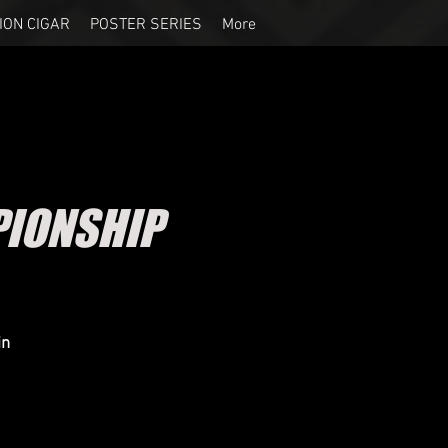
ION CIGAR
POSTER SERIES
More
IONSHIP
in