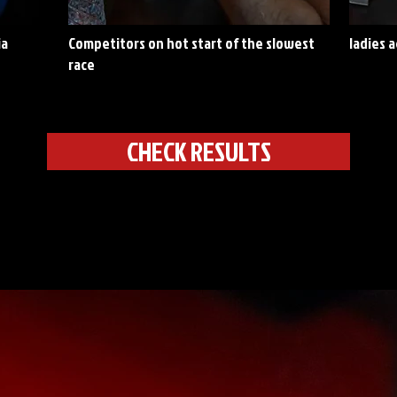
ia
Competitors on hot start of the slowest
ladies 
race
CHECK RESULTS