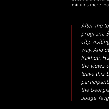
minutes more than
After the t
program. S
city, visit
way. And o
Kakheti. H
the views o
leave this 
participan
the Georgia
Judge Yevg