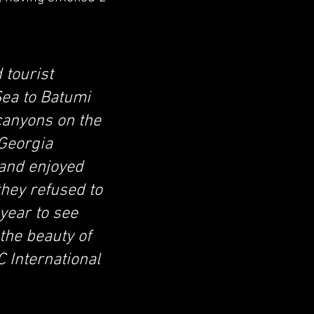
 tourist
Sea to Batumi
 canyons on the
 Georgia
 and enjoyed
they refused to
 year to see
the beauty of
 International