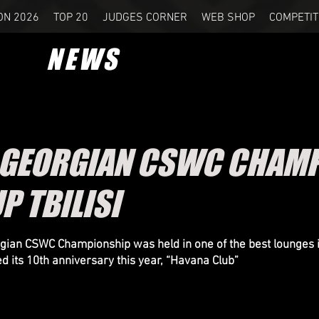
ON 2026
TOP 20
JUDGES CORNER
WEB SHOP
COMPETIT
NEWS
 GEORGIAN CSWC CHAMP
P TBILISI
ian CSWC Championship was held in one of the best lounges 
ed its 10th anniversary this year, “Havana Club”