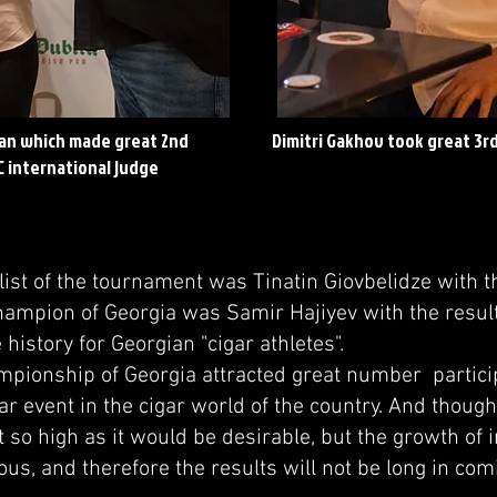
an which made great 2nd
Dimitri Gakhov took great 3rd
C international judge
t of the tournament was Tinatin Giovbelidze with th
hampion of Georgia was Samir Hajiyev with the result
e history for Georgian "cigar athletes".
onship of Georgia attracted great number partic
ar event in the cigar world of the country. And though
t so high as it would be desirable, but the growth of i
us, and therefore the results will not be long in com