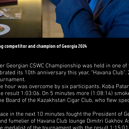
ng competitor and champion of Georgia 2024
Georgian CSWC Championship was held in one of t
ebrated its 10th anniversary this year, “Havana Club”. 
Tournament.
our was overcome by six participants. Koba Patarka
the result 1:03:06. On 5 minutes more (1:08:14) smok
he Board of the Kazakhstan Cigar Club, who flew speci
ce in the next 10 minutes fought the President of G
and fumelier of Havana Club lounge Dimitri Gakhov. As
 medalist of the tournament with the result 1:15:0