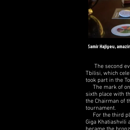
Samir Hajiyev, amazi
The second ever 
Tbilisi, which cel
took part in the 
The mark of one h
sixth place with 
the Chairman of t
tournament.
For the third pla
Giga Khatiashvili 
became the bronze