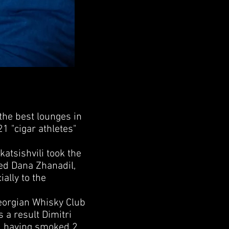
he best lounges in
21 "cigar athletes"
tsishvili took the
ed Dana Zhanadil,
ally to the
eorgian Whisky Club
 a result Dimitri
1, having smoked 2