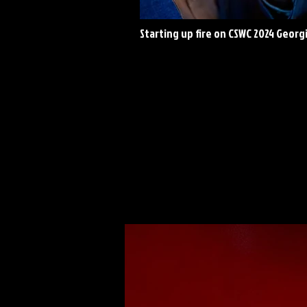
Starting up fire on CSWC 2024 Georg