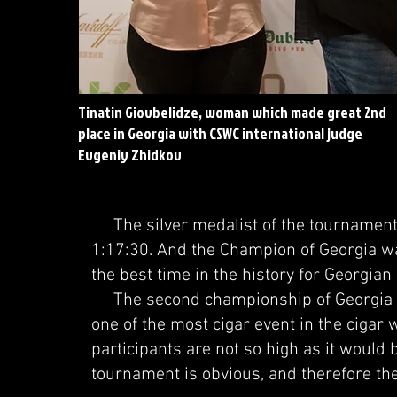
Tinatin Giovbelidze, woman which made great 2nd
place in Georgia with CSWC international judge
Evgeniy Zhidkov
The silver medalist of the tournament w
1:17:30. And the Champion of Georgia wa
the best time in the history for Georgia
The second championship of Georgia a
one of the most cigar event in the cigar 
participants are not so high as it would b
tournament is obvious, and therefore the 