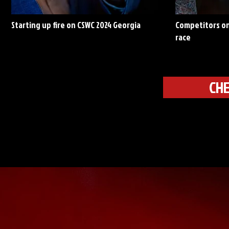
Starting up fire on CSWC 2024 Georgia
Competitors on
race
CHE