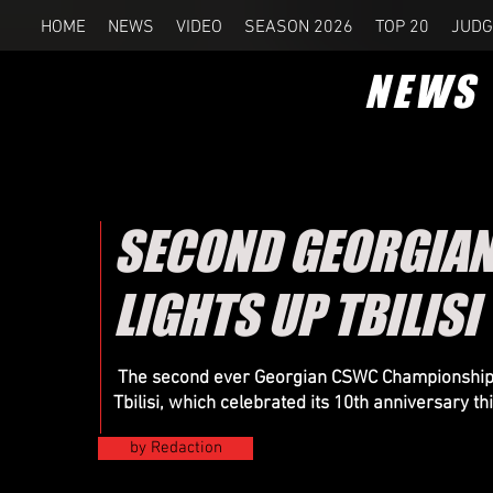
HOME
NEWS
VIDEO
SEASON 2026
TOP 20
JUDG
NEWS
SECOND GEORGIA
LIGHTS UP TBILISI
The second ever Georgian CSWC Championship wa
Tbilisi, which celebrated its 10th anniversary th
by Redaction