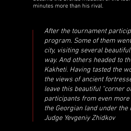
minutes more than his rival.
After the tournament particip
program. Some of them went t
city, visiting several beauti
way. And others headed to t
Kakheti. Having tasted the w
the views of ancient fortress
leave this beautiful "corner 
participants from even more
the Georgian land under the 
Judge Yevgeniy Zhidkov