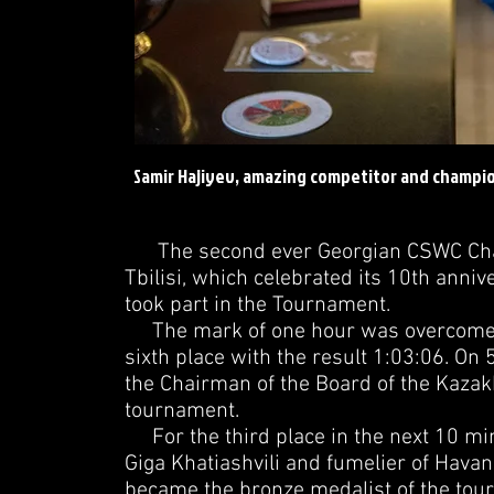
Samir Hajiyev, amazing competitor and champio
The second ever Georgian CSWC Champ
Tbilisi, which celebrated its 10th annive
took part in the Tournament.
The mark of one hour was overcome by 
sixth place with the result 1:03:06. O
the Chairman of the Board of the Kazakh
tournament.
For the third place in the next 10 mi
Giga Khatiashvili and fumelier of Havan
became the bronze medalist of the tou