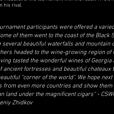
 his rival.
ournament participants were offered a varied
ome of them went to the coast of the Black 
ing several beautiful waterfalls and mountain
thers headed to the wine-growing region of
aving tasted the wonderful wines of Georgia
f ancient fortresses and beautiful chateaux 
beautiful "corner of the world". We hope next
ts from even more countries and show them 
n land under the magnificent cigars” - CSWC
eniy Zhidkov