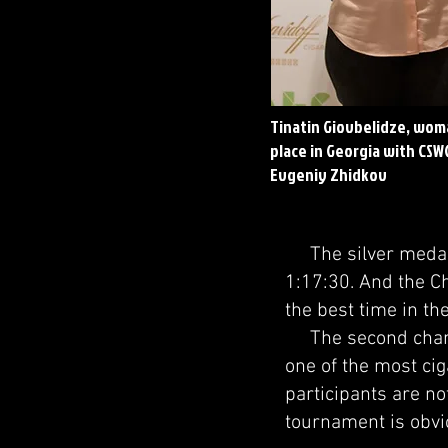
Tinatin Giovbelidze, wom
place in Georgia with CSW
Evgeniy Zhidkov
The silver medalis
1:17:30. And the C
the best time in th
The second champi
one of the most cig
participants are no
tournament is obvio