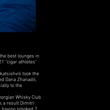
he best lounges in
21 "cigar athletes"
tsishvili took the
ed Dana Zhanadil,
ally to the
eorgian Whisky Club
 a result Dimitri
1, having smoked 2