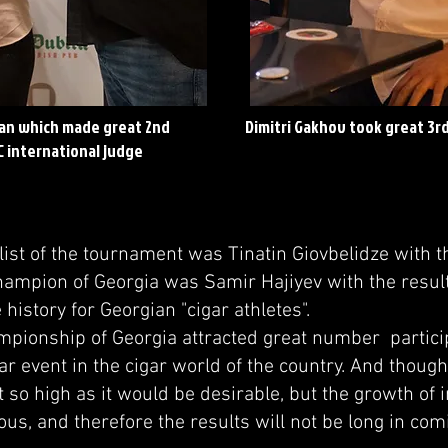
an which made great 2nd
Dimitri Gakhov took great 3rd
C international judge
t of the tournament was Tinatin Giovbelidze with th
hampion of Georgia was Samir Hajiyev with the result
e history for Georgian "cigar athletes".
onship of Georgia attracted great number partic
ar event in the cigar world of the country. And though
t so high as it would be desirable, but the growth of i
us, and therefore the results will not be long in com