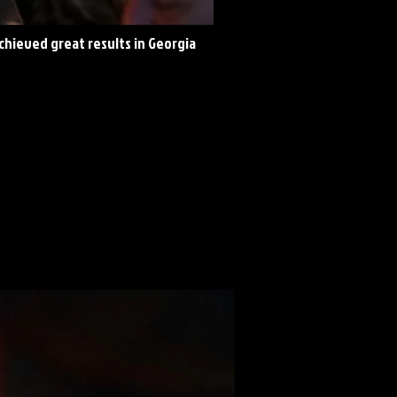
achieved great results in Georgia