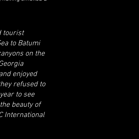
 tourist
Sea to Batumi
 canyons on the
 Georgia
 and enjoyed
they refused to
 year to see
the beauty of
 International