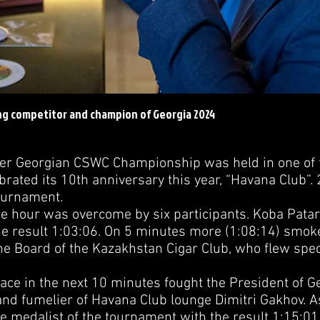
ng competitor and champion of Georgia 2024
Georgian CSWC Championship was held in one of t
ebrated its 10th anniversary this year, “Havana Club”. 
Tournament.
our was overcome by six participants. Koba Patarka
the result 1:03:06. On 5 minutes more (1:08:14) smok
he Board of the Kazakhstan Cigar Club, who flew speci
ce in the next 10 minutes fought the President of G
and fumelier of Havana Club lounge Dimitri Gakhov. As
 medalist of the tournament with the result 1:15:0