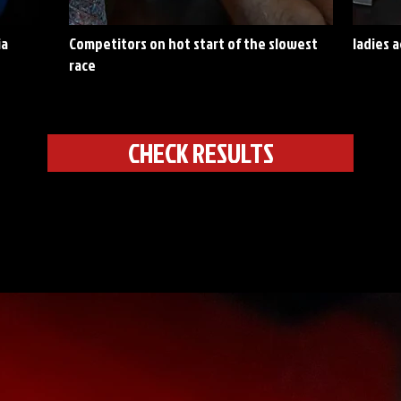
ia
Competitors on hot start of the slowest
ladies 
race
CHECK RESULTS