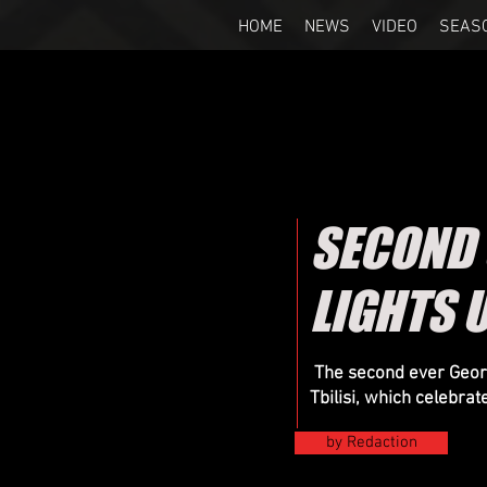
HOME
NEWS
VIDEO
SEAS
SECOND
LIGHTS U
The second ever Georg
Tbilisi, which celebrat
by Redaction