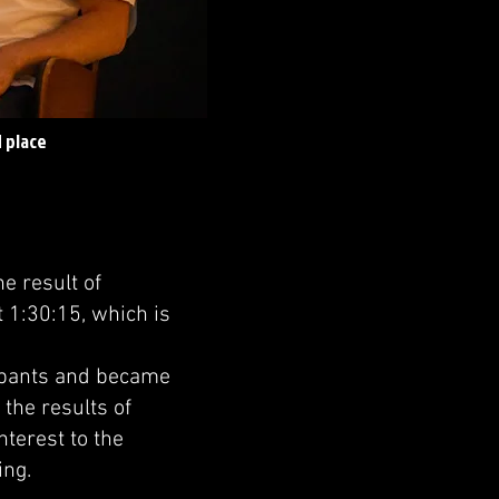
 place
e result of
 1:30:15, which is
ipants and became
 the results of
nterest to the
ing.