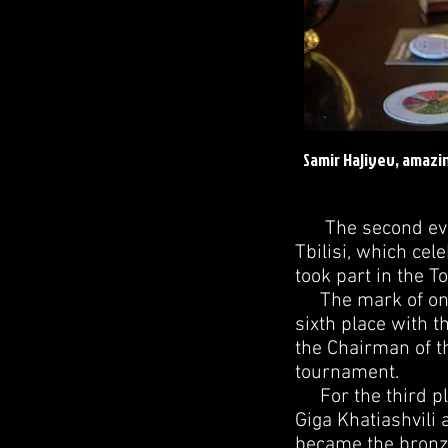
Samir Hajiyev, amazi
The second ever 
Tbilisi, which cel
took part in the 
The mark of one h
sixth place with 
the Chairman of t
tournament.
For the third pla
Giga Khatiashvili 
became the bronze