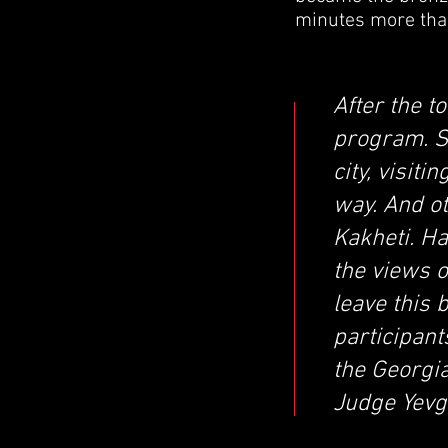
minutes more than
After the t
program. S
city, visit
way. And o
Kakheti. H
the views o
leave this 
participan
the Georgia
Judge Yevg