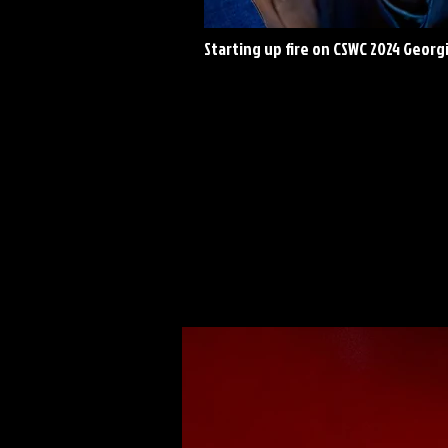
Starting up fire on CSWC 2024 Georg