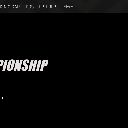
ION CIGAR
POSTER SERIES
More
IONSHIP
in