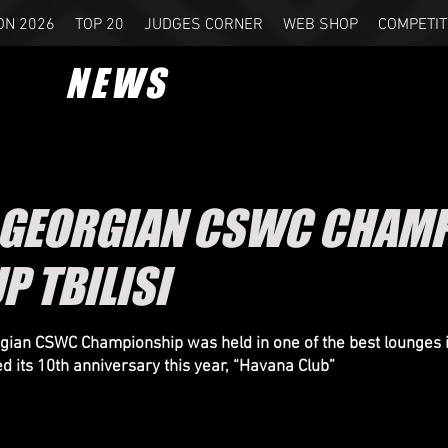
ON 2026
TOP 20
JUDGES CORNER
WEB SHOP
COMPETIT
NEWS
 GEORGIAN CSWC CHAMP
P TBILISI
ian CSWC Championship was held in one of the best lounges 
ed its 10th anniversary this year, “Havana Club”