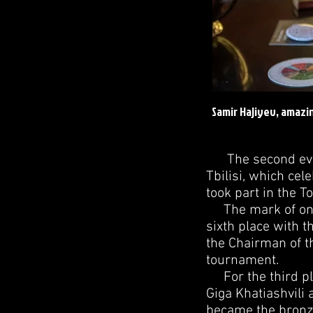
Samir Hajiyev, amazi
The second ever 
Tbilisi, which cel
took part in the 
The mark of one h
sixth place with 
the Chairman of t
tournament.
For the third pla
Giga Khatiashvili 
became the bronze