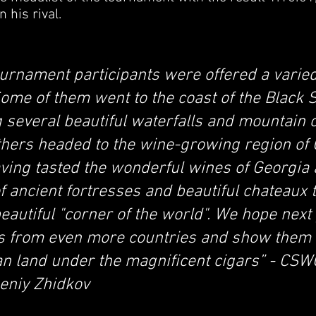
 his rival.
ournament participants were offered a varied
ome of them went to the coast of the Black 
ing several beautiful waterfalls and mountain
thers headed to the wine-growing region of
aving tasted the wonderful wines of Georgia
f ancient fortresses and beautiful chateaux 
beautiful "corner of the world". We hope next
ts from even more countries and show them 
n land under the magnificent cigars” - CSWC
eniy Zhidkov