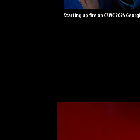
Starting up fire on CSWC 2024 Georg