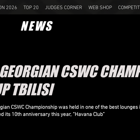
ON 2026
TOP 20
JUDGES CORNER
WEB SHOP
COMPETIT
NEWS
 GEORGIAN CSWC CHAMP
P TBILISI
ian CSWC Championship was held in one of the best lounges 
ed its 10th anniversary this year, “Havana Club”