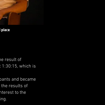
 place
e result of
 1:30:15, which is
ipants and became
 the results of
nterest to the
ing.