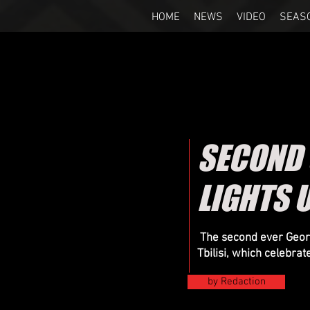
HOME
NEWS
VIDEO
SEAS
SECOND
LIGHTS U
The second ever Georg
Tbilisi, which celebrat
by Redaction