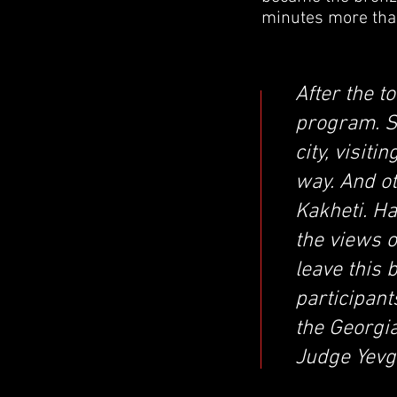
minutes more than
After the t
program. S
city, visit
way. And o
Kakheti. H
the views o
leave this 
participan
the Georgia
Judge Yevg