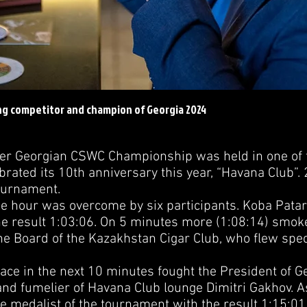
ng competitor and champion of Georgia 2024
Georgian CSWC Championship was held in one of t
ebrated its 10th anniversary this year, “Havana Club”. 
Tournament.
our was overcome by six participants. Koba Patarka
the result 1:03:06. On 5 minutes more (1:08:14) smok
he Board of the Kazakhstan Cigar Club, who flew speci
ce in the next 10 minutes fought the President of G
and fumelier of Havana Club lounge Dimitri Gakhov. As
 medalist of the tournament with the result 1:15:0