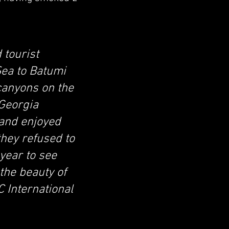
 tourist
Sea to Batumi
 canyons on the
 Georgia
 and enjoyed
they refused to
 year to see
the beauty of
 International