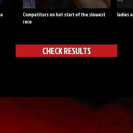
ia
Competitors on hot start of the slowest
ladies 
race
CHECK RESULTS