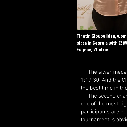
Tinatin Giovbelidze, wom
place in Georgia with CSW
Evgeniy Zhidkov
The silver medalis
1:17:30. And the C
the best time in th
The second champi
one of the most cig
participants are no
tournament is obvio