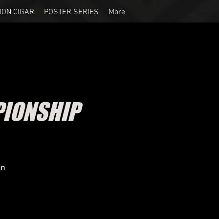
ION CIGAR
POSTER SERIES
More
IONSHIP
in