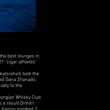
he best lounges in
21 "cigar athletes"
tsishvili took the
ed Dana Zhanadil,
ally to the
eorgian Whisky Club
 a result Dimitri
1, having smoked 2