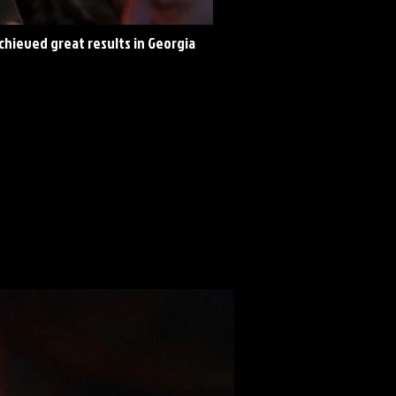
achieved great results in Georgia