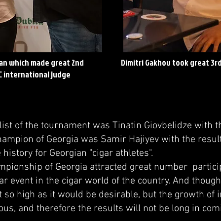
an which made great 2nd
Dimitri Gakhov took great 3rd
C international judge
t of the tournament was Tinatin Giovbelidze with th
hampion of Georgia was Samir Hajiyev with the result
e history for Georgian "cigar athletes".
onship of Georgia attracted great number partic
ar event in the cigar world of the country. And though
t so high as it would be desirable, but the growth of i
us, and therefore the results will not be long in com