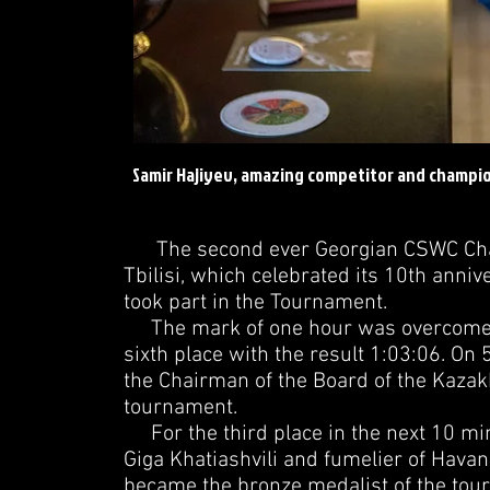
Samir Hajiyev, amazing competitor and champio
The second ever Georgian CSWC Champ
Tbilisi, which celebrated its 10th annive
took part in the Tournament.
The mark of one hour was overcome by 
sixth place with the result 1:03:06. O
the Chairman of the Board of the Kazakh
tournament.
For the third place in the next 10 mi
Giga Khatiashvili and fumelier of Havan
became the bronze medalist of the tou