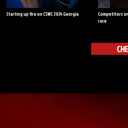
Starting up fire on CSWC 2024 Georgia
Competitors on
race
CHE