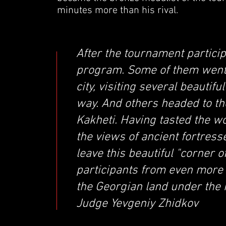
minutes more than his rival.
After the tournament particip
program. Some of them went t
city, visiting several beauti
way. And others headed to t
Kakheti. Having tasted the w
the views of ancient fortress
leave this beautiful "corner 
participants from even more
the Georgian land under the 
Judge Yevgeniy Zhidkov