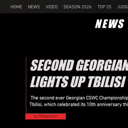
HOME
NEWS
VIDEO
SEASON 2026
TOP 20
JUDG
NEWS
SECOND GEORGIA
LIGHTS UP TBILISI
The second ever Georgian CSWC Championship wa
Tbilisi, which celebrated its 10th anniversary th
by Redaction