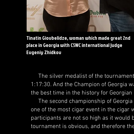
Tinatin Giovbelidze, woman which made great 2nd
place in Georgia with CSWC international judge
Evgeniy Zhidkov
The silver medalist of the tournament w
1:17:30. And the Champion of Georgia wa
the best time in the history for Georgia
The second championship of Georgia a
one of the most cigar event in the cigar 
participants are not so high as it would b
tournament is obvious, and therefore the 