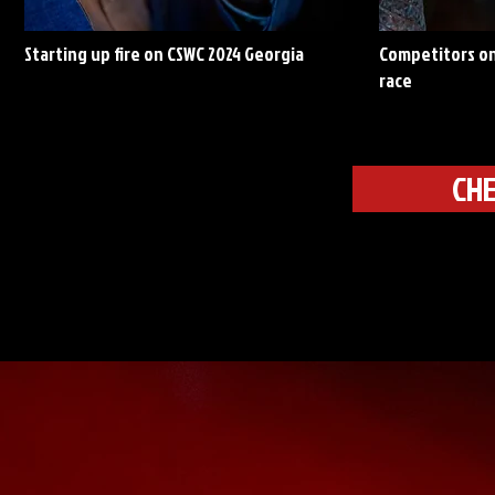
Starting up fire on CSWC 2024 Georgia
Competitors on
race
CHE