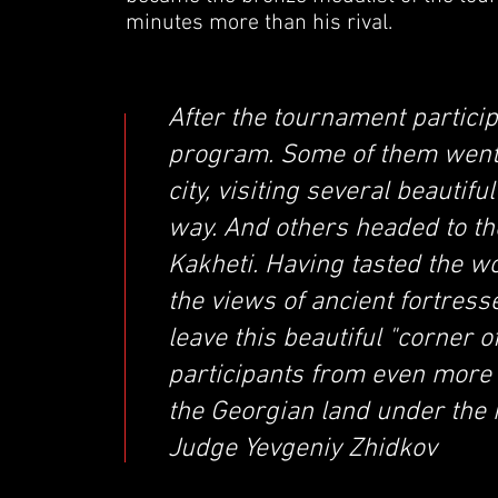
minutes more than his rival.
After the tournament particip
program. Some of them went t
city, visiting several beauti
way. And others headed to t
Kakheti. Having tasted the w
the views of ancient fortress
leave this beautiful "corner 
participants from even more
the Georgian land under the 
Judge Yevgeniy Zhidkov