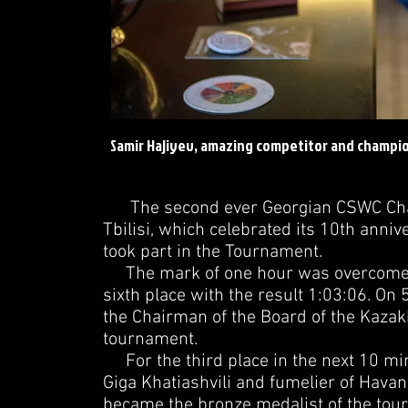
Samir Hajiyev, amazing competitor and champio
The second ever Georgian CSWC Champ
Tbilisi, which celebrated its 10th annive
took part in the Tournament.
The mark of one hour was overcome by 
sixth place with the result 1:03:06. O
the Chairman of the Board of the Kazakh
tournament.
For the third place in the next 10 mi
Giga Khatiashvili and fumelier of Havan
became the bronze medalist of the tou