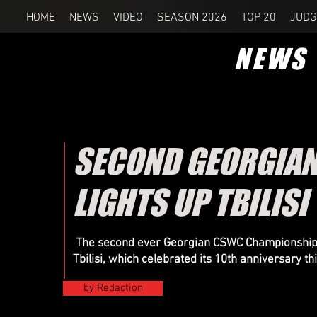
HOME
NEWS
VIDEO
SEASON 2026
TOP 20
JUDG
NEWS
SECOND GEORGIA
LIGHTS UP TBILISI
The second ever Georgian CSWC Championship wa
Tbilisi, which celebrated its 10th anniversary th
by Redaction