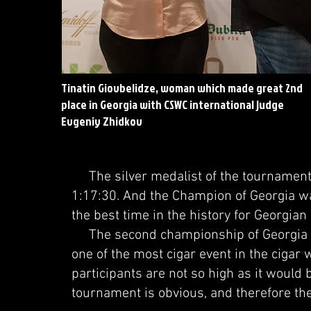
Tinatin Giovbelidze, woman which made great 2nd
place in Georgia with CSWC international judge
Evgeniy Zhidkov
The silver medalist of the tournament w
1:17:30. And the Champion of Georgia wa
the best time in the history for Georgia
The second championship of Georgia a
one of the most cigar event in the cigar 
participants are not so high as it would b
tournament is obvious, and therefore the 