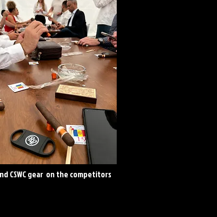
and CSWC gear on the competitors