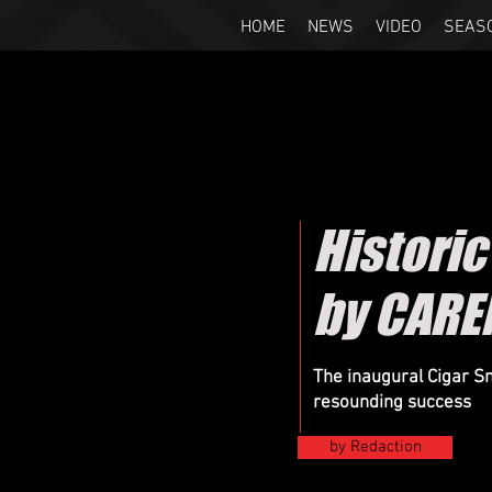
HOME
NEWS
VIDEO
SEAS
Histori
by CARE
The inaugural Cigar 
resounding success
by Redaction