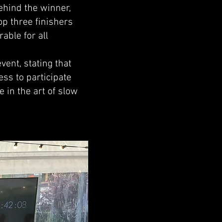
ehind the winner,
op three finishers
able for all
ent, stating that
ss to participate
 in the art of slow