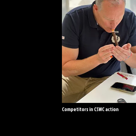
Competitors in CSWC action