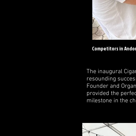
Competitors in Andor
The inaugural Cig
resounding success
Founder and Organiz
provided the perfec
milestone in the ch