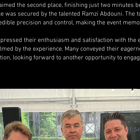
laimed the second place, finishing just two minutes b
ace was secured by the talented Ramzi Abdouni. The t
dible precision and control, making the event memor
pressed their enthusiasm and satisfaction with the ev
med by the experience. Many conveyed their eagerne
tion, looking forward to another opportunity to engage