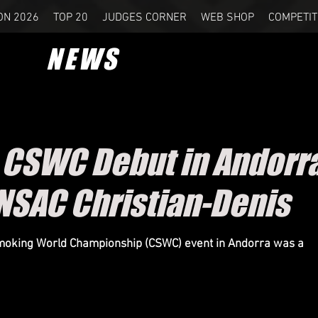
ON 2026
TOP 20
JUDGES CORNER
WEB SHOP
COMPETIT
NEWS
c CSWC Debut in Andorr
NSAC Christian-Denis
Smoking World Championship (CSWC) event in Andorra was a