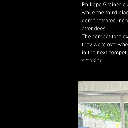
Philippe Grainer c
while the third pl
demonstrated incre
attendees.
The competitors ex
they were overwhel
in the next competi
smoking.