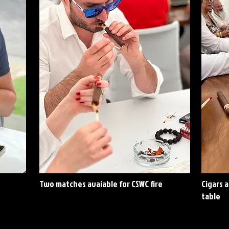
Two matches avaiable for CSWC fire
Cigars 
table