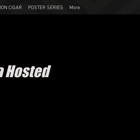
ION CIGAR
POSTER SERIES
More
a Hosted