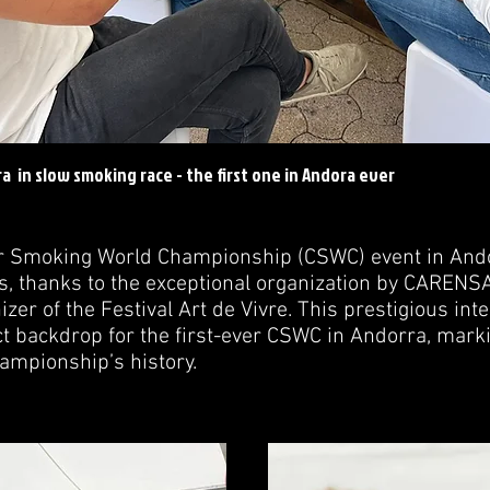
a in slow smoking race - the first one in Andora ever
ar Smoking World Championship (CSWC) event in And
, thanks to the exceptional organization by CARENSA
er of the Festival Art de Vivre. This prestigious inte
t backdrop for the first-ever CSWC in Andorra, marki
ampionship’s history.