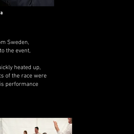
ra
rom Sweden,
to the event,
ickly heated up,
s of the race were
 His performance