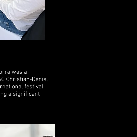
orra was a
C Christian-Denis,
rnational festival
ng a significant