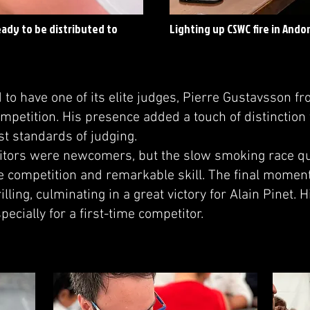
eady to be distributed to
Lighting up CSWC fire in Ando
o have one of its elite judges, Pierre Gustavsson f
mpetition. His presence added a touch of distinction 
st standards of judging.
itors were newcomers, but the slow smoking race qu
 competition and remarkable skill. The final moment
illing, culminating in a great victory for Alain Pinet.
pecially for a first-time competitor.