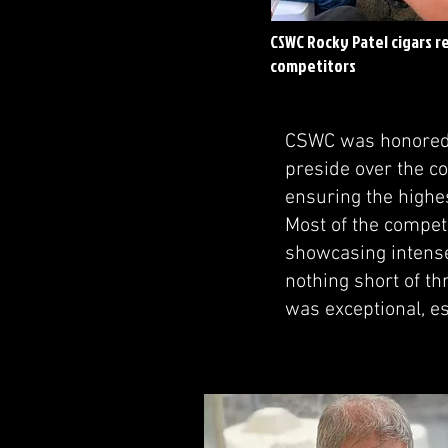
CSWC Rocky Patel cigars r
competitors
CSWC was honored t
preside over the co
ensuring the highe
Most of the compet
showcasing intense
nothing short of thr
was exceptional, es