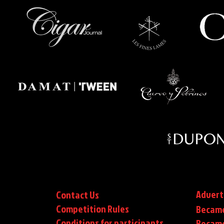
Advert
Contact Us
Competition Rules
Became
Conditions for participants
Became