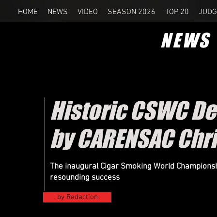
HOME
NEWS
VIDEO
SEASON 2026
TOP 20
JUDG
NEWS
Historic CSWC De
by CARENSAC Chri
The inaugural Cigar Smoking World Championsh
resounding success
by Redaction