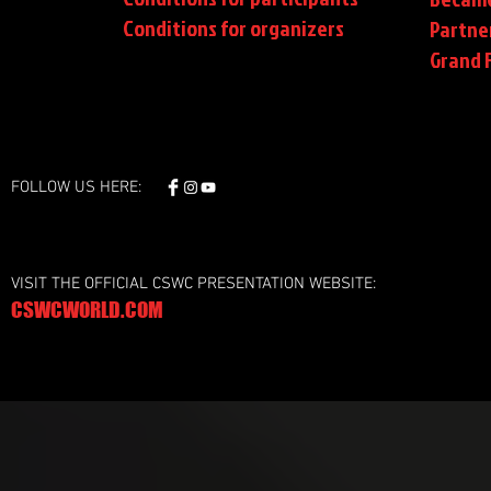
Conditions
for organizers
Partne
Grand F
FOLLOW US HERE:
VISIT THE OFFICIAL CSWC PRESENTATION WEBSITE:
CSWCWORLD.COM