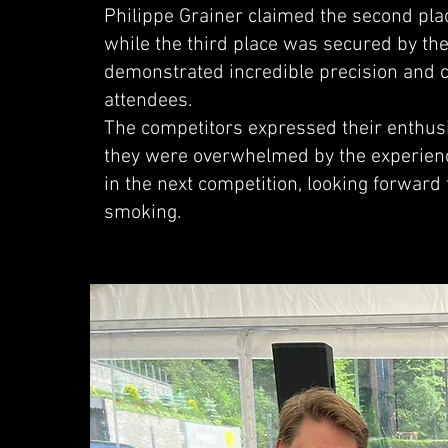
Philippe Grainer claimed the second plac
while the third place was secured by th
demonstrated incredible precision and c
attendees.
The competitors expressed their enthusia
they were overwhelmed by the experienc
in the next competition, looking forward 
smoking.