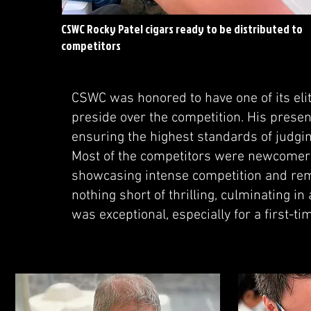
CSWC Rocky Patel cigars ready to be distributed to
competitors
CSWC was honored to have one of its el
preside over the competition. His presenc
ensuring the highest standards of judgin
Most of the competitors were newcomers
showcasing intense competition and rema
nothing short of thrilling, culminating in
was exceptional, especially for a first-ti