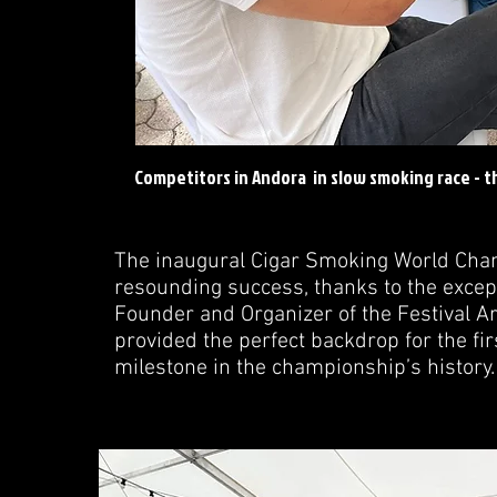
Competitors in Andora in slow smoking race - th
The inaugural Cigar Smoking World Cha
resounding success, thanks to the excep
Founder and Organizer of the Festival Art
provided the perfect backdrop for the fi
milestone in the championship’s history.