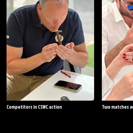
Competitors in CSWC action
Two matches av