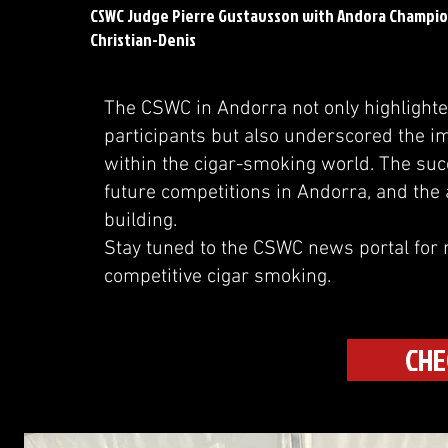
CSWC Judge Pierre Gustavsson with Andora Champion
Christian-Denis
The CSWC in Andorra not only highlighted 
participants but also underscored the 
within the cigar-smoking world. The succ
future competitions in Andorra, and the a
building.
Stay tuned to the CSWC news portal for 
competitive cigar smoking.
CHE