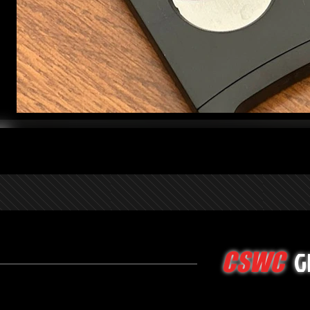
G
CSWC