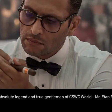
bsolute legend and true gentleman of CSWC World - Mr. Etan 