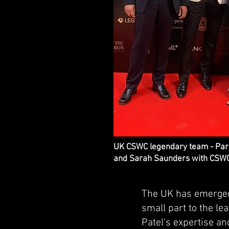
UK CSWC legendary team - Pares
and Sarah Saunders with CSWC
The UK has emerged 
small part to the l
Patel's expertise an