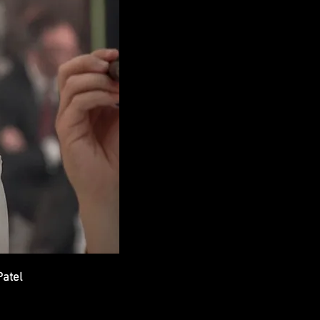
Patel