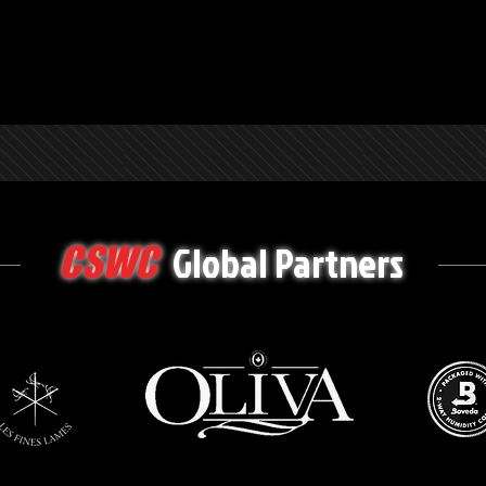
Global Partners
CSWC