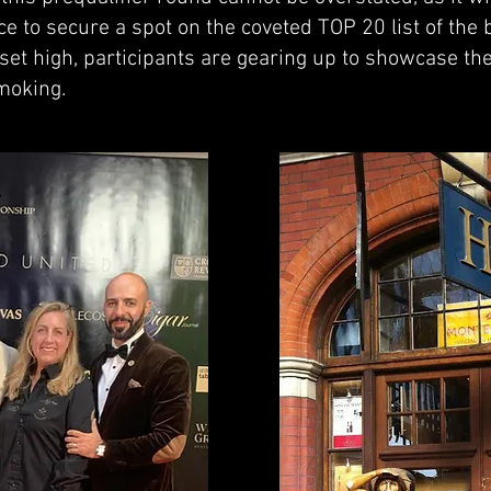
ce to secure a spot on the coveted TOP 20 list of the
set high, participants are gearing up to showcase the
moking.