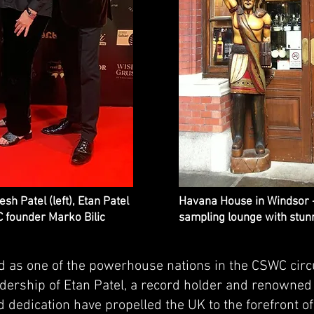
h Patel (left), Etan Patel
Havana House in Windsor 
 founder Marko Bilic
sampling lounge with stunn
as one of the powerhouse nations in the CSWC circu
eadership of Etan Patel, a record holder and renowne
d dedication have propelled the UK to the forefront o