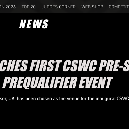
ON 2026
TOP 20
JUDGES CORNER
WEB SHOP
COMPETIT
NEWS
CHES FIRST CSWC PRE-
 PREQUALIFIER EVENT
or, UK, has been chosen as the venue for the inaugural CSWC 