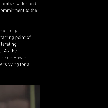
ed ambassador and
 commitment to the
emed cigar
arting point of
larating
s. As the
 are on Havana
ers vying for a