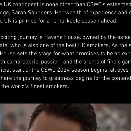
he UK contingent is none other than CSWC's esteem
dge, Sarah Saunders. Her wealth of experience and
he UK is primed for a remarkable season ahead.
s exciting journey is Havana House, owned by the este
tel who is also one of the best UK smokers. As the st
House sets the stage for what promises to be an exhi
ith camaraderie, passion, and the aroma of fine cigar
ficial start of the CSWC 2024 season begins, all eyes
here the journey to greatness begins for the contend
the world's finest smokers.