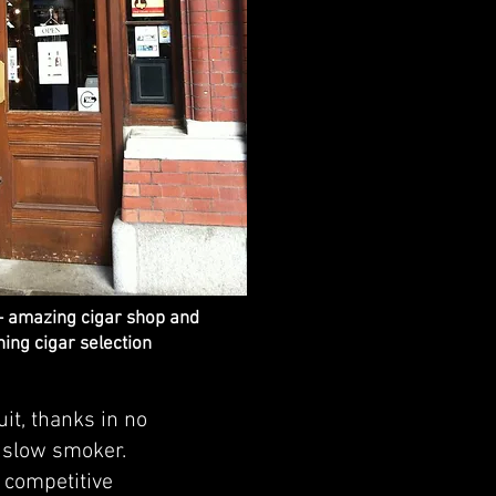
- amazing cigar shop and
ing cigar selection
it, thanks in no
d slow smoker.
f competitive