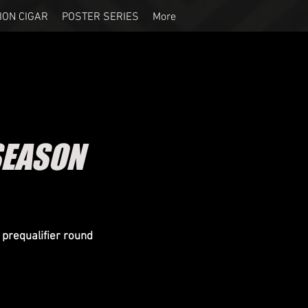
ION CIGAR
POSTER SERIES
More
SEASON
prequalifier round