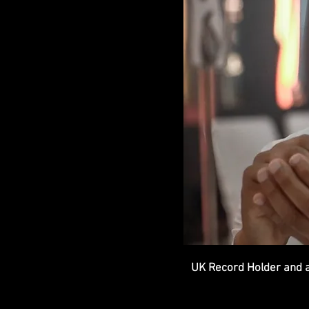
UK Record Holder and a