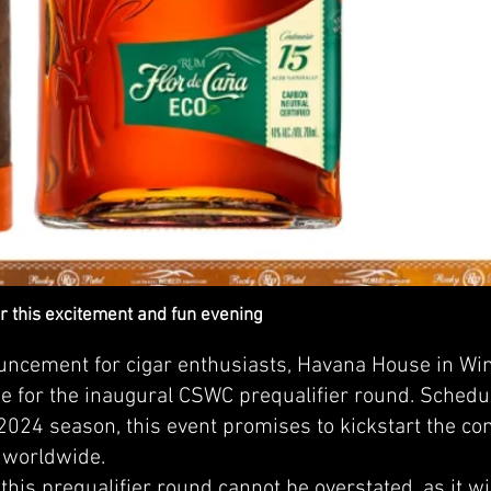
r this excitement and fun evening
ouncement for cigar enthusiasts, Havana House in Wi
e for the inaugural CSWC prequalifier round. Schedul
e 2024 season, this event promises to kickstart the com
 worldwide.
 this prequalifier round cannot be overstated, as it w