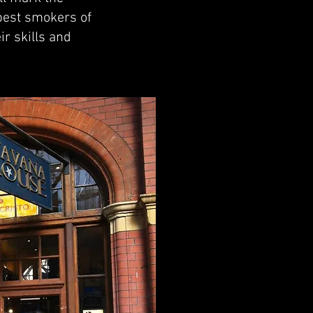
 best smokers of
ir skills and