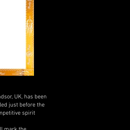
ndsor, UK, has been
ed just before the
petitive spirit
ill mark the