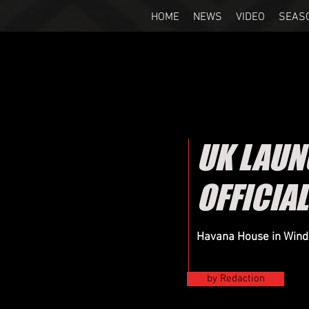
HOME
NEWS
VIDEO
SEAS
UK LAUN
OFFICIAL
Havana House in Winds
by Redaction