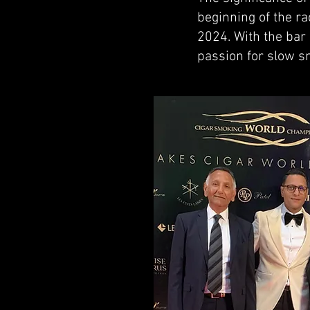
beginning of the ra
2024. With the bar 
passion for slow s