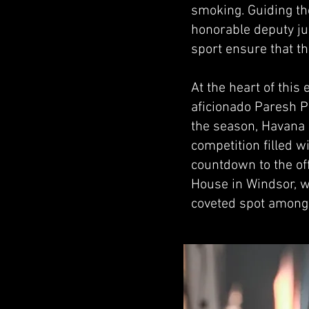
smoking. Guiding t
honorable deputy ju
sport ensure that t
At the heart of thi
aficionado Paresh Pa
the season, Havana 
competition filled w
countdown to the of
House in Windsor, w
coveted spot among 