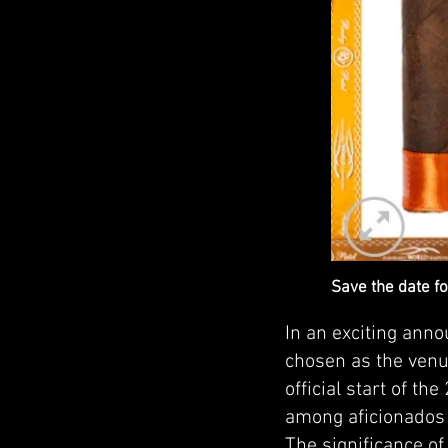
Save the date fo
In an exciting ann
chosen as the venu
official start of th
among aficionados
The significance of