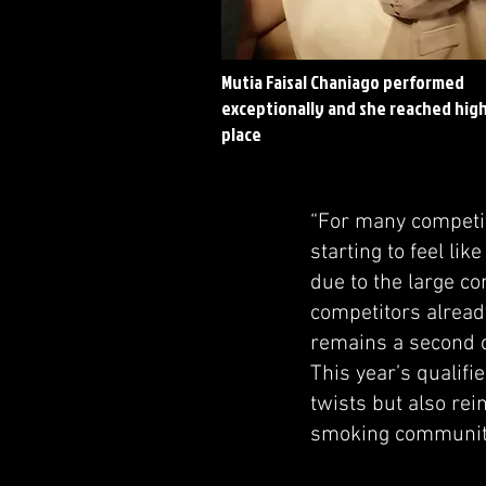
Mutia Faisal Chaniago performed
exceptionally and she reached hig
place
“For many competito
starting to feel li
due to the large c
competitors alread
remains a second c
This year’s qualif
twists but also re
smoking communit