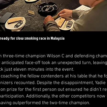
ready for slow smoking race in Malaysia
three-time champion Wilson C and defending champ
 anticipated face-off took an unexpected turn, leavin
ck just eleven minutes into the event.
coaching the fellow contenders at his table that he fo
anizers recounted. Despite the disappointment, Yadie 
on prize for the first person out ensured he didn’t r
participation. Additionally, the other competitors now
 having outperformed the two-time champion.