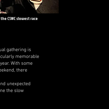
f the CSWC slowest race
ual gathering is
rticularly memorable
 year. With some
weekend, there
 and unexpected
ine the slow