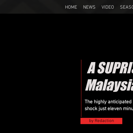
HOME
NEWS
VIDEO
SEAS
A SUPRI
Malaysi
The highly anticipated
shock just eleven minu
by Redaction