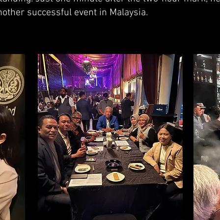
another successful event in Malaysia.