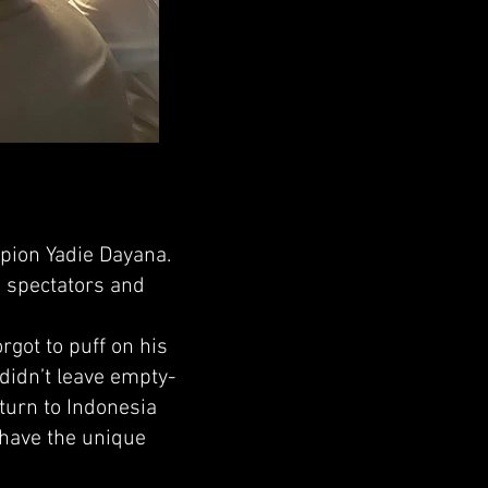
ion Yadie Dayana.
g spectators and
rgot to puff on his
didn’t leave empty-
eturn to Indonesia
 have the unique