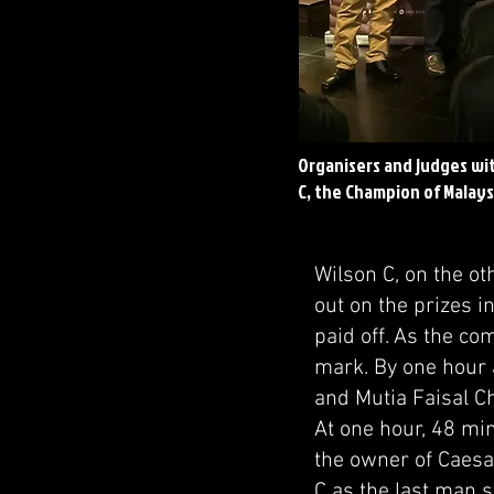
Organisers and judges wi
C, the Champion of Malays
Wilson C, on the o
out on the prizes i
paid off. As the co
mark. By one hour
and Mutia Faisal C
At one hour, 48 mi
the owner of Caesar
C as the last man s