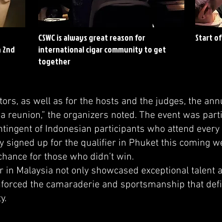
CSWC is always great reason for
Start o
h 2nd
international cigar community to get
together
rs, as well as for the hosts and the judges, the ann
ke a reunion,” the organizers noted. The event was pa
ontingent of Indonesian participants who attend every
y signed up for the qualifier in Phuket this coming 
hance for those who didn’t win.
ier in Malaysia not only showcased exceptional talent
inforced the camaraderie and sportsmanship that def
y.