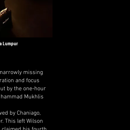
la Lumpur
 narrowly missing
aration and focus
out by the one-hour
 Muhammad Mukhlis
owed by Chaniago,
. This left Wilson
 claimed his fourth