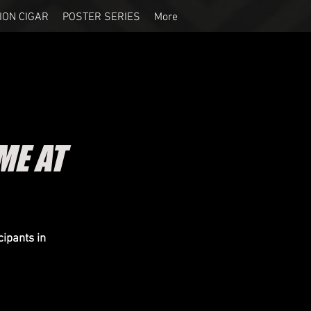
ION CIGAR
POSTER SERIES
More
ME AT
cipants in