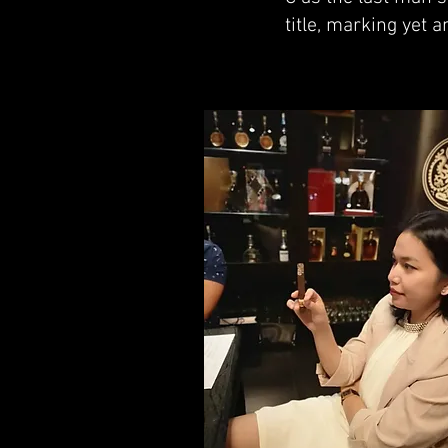
title, marking yet 