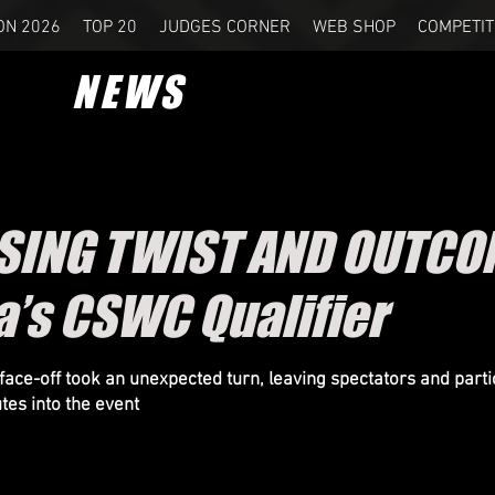
ON 2026
TOP 20
JUDGES CORNER
WEB SHOP
COMPETIT
NEWS
SING TWIST AND OUTCO
a’s CSWC Qualifier
 face-off took an unexpected turn, leaving spectators and parti
tes into the event