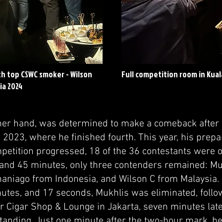
th top CSWC smoker - Wilson
Full competition room in Kua
ia 2024
ther hand, was determined to make a comeback after
n 2023, where he finished fourth. This year, his prep
mpetition progressed, 18 of the 36 contestants were 
 and 45 minutes, only three contenders remained:
haniago from Indonesia, and Wilson C from Malaysia.
nutes, and 17 seconds, Mukhlis was eliminated, foll
 Cigar Shop & Lounge in Jakarta, seven minutes later
tanding. Just one minute after the two-hour mark, he