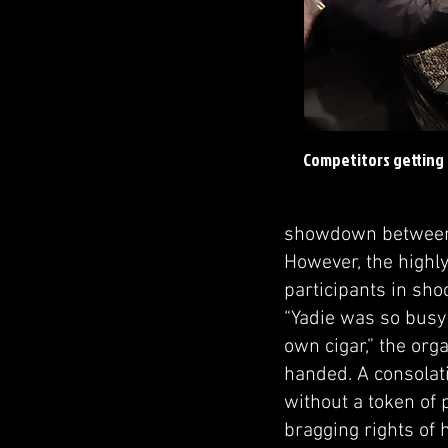
Competitors getting 
showdown between 
However, the highly
participants in sho
“Yadie was so busy 
own cigar,” the org
handed. A consolati
without a token of 
bragging rights of