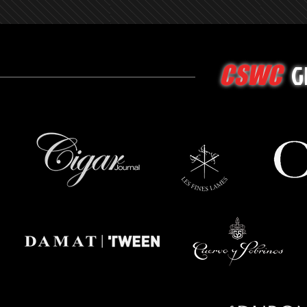
G
CSWC