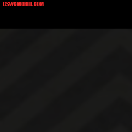
CSWCWORLD.COM