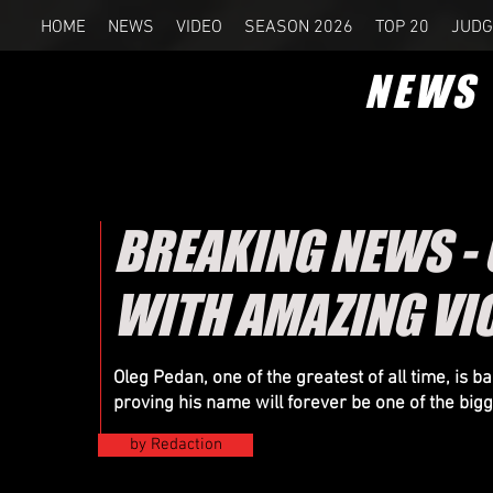
HOME
NEWS
VIDEO
SEASON 2026
TOP 20
JUDG
NEWS
BREAKING NEWS - 
WITH AMAZING VI
Oleg Pedan, one of the greatest of all time, is b
proving his name will forever be one of the big
by Redaction