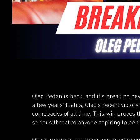
Oleg Pedan is back, and it's breaking n
a few years' hiatus, Oleg's recent victor
comebacks of all time. This win proves 
serious threat to anyone aspiring to be 