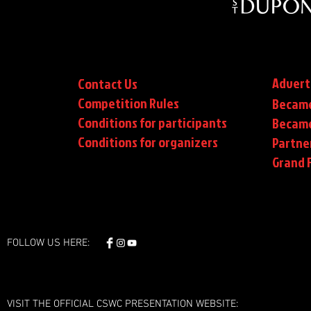
Advert
Contact Us
Competition Rules
Became
Conditions for participants
Became
Conditions
for organizers
Partne
Grand F
FOLLOW US HERE:
VISIT THE OFFICIAL CSWC PRESENTATION WEBSITE: