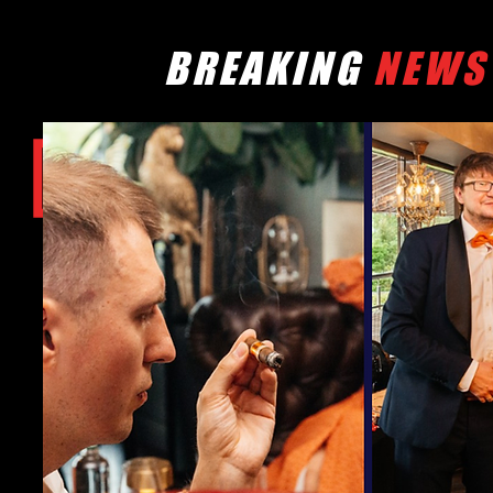
BREAKING
NEWS