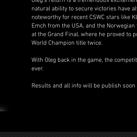
Oleg's return is a tremendous excitemen
natural ability to secure victories have 
noteworthy for recent CSWC stars like K
Emch from the USA, and the Norwegian te
at the Grand Final, where he proved to
World Champion title twice.
With Oleg back in the game, the competiti
ever.
Results and all info will be publish soon