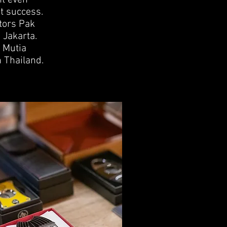
nt even
t success.
tors Pak
 Jakarta.
 Mutia
 Thailand.