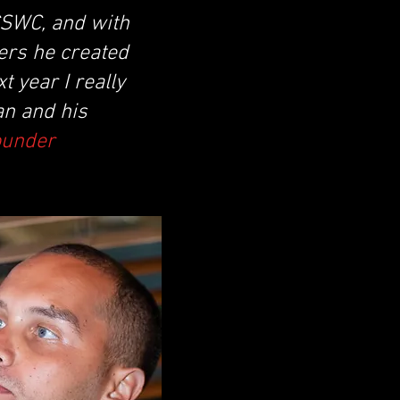
 CSWC, and with
ers he created
 year I really
an and his
ounder