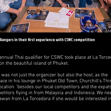
llangers in their first experience with CSWC competition
annual Thai qualifier for CSWC took place at La Torc
n the beautiful island of Phuket.
 was not just the organizer but also the host, as the
ace in his lounge in Phuket Old Town, Churchill’s.This
ocation. ‘besides our local competitors and the expats
etitors flying in from Malaysia and Indonesia. We ne
awan from La Torcedora if she would be interested in