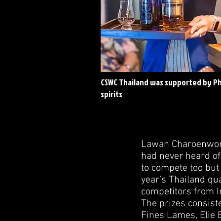
CSWC Thailand was supported by P
spirits
Lawan Charoenwong 
had never heard of 
to compete too but a
year’s Thailand qua
competitors from I
The prizes consist
Fines Lames, Elie 