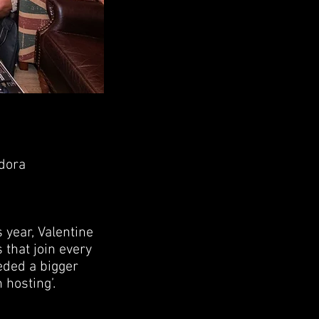
edora
 year, Valentine
 that join every
eded a bigger
 hosting’.