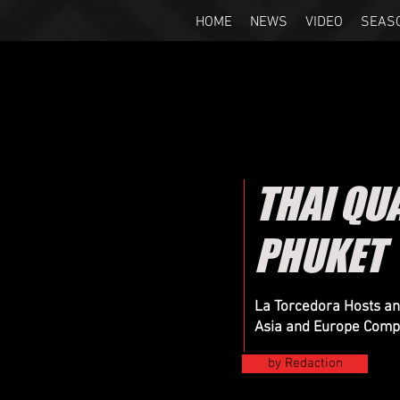
HOME
NEWS
VIDEO
SEAS
THAI QU
PHUKET
La Torcedora Hosts an
Asia and Europe Compe
by Redaction