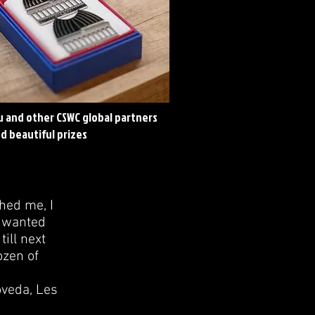
eu and other CSWC global partners
d beautiful prizes
hed me, I
I wanted
till next
ozen of
oveda, Les