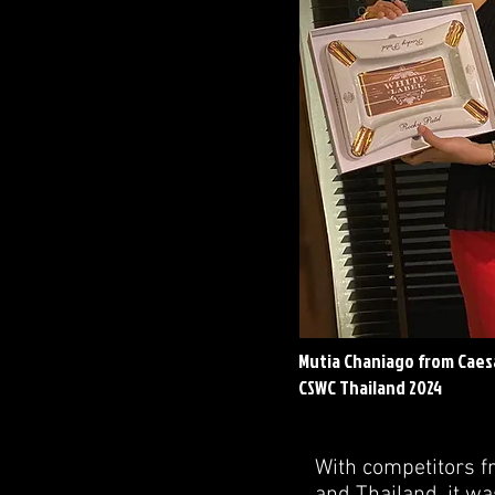
Mutia Chaniago from Caesa
CSWC Thailand 2024
With competitors f