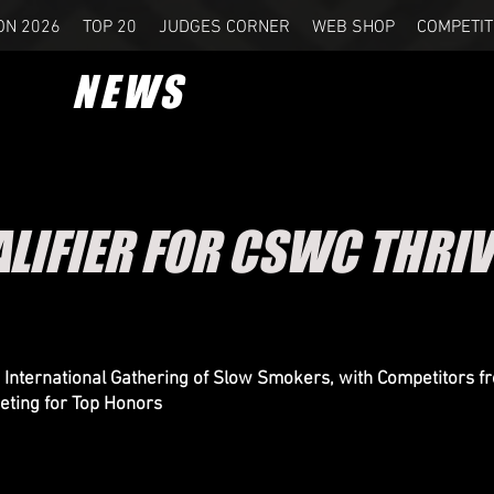
ON 2026
TOP 20
JUDGES CORNER
WEB SHOP
COMPETIT
NEWS
ALIFIER FOR CSWC THRIV
 International Gathering of Slow Smokers, with Competitors f
ting for Top Honors