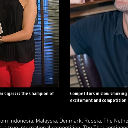
r Cigars is the Champion of
Competitors in slow smoking 
excitement and competition s
rom Indonesia, Malaysia, Denmark, Russia, The Neth