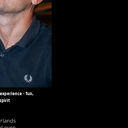
experience - fun,
pirit
erlands