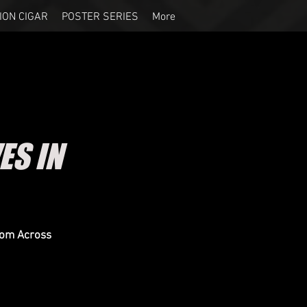
ION CIGAR
POSTER SERIES
More
ES IN
rom Across