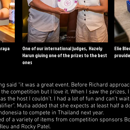
hraya
One of our international judges, Hazely
Elie Bl
Harun giving one of the prizes to the best
provide
ones
said “it was a great event. Before Richard approac
the competition but I love it. When I saw the prizes, 
s the host I couldn’t. I had a lot of fun and can’t wait 
lifier”. Mutia added that she expects at least half a d
ndonesia to compete in Thailand next year.
ed of a variety of items from competition sponsors B
Bleu and Rocky Patel.