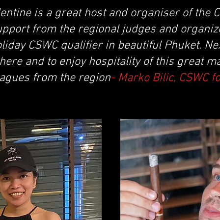
entine is a great host and organiser of the
upport from the regional judges and organiz
iday CSWC qualifier in beautiful Phuket. Next
there and to enjoy hospitality of this great m
agues from the region
- Marko Bilic, CSWC f