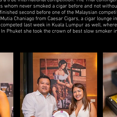
s a true international competition. The Thai continge
s whom never smoked a cigar before and not withou
 finished second before one of the Malaysian competi
 Mutia Chaniago from Caesar Cigars, a cigar lounge in
 competed last week in Kuala Lumpur as well, where
 In Phuket she took the crown of best slow smoker in