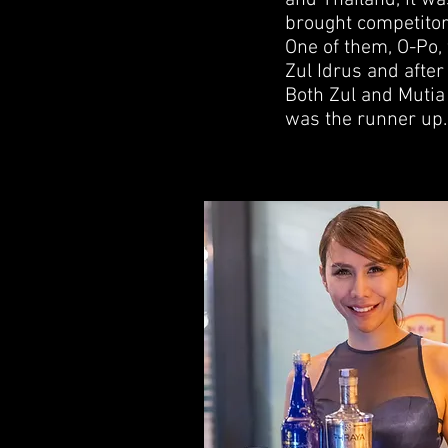
and Thailand, it wa
brought competitor
One of them, O-Po,
Zul Idrus and after
Both Zul and Mutia
was the runner up.