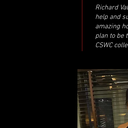
Richard Val
help and s
amazing hol
plan to be 
CSWC colle