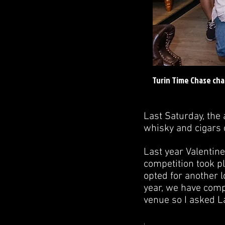
Turin Time Chase cha
Last Saturday, the 
whisky and cigars o
Last year Valentine
competition took pl
opted for another l
year, we have comp
venue so I asked L