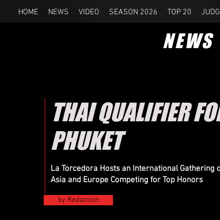
HOME
NEWS
VIDEO
SEASON 2026
TOP 20
JUDG
NEWS
THAI QUALIFIER F
PHUKET
La Torcedora Hosts an International Gathering
Asia and Europe Competing for Top Honors
by Redaction