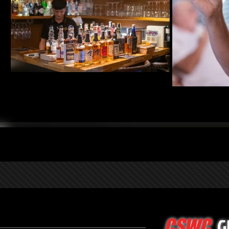
G
CSWC