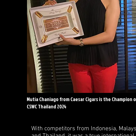
Mutia Chaniago from Caesar Cigars is the Champion o
CSWC Thailand 2024
With competitors from Indonesia, Malay