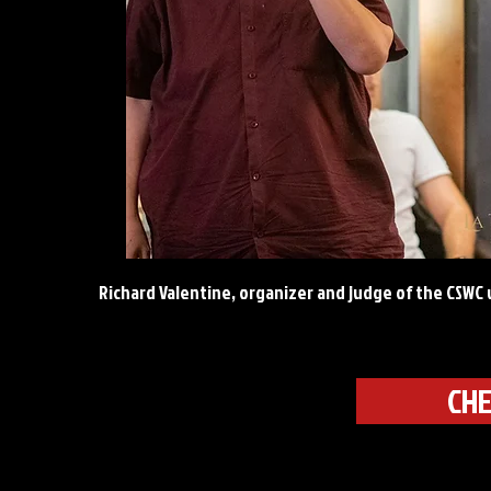
Richard Valentine, organizer and judge of the CSW
CHE