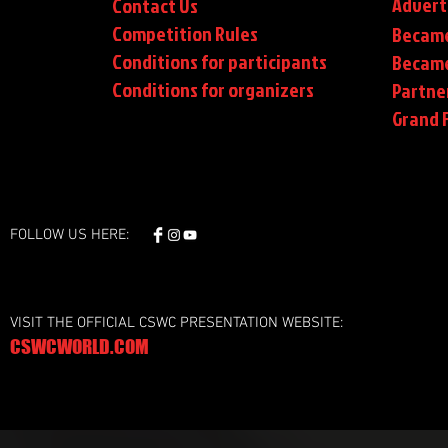
Advert
Contact Us
Competition Rules
Became
Conditions for participants
Became
Conditions
for organizers
Partne
Grand F
FOLLOW US HERE:
VISIT THE OFFICIAL CSWC PRESENTATION WEBSITE:
CSWCWORLD.COM