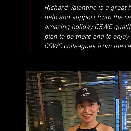
Richard Valentine is a great
help and support from the re
amazing holiday CSWC qualifie
plan to be there and to enjoy 
CSWC colleagues from the re