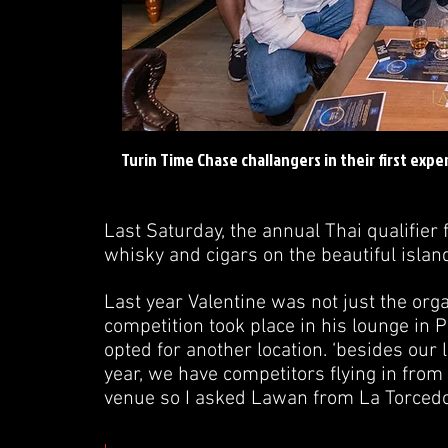
Turin Time Chase challangers in their first exp
Last Saturday, the annual Thai qualifier
whisky and cigars on the beautiful islan
Last year Valentine was not just the orga
competition took place in his lounge in P
opted for another location. ‘besides our 
year, we have competitors flying in fro
venue so I asked Lawan from La Torcedora