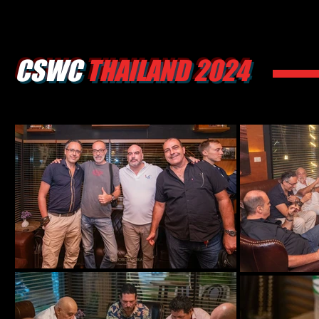
CSWC
THAILAND 2024