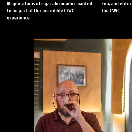
All genrations of cigar aficionados wanted
Fun, and entert
to be part of this incredible CSWC
the CSWC
experience