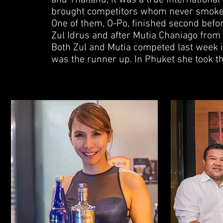
and Thailand, it was a true internationa
brought competitors whom never smoked 
One of them, O-Po, finished second befo
Zul Idrus and after Mutia Chaniago from 
Both Zul and Mutia competed last week 
was the runner up. In Phuket she took t