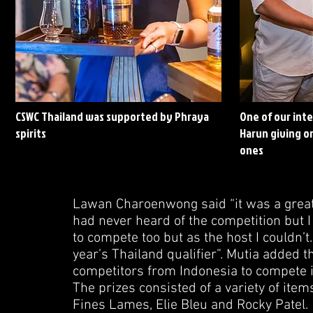
CSWC Thailand was supported by Phraya
One of our int
spirits
Harun giving on
ones
Lawan Charoenwong said “it was a great
had never heard of the competition but I 
to compete too but as the host I couldn’t. 
year’s Thailand qualifier”. Mutia added t
competitors from Indonesia to compete i
The prizes consisted of a variety of it
Fines Lames, Elie Bleu and Rocky Patel.