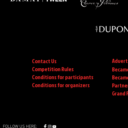
Advert
Contact Us
Competition Rules
Became
Conditions for participants
Became
Conditions
for organizers
Partne
Grand F
FOLLOW US HERE: