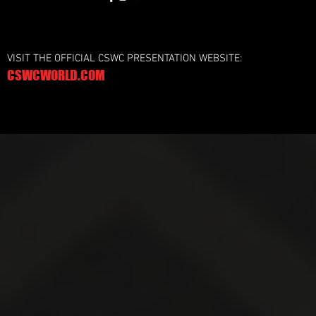
VISIT THE OFFICIAL CSWC PRESENTATION WEBSITE:
CSWCWORLD.COM