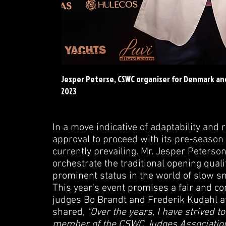
Jesper Peterse, CSWC organiser for Denmark a
2023
In a move indicative of adaptability an
approval to proceed with its pre-season 
currently prevailing. Mr. Jesper Peters
orchestrate the traditional opening qual
prominent status in the world of slow s
This year's event promises a fair and c
judges Bo Brandt and Frederik Kudahl at 
shared,
"Over the years, I have strived to 
member of the CSWC Judges Association, 