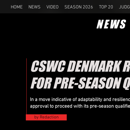
HOME
NEWS
VIDEO
SEASON 2026
TOP 20
JUDG
NEWS
CSWC DENMARK RE
FOR PRE-SEASON Q
In a move indicative of adaptability and resil
approval to proceed with its pre-season qualifi
by Redaction