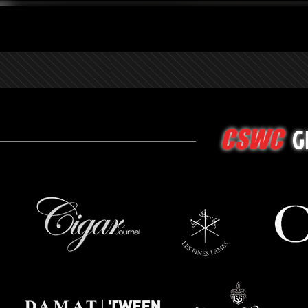
G
CSWC