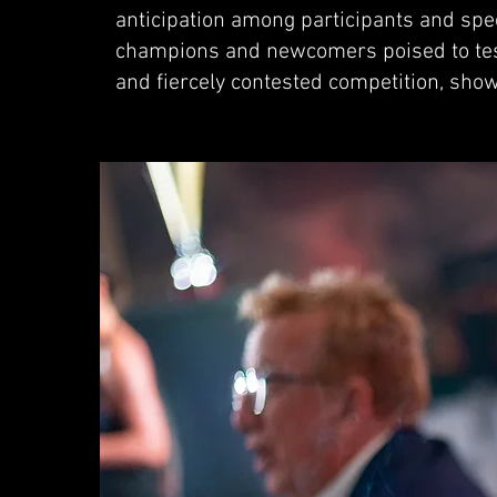
anticipation among participants and spec
champions and newcomers poised to test 
and fiercely contested competition, sho