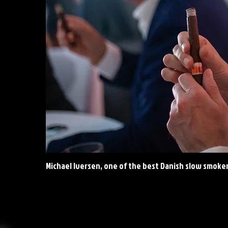
Michael Iversen, one of the best Danish slow smoke