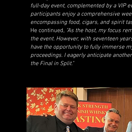
full-day event, complemented by a VIP e
participants enjoy a comprehensive wee
encompassing food, cigars, and spirit tast
He continued,
"As the host, my focus rem
the event. However, with seventeen years
have the opportunity to fully immerse mys
proceedings. I eagerly anticipate another
the Final in Split."