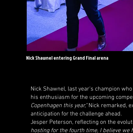
Nick Shawnel entering Grand Final arena
Nick Shawnel, last year's champion who 
his enthusiasm for the upcoming compet
Copenhagen this year,"
Nick remarked, ex
anticipation for the challenge ahead.
Jesper Peterson, reflecting on the evolu
hosting for the fourth time, I believe we 