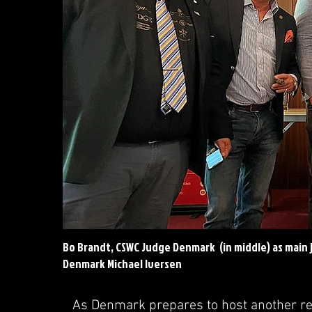
Bo Brandt, CSWC Judge Denmark (in middle) as main 
Denmark Michael Iversen
As Denmark prepares to host another re