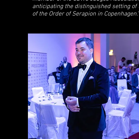
anticipating the distinguished setting of
of the Order of Serapion in Copenhagen."