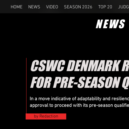
HOME
NEWS
VIDEO
SEASON 2026
TOP 20
JUDG
NEWS
CSWC DENMARK RE
FOR PRE-SEASON Q
In a move indicative of adaptability and resil
approval to proceed with its pre-season qualifi
by Redaction