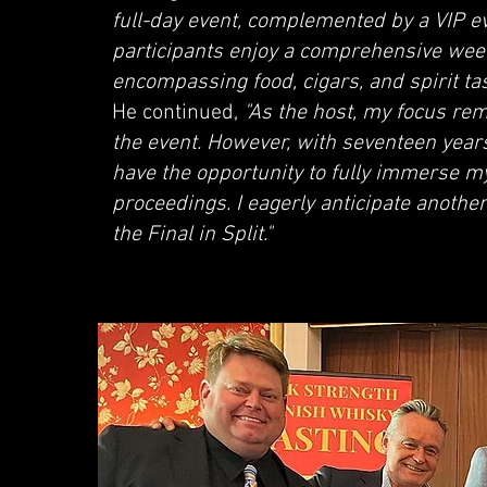
full-day event, complemented by a VIP e
participants enjoy a comprehensive wee
encompassing food, cigars, and spirit tast
He continued,
"As the host, my focus rem
the event. However, with seventeen years
have the opportunity to fully immerse mys
proceedings. I eagerly anticipate another
the Final in Split."