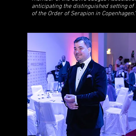
anticipating the distinguished setting of
of the Order of Serapion in Copenhagen."