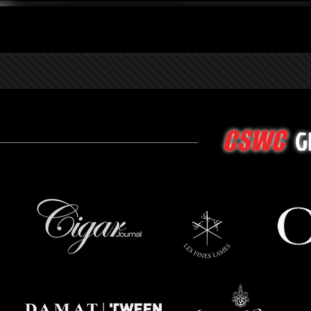
G
CSWC