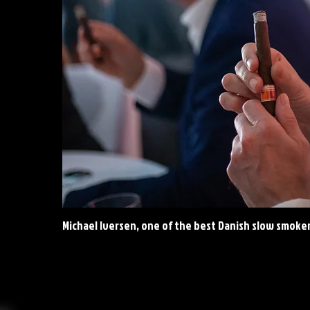
Michael Iversen, one of the best Danish slow smoke