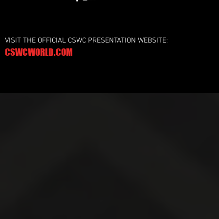
VISIT THE OFFICIAL CSWC PRESENTATION WEBSITE:
CSWCWORLD.COM