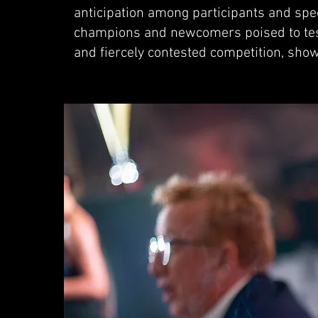
anticipation among participants and spec
champions and newcomers poised to test 
and fiercely contested competition, sho