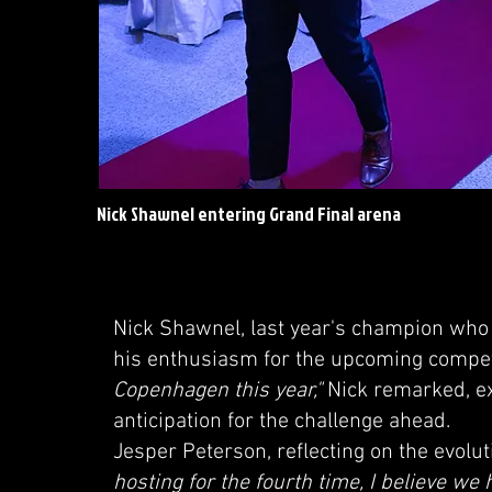
Nick Shawnel entering Grand Final arena
Nick Shawnel, last year's champion who 
his enthusiasm for the upcoming compet
Copenhagen this year,"
Nick remarked, ex
anticipation for the challenge ahead.
Jesper Peterson, reflecting on the evolu
hosting for the fourth time, I believe we 