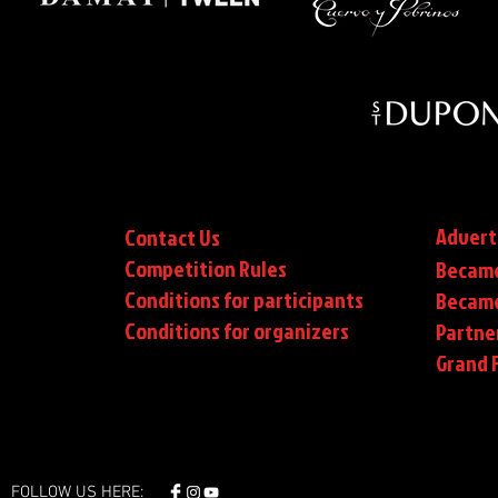
Advert
Contact Us
Competition Rules
Became
Conditions for participants
Became
Conditions
for organizers
Partne
Grand F
FOLLOW US HERE: