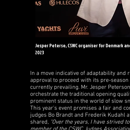
Jesper Peterse, CSWC organiser for Denmark a
2023
In a move indicative of adaptability an
approval to proceed with its pre-season 
currently prevailing. Mr. Jesper Peters
orchestrate the traditional opening qual
prominent status in the world of slow s
This year's event promises a fair and c
judges Bo Brandt and Frederik Kudahl at 
shared,
"Over the years, I have strived to 
member of the CSWC Judges Association, 