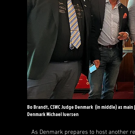
Bo Brandt, CSWC Judge Denmark (in middle) as main 
Denmark Michael Iversen
As Denmark prepares to host another re