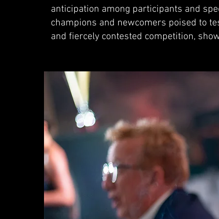
anticipation among participants and spec
champions and newcomers poised to test 
and fiercely contested competition, sho