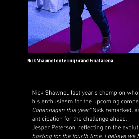
Nick Shawnel entering Grand Final arena
Nick Shawnel, last year's champion who 
his enthusiasm for the upcoming compet
Copenhagen this year,"
Nick remarked, ex
anticipation for the challenge ahead.
Jesper Peterson, reflecting on the evolu
hosting for the fourth time, I believe we 