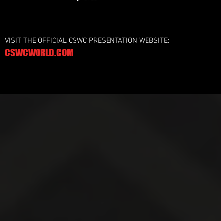
VISIT THE OFFICIAL CSWC PRESENTATION WEBSITE:
CSWCWORLD.COM