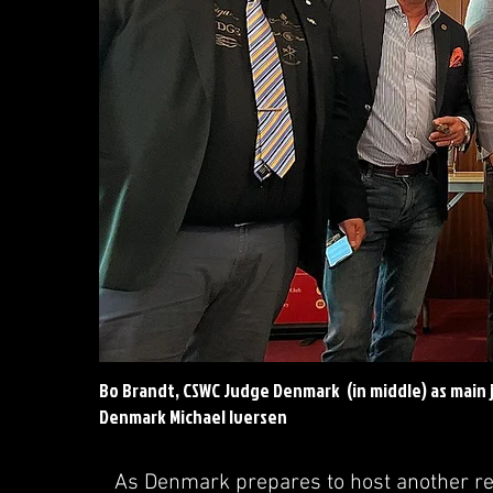
Bo Brandt, CSWC Judge Denmark (in middle) as main 
Denmark Michael Iversen
As Denmark prepares to host another re