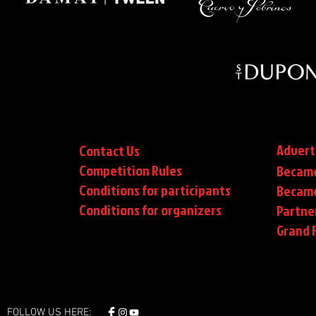
Advert
Contact Us
Competition Rules
Became
Conditions for participants
Became
Conditions
for organizers
Partne
Grand F
FOLLOW US HERE: