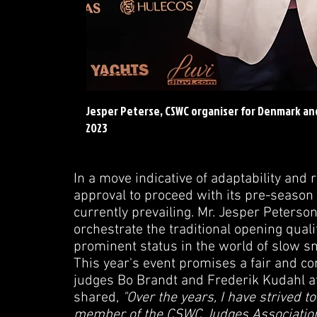
Jesper Peterse, CSWC organiser for Denmark a
2023
In a move indicative of adaptability an
approval to proceed with its pre-season 
currently prevailing. Mr. Jesper Peters
orchestrate the traditional opening qual
prominent status in the world of slow s
This year's event promises a fair and c
judges Bo Brandt and Frederik Kudahl at 
shared,
"Over the years, I have strived to 
member of the CSWC Judges Association, 