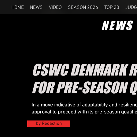
HOME
NEWS
VIDEO
SEASON 2026
TOP 20
JUDG
NEWS
CSWC DENMARK RE
FOR PRE-SEASON Q
In a move indicative of adaptability and resil
approval to proceed with its pre-season qualifi
by Redaction