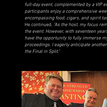
full-day event, complemented by a VIP e
participants enjoy a comprehensive wee
encompassing food, cigars, and spirit tast
He continued,
"As the host, my focus rem
the event. However, with seventeen years
have the opportunity to fully immerse mys
proceedings. I eagerly anticipate another
the Final in Split."