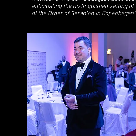
anticipating the distinguished setting of
of the Order of Serapion in Copenhagen."