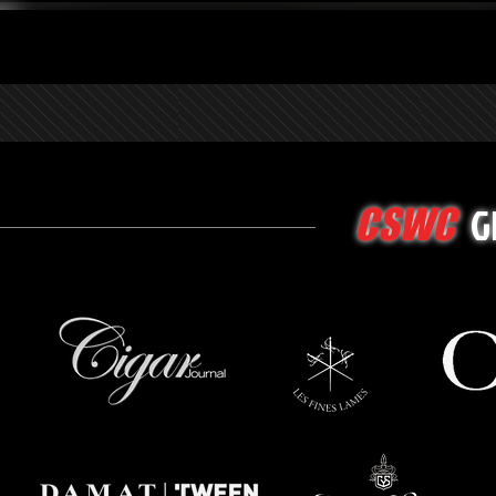
G
CSWC