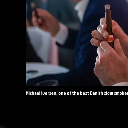
Michael Iversen, one of the best Danish slow smoke