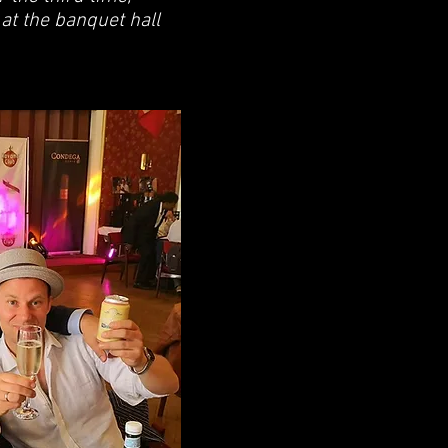
 at the banquet hall