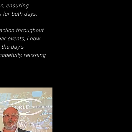
n, ensuring
 for both days,
faction throughout
gar events, I now
 the day's
opefully, relishing