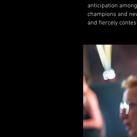
anticipation among 
champions and newc
and fiercely conte