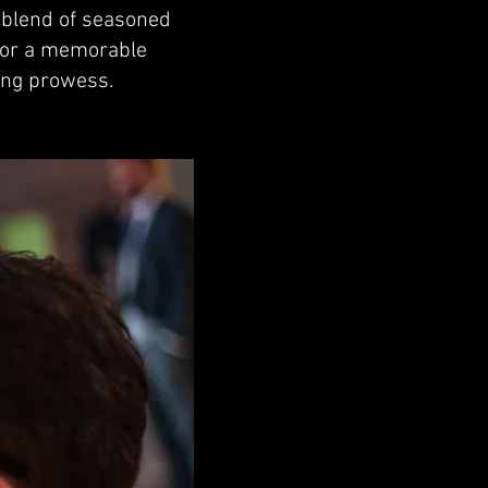
a blend of seasoned
 for a memorable
ing prowess.