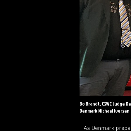
Bo Brandt, CSWC Judge De
Denmark Michael Iversen
As Denmark prepare