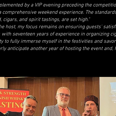
mplemented by a VIP evening preceding the competitio
 a comprehensive weekend experience. The standards
cigars, and spirit tastings, are set high."
the host, my focus remains on ensuring guests' satis
 with seventeen years of experience in organizing ci
y to fully immerse myself in the festivities and savor
rly anticipate another year of hosting the event and, h