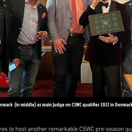
nmark (in middle) as main judge on CSWC qualifier 2022 in Denmar
s to host another remarkable CSWC pre-season qual