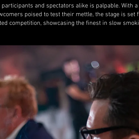
participants and spectators alike is palpable. With 
omers poised to test their mettle, the stage is set
sted competition, showcasing the finest in slow smok