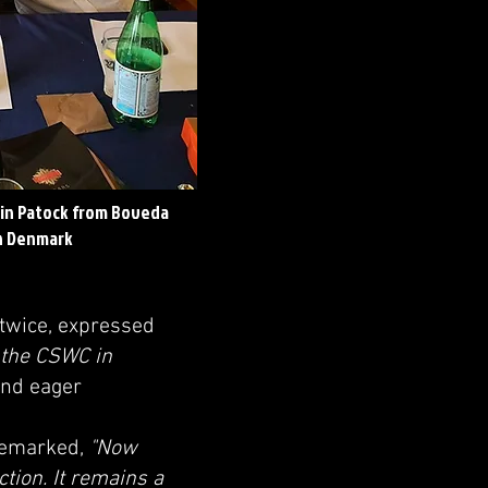
in Patock from Boveda
in Denmark
 twice, expressed
o the CSWC in
and eager
 remarked,
"Now
ction. It remains a