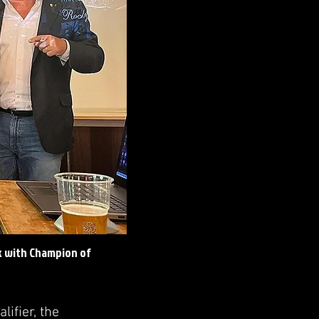
k with Champion of
ifier, the