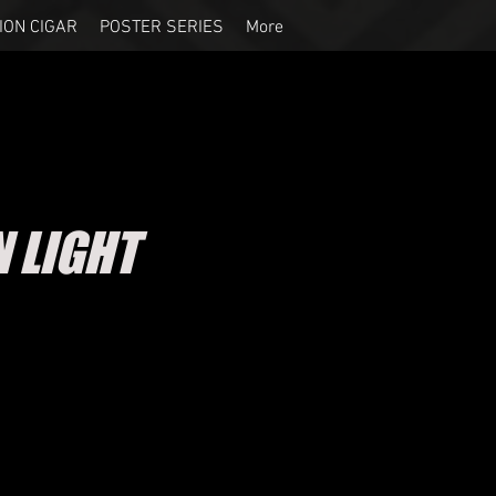
ION CIGAR
POSTER SERIES
More
 LIGHT