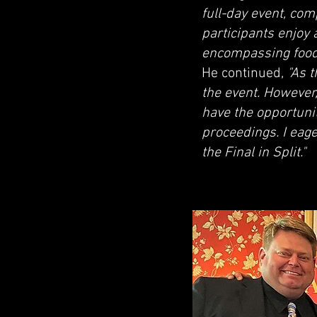
full-day event, co
participants enjoy
encompassing food, 
He continued,
"As 
the event. However,
have the opportunit
proceedings. I eage
the Final in Split."