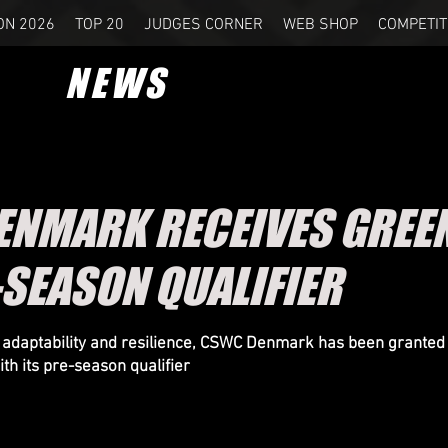
ON 2026
TOP 20
JUDGES CORNER
WEB SHOP
COMPETIT
NEWS
NMARK RECEIVES GREEN
-SEASON QUALIFIER
of adaptability and resilience, CSWC Denmark has been granted
th its pre-season qualifier