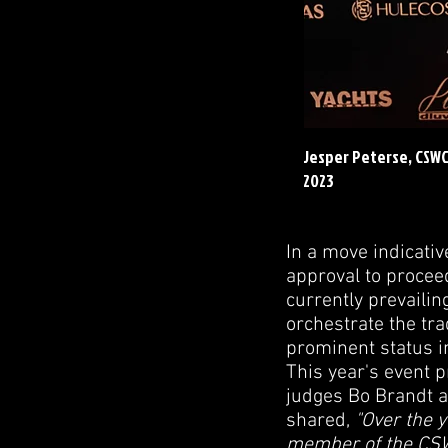
Jesper Peterse, CSW
2023
In a move indicati
approval to procee
currently prevaili
orchestrate the tra
prominent status i
This year's event 
judges Bo Brandt an
shared,
"Over the y
member of the CSWC