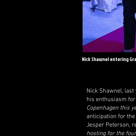
Nick Shawnel entering Gra
Nick Shawnel, last
his enthusiasm for
Copenhagen this ye
anticipation for th
Jesper Peterson, re
hosting for the fou