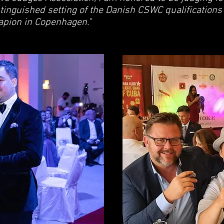
stinguished setting of the Danish CSWC qualifications
rapion in Copenhagen."