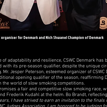
C organiser for Denmark and Nich Shwanel Champion of Denmark
ve of adaptability and resilience, CSWC Denmark has 
d with its pre-season qualifier, despite the unique c
ng. Mr. Jesper Peterson, esteemed organizer of CSWC 
ditional opening qualifier of the season, reaffirming
n the world of slow smoking competitions.
promises a fair and competitive slow smoking race, 
d Frederik Kudahl at the helm. Bo Brandt, reflecting
ears, I have strived to earn an invitation to the finals i
 Judges Association, I am honored to be judging for