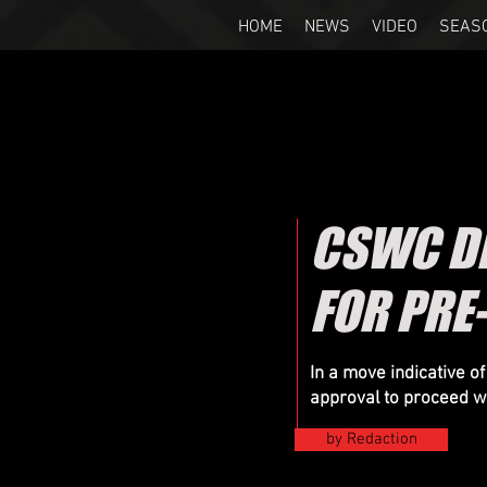
HOME
NEWS
VIDEO
SEAS
CSWC DE
FOR PRE
In a move indicative 
approval to proceed wi
by Redaction