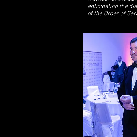
anticipating the di
of the Order of Se