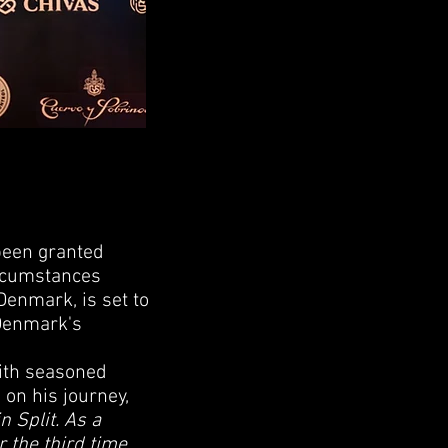
been granted
ircumstances
Denmark, is set to
 Denmark's
with seasoned
 on his journey,
n Split. As a
 the third time,