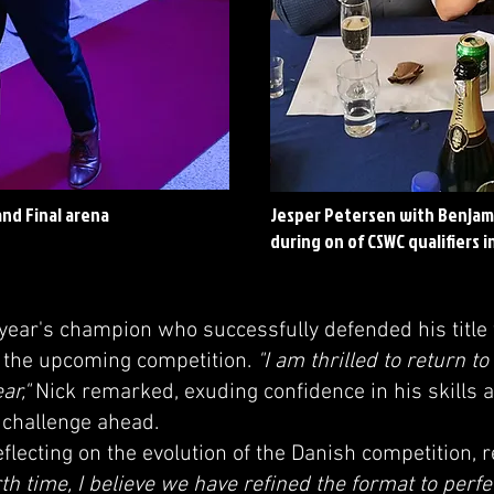
nd Final arena
Jesper Petersen with Benjam
during on of CSWC qualifiers 
 year's champion who successfully defended his title
 the upcoming competition.
"I am thrilled to return t
ar,"
Nick remarked, exuding confidence in his skills 
e challenge ahead.
flecting on the evolution of the Danish competition,
rth time, I believe we have refined the format to perfe