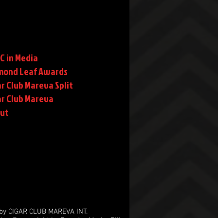
C in Media
mond Leaf Awards
r Club Mareva Split
ar Club Mareva
rut
by CIGAR CLUB MAREVA INT.