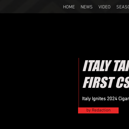
HOME
NEWS
VIDEO
SEAS
ITALY TA
FIRST C
Italy Ignites 2024 Cig
by Redaction