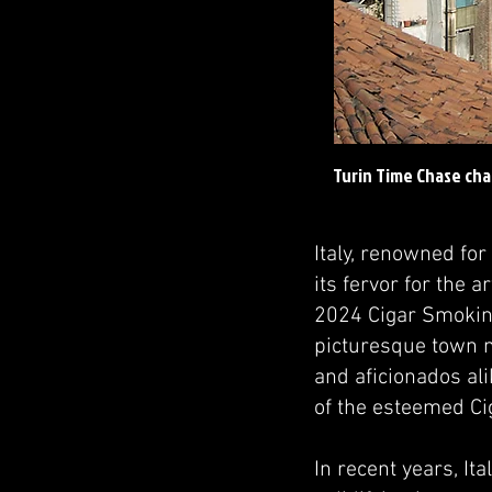
Turin Time Chase cha
Italy, renowned for
its fervor for the 
2024 Cigar Smoking
picturesque town ne
and aficionados ali
of the esteemed Ci
In recent years, It