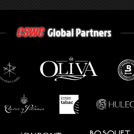
Global Partners
CSWC