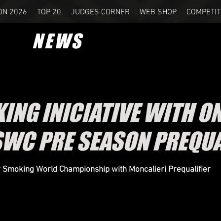
ON 2026
TOP 20
JUDGES CORNER
WEB SHOP
COMPETIT
NEWS
KING INICIATIVE WITH ON
SWC PRE SEASON PREQUA
ar Smoking World Championship with Moncalieri Prequalifier