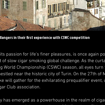
llangers in their first experience with CSWC competition
 its passion for life's finer pleasures, is once again 
art of slow cigar smoking global challenge. As the curt
 World Championship (CSWC) season, all eyes turn t
stled near the historic city of Turin. On the 27th of
ke will gather for the exhilarating prequalifier event
gar Club association.
aly has emerged as a powerhouse in the realm of cigar