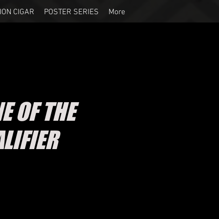
ION CIGAR
POSTER SERIES
More
E OF THE
LIFIER