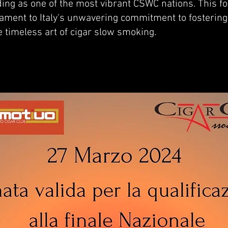
nding as one of the most vibrant CSWC nations. This f
stament to Italy's unwavering commitment to fosteri
e timeless art of cigar slow smoking.