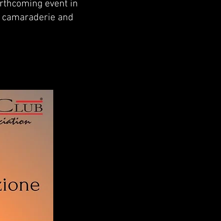
orthcoming event in
ng camaraderie and