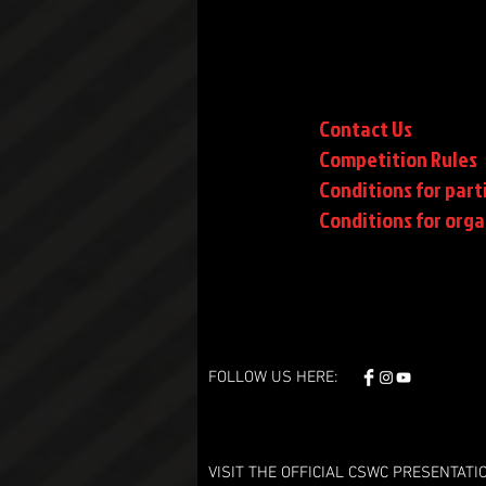
Contact Us
Competition Rules
Conditions for part
Conditions
for orga
FOLLOW US HERE:
VISIT THE OFFICIAL CSWC PRESENTATI