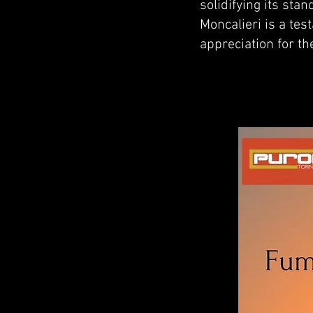
solidifying its sta
Moncalieri is a te
appreciation for th