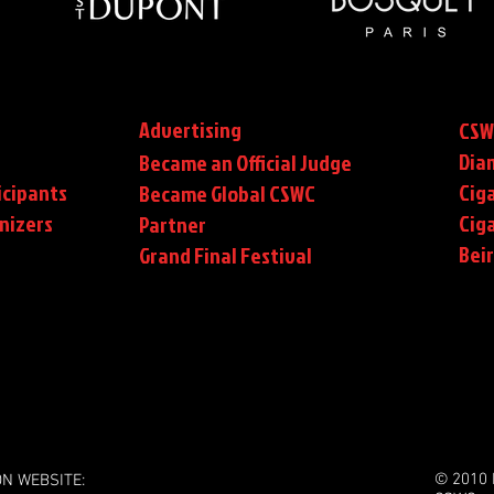
Advertising
CSW
Dia
Became an Official Judge
icipants
Ciga
Became Global CSWC
nizers
Cig
Partner
Bei
Grand Final Festival
© 2010 
ON WEBSITE: