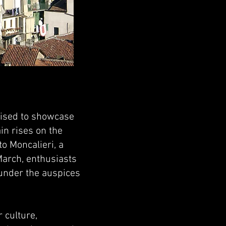
poised to showcase
ain rises on the
o Moncalieri, a
 March, enthusiasts
, under the auspices
 culture,