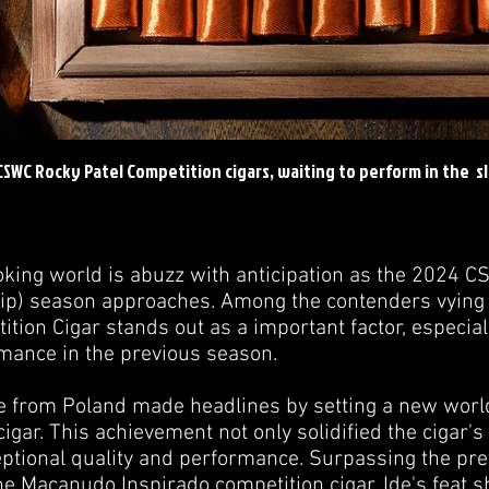
 CSWC Rocky Patel Competition cigars, waiting to perform in the s
king world is abuzz with anticipation as the 2024 
) season approaches. Among the contenders vying for
tion Cigar stands out as a important factor, especiall
mance in the previous season.
de from Poland made headlines by setting a new worl
gar. This achievement not only solidified the cigar's
ceptional quality and performance. Surpassing the pre
the Macanudo Inspirado competition cigar, Ide's feat