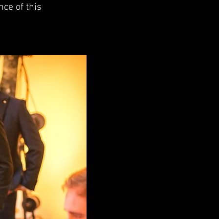
nce of this