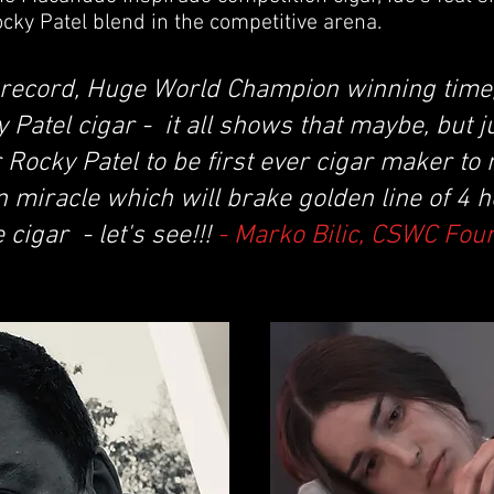
cky Patel blend in the competitive arena.
record, Huge World Champion winning time,
Patel cigar - it all shows that maybe, but j
r Rocky Patel to be first ever cigar maker to
n miracle which will brake golden line of 4 
cigar - let's see!!!
- Marko Bilic, CSWC Fou