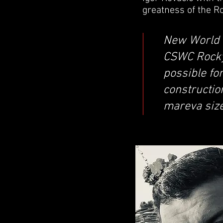
greatness of the Ro
New World 
CSWC Rocky 
possible fo
constructio
mareva size 