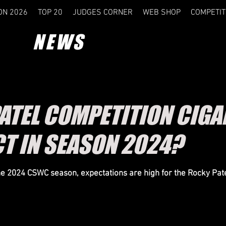
ON 2026
TOP 20
JUDGES CORNER
WEB SHOP
COMPETIT
NEWS
ATEL COMPETITION CIGA
CT IN SEASON 2024?
he 2024 CSWC season, expectations are high for the Rocky Pat