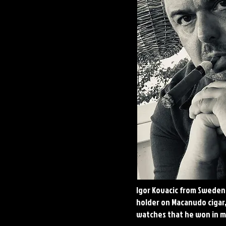
Igor Kovacic from Sweden
holder on Macanudo cigar
watches that he won in m