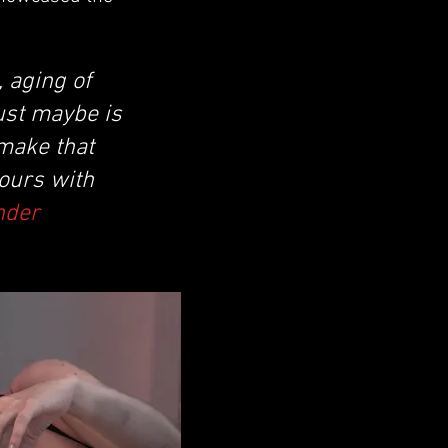
 aging of
ust maybe is
 make that
hours with
nder