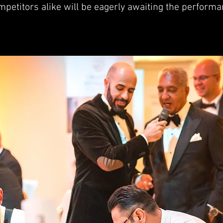
petitors alike will be eagerly awaiting the performa