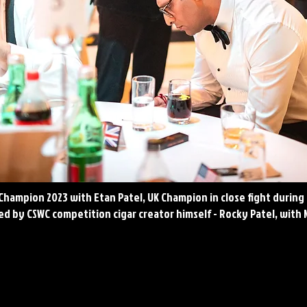
 Champion 2023 with Etan Patel, UK Champion in close fight during 
d by CSWC competition cigar creator himself - Rocky Patel, with 