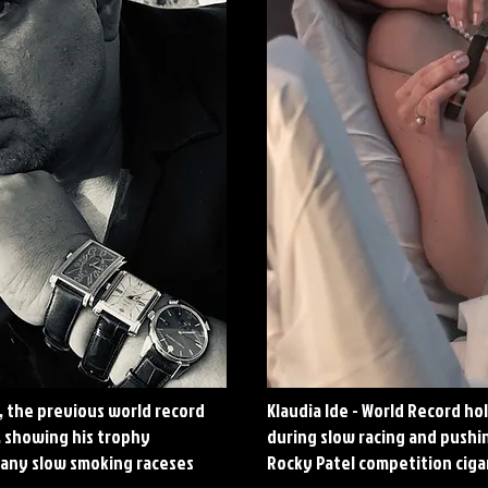
, the previous world record
Klaudia Ide - World Record ho
, showing his trophy
during slow racing and push
any slow smoking raceses
Rocky Patel competition ciga