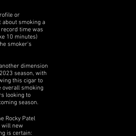
ofile or
st about smoking a
ld record time was
ike 10 minutes)
the smoker's
s another dimension
e 2023 season, with
ing this cigar to
e overall smoking
s looking to
upcoming season.
he Rocky Patel
r will new
ng is certain: