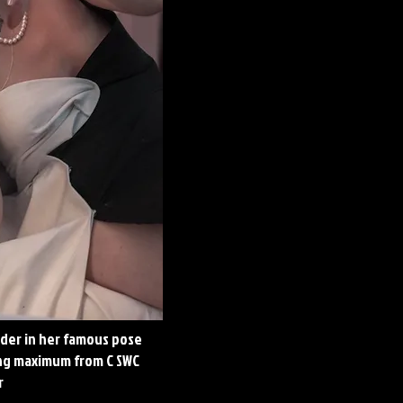
lder in her famous pose
ing maximum from C SWC
r