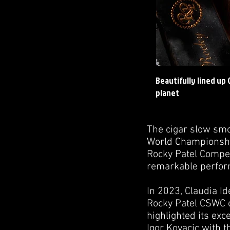
Beautifully lined up
planet
The cigar slow smo
World Championship
Rocky Patel Competi
remarkable perfor
In 2023, Claudia I
Rocky Patel CSWC ci
highlighted its ex
Igor Kovacic with 