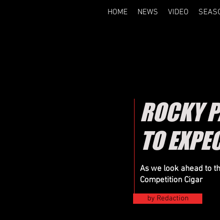
HOME
NEWS
VIDEO
SEAS
ROCKY P
TO EXPE
As we look ahead to t
Competition Cigar
by Redaction