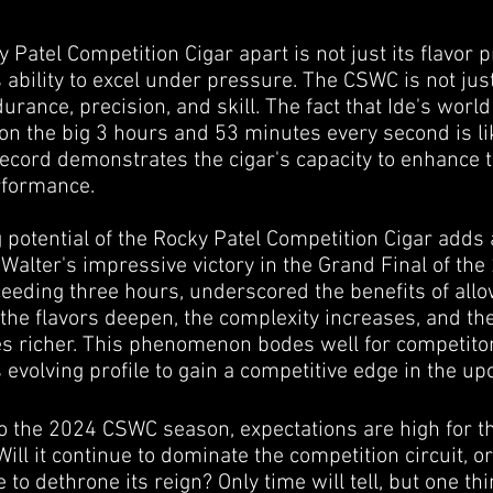
Patel Competition Cigar apart is not just its flavor pr
s ability to excel under pressure. The CSWC is not ju
ndurance, precision, and skill. The fact that Ide's wor
t on the big 3 hours and 53 minutes every second is l
record demonstrates the cigar's capacity to enhance 
rformance.
g potential of the Rocky Patel Competition Cigar add
e Walter's impressive victory in the Grand Final of th
eding three hours, underscored the benefits of allow
 the flavors deepen, the complexity increases, and th
 richer. This phenomenon bodes well for competitor
s evolving profile to gain a competitive edge in the 
o the 2024 CSWC season, expectations are high for t
Will it continue to dominate the competition circuit, o
o dethrone its reign? Only time will tell, but one thi