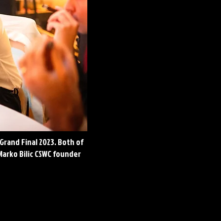
Grand Final 2023. Both of
Marko Bilic CSWC founder