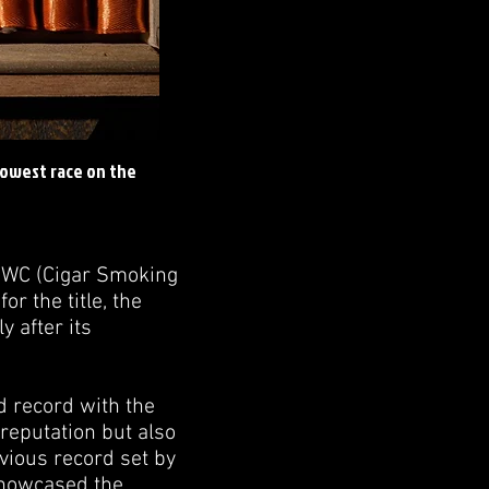
lowest race on the
CSWC (Cigar Smoking
 the title, the
y after its
d record with the
 reputation but also
vious record set by
 showcased the