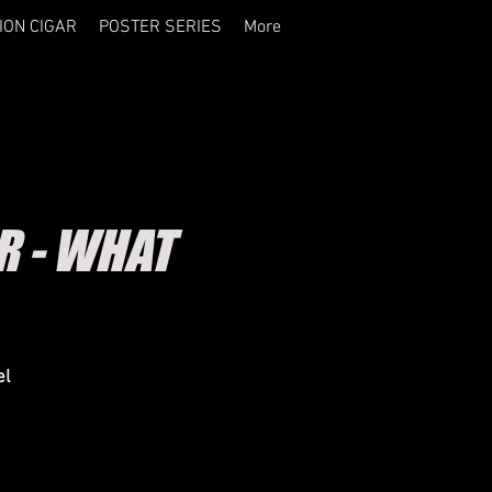
ION CIGAR
POSTER SERIES
More
R - WHAT
el