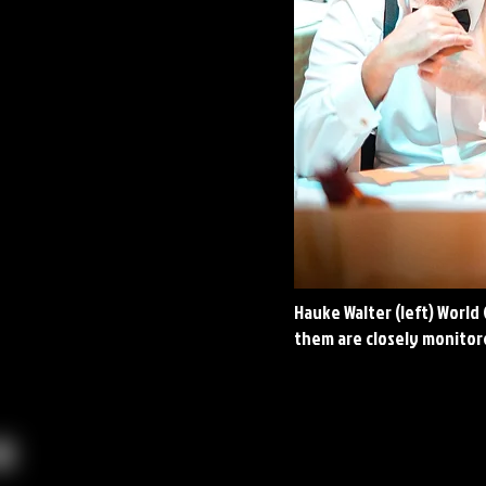
Hauke Walter (left) World
them are closely monitore