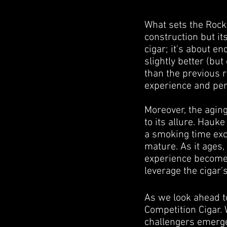
What sets the Rocky 
construction but it
cigar; it's about e
slightly better (bu
than the previous 
experience and pe
Moreover, the agin
to its allure. Hauk
a smoking time exce
mature. As it ages,
experience becomes
leverage the cigar'
As we look ahead t
Competition Cigar. 
challengers emerge t