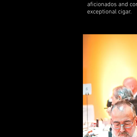
aficionados and com
exceptional cigar.