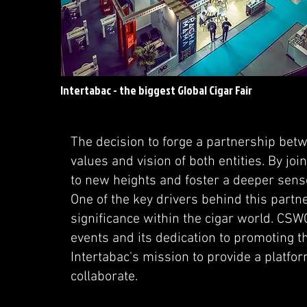
Intertabac - the biggest Global Cigar Fair
The decision to forge a partnership be
values and vision of both entities. By joi
to new heights and foster a deeper sens
One of the key drivers behind this partne
significance within the cigar world. CSWC
events and its dedication to promoting 
Intertabac's mission to provide a platfo
collaborate.