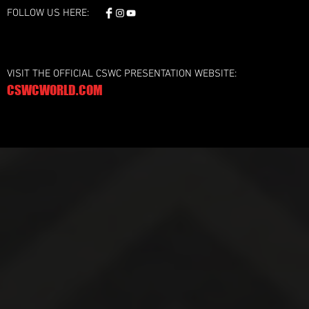
FOLLOW US HERE:
VISIT THE OFFICIAL CSWC PRESENTATION WEBSITE:
CSWCWORLD.COM