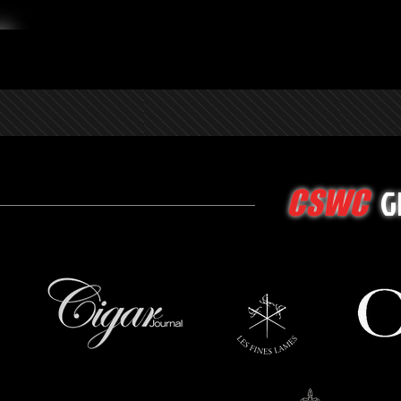
G
CSWC