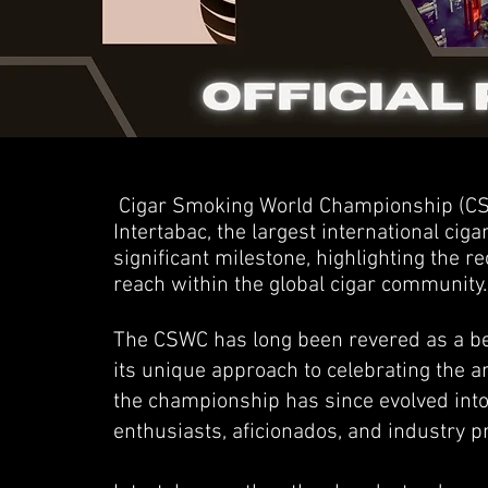
Cigar Smoking World Championship (CSW
Intertabac, the largest international ciga
significant milestone, highlighting the 
reach within the global cigar community.
The CSWC has long been revered as a bea
its unique approach to celebrating the a
the championship has since evolved into
enthusiasts, aficionados, and industry p