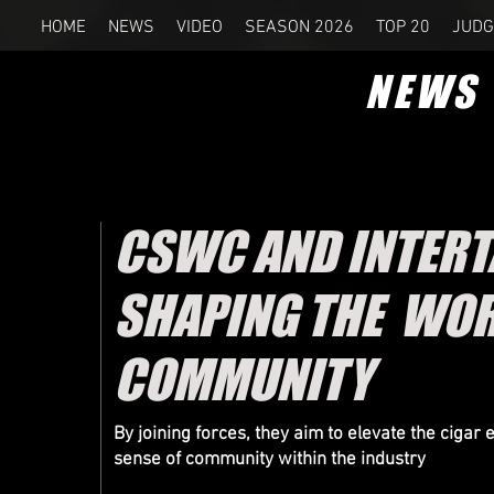
HOME
NEWS
VIDEO
SEASON 2026
TOP 20
JUDG
NEWS
CSWC AND INTERT
SHAPING THE WOR
COMMUNITY
By joining forces, they aim to elevate the cigar
sense of community within the industry