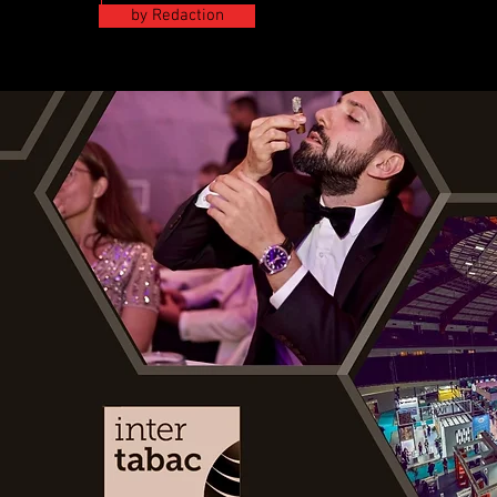
by Redaction