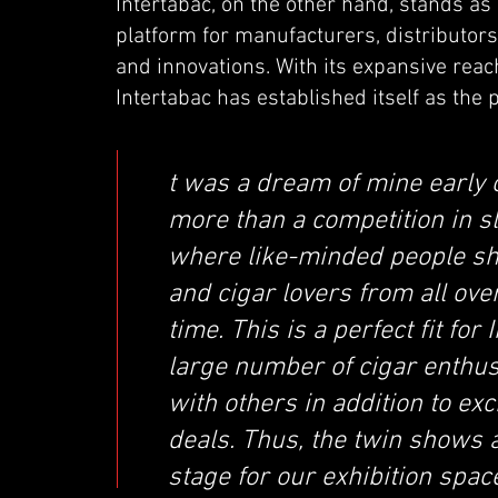
Intertabac, on the other hand, stands as a
platform for manufacturers, distributors,
and innovations. With its expansive re
Intertabac has established itself as the p
t was a dream of mine early 
more than a competition in sl
where like-minded people shar
and cigar lovers from all ov
time. This is a perfect fit fo
large number of cigar enthus
with others in addition to ex
deals. Thus, the twin shows a
stage for our exhibition space