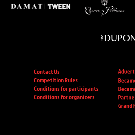
Advert
Contact Us
Competition Rules
Became
Conditions for participants
Became
Conditions
for organizers
Partne
Grand F