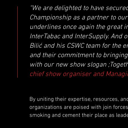
“We are delighted to have secure
Championship as a partner to our
underlines once again the great i
InterTabac and InterSupply. And o
Bilić and his CSWC team for the 
and their commitment to bringing 
with our new show slogan ;Togeth
chief show organiser and Managin
By uniting their expertise, resources, a
organizations are poised with join force
smoking and cement their place as leade