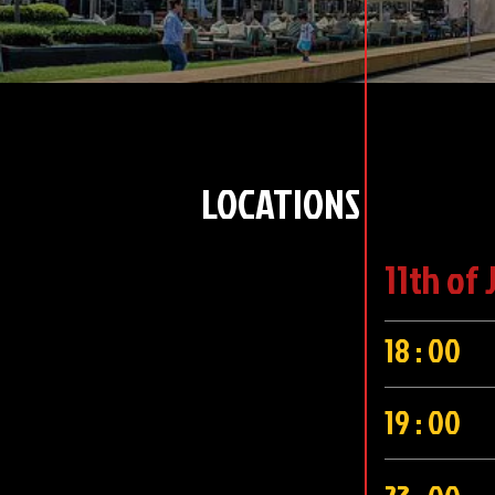
LOCATIONS
11th of 
18 : 00
19 : 00