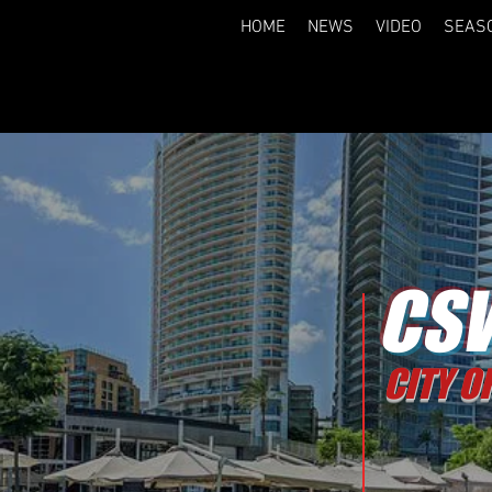
HOME
NEWS
VIDEO
SEAS
CSW
CITY O