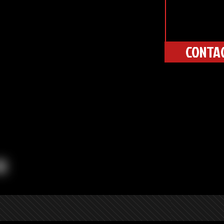
CONTA