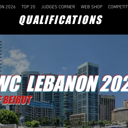
ON 2026
TOP 20
JUDGES CORNER
WEB SHOP
COMPETIT
QUALIFICATIONS
C LEBANON 20
F BEIRUT