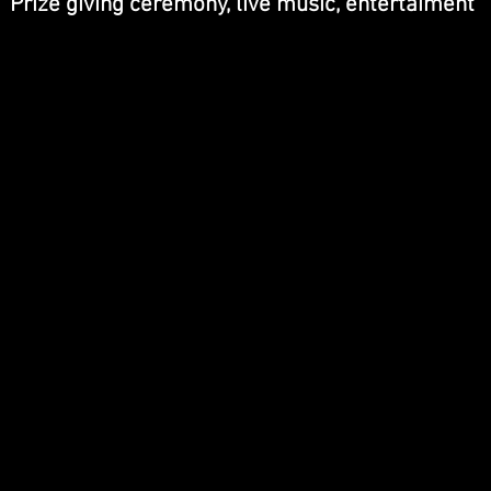
Prize giving ceremony, live music, entertaiment