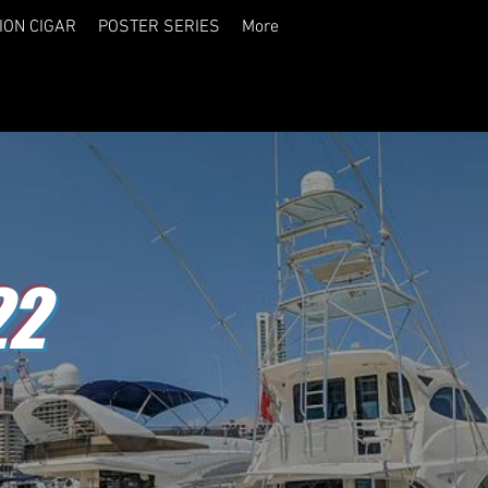
ION CIGAR
POSTER SERIES
More
22