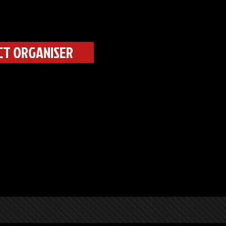
CT ORGANISER