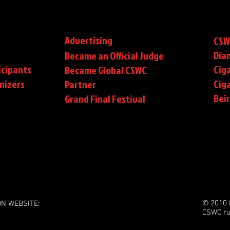
Advertising
CSW
Dia
Became an Official Judge
icipants
Ciga
Became Global CSWC
nizers
Cig
Partner
Bei
Grand Final Festival
© 2010 
ON WEBSITE:
CSWC ru