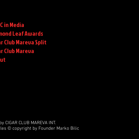
C in Media
mond Leaf Awards
r Club Mareva Split
ar Club Mareva
rut
by CIGAR CLUB MAREVA INT.
les © copyright by Founder Marko Bilic