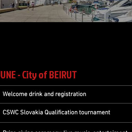
JUNE - City of BEIRUT
Welcome drink and registration
CSWC Slovakia Qualification tournament