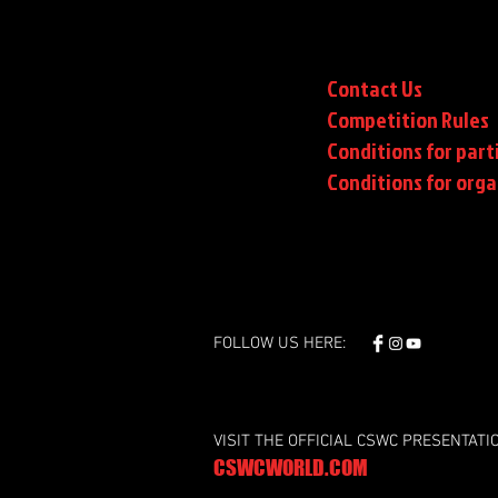
Contact Us
Competition Rules
Conditions for part
Conditions
for orga
FOLLOW US HERE:
VISIT THE OFFICIAL CSWC PRESENTATI
CSWCWORLD.COM