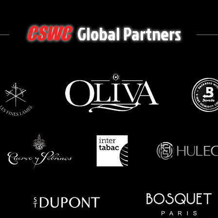
Global Partners
CSWC