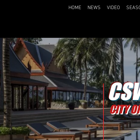
HOME
NEWS
VIDEO
SEAS
CSW
CITY O