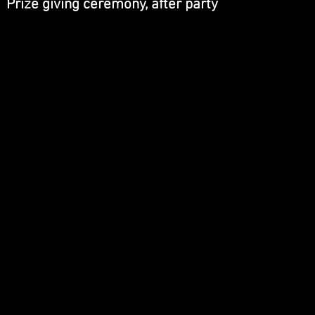
Prize giving ceremony, after party