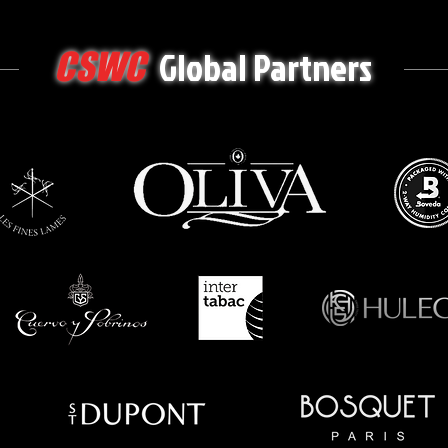
Global Partners
CSWC