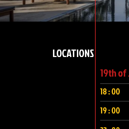
LOCATIONS
19th of
18 : 00
19 : 00