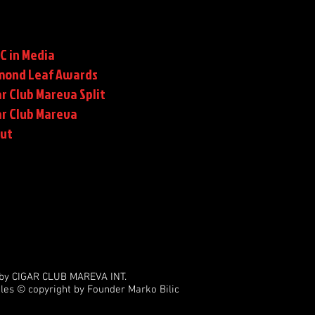
C in Media
mond Leaf Awards
r Club Mareva Split
ar Club Mareva
rut
by CIGAR CLUB MAREVA INT.
les © copyright by Founder Marko Bilic