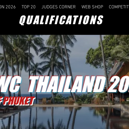
ON 2026
TOP 20
JUDGES CORNER
WEB SHOP
COMPETIT
QUALIFICATIONS
C THAILAND 20
F PHUKET