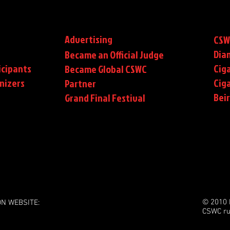
Advertising
CSW
Dia
Became an Official Judge
icipants
Ciga
Became Global CSWC
nizers
Cig
Partner
Bei
Grand Final Festival
© 2010 
ON WEBSITE:
CSWC ru