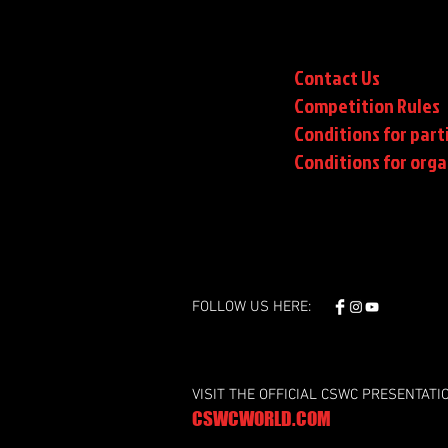
Contact Us
Competition Rules
Conditions for part
Conditions
for orga
FOLLOW US HERE:
VISIT THE OFFICIAL CSWC PRESENTATI
CSWCWORLD.COM