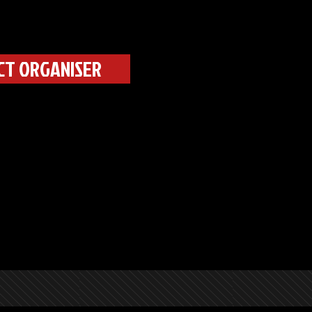
CT ORGANISER