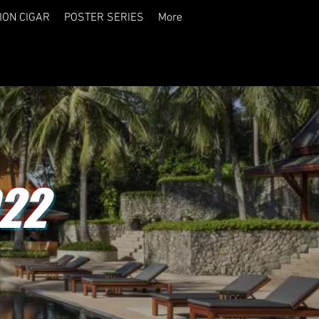
ION CIGAR
POSTER SERIES
More
22