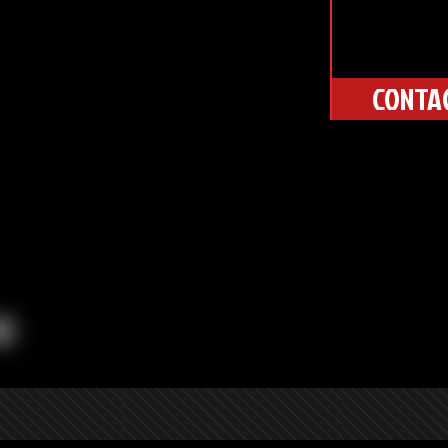
CONTA