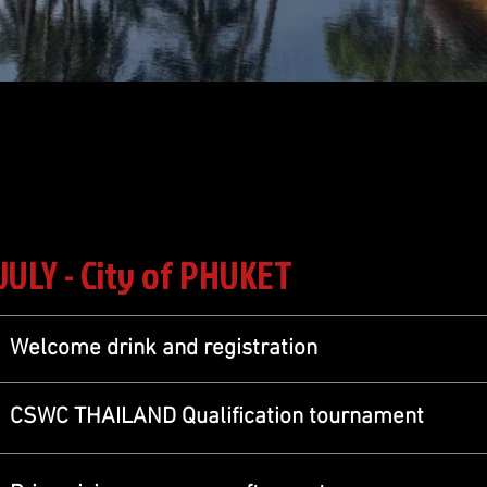
 JULY - City of PHUKET
Welcome drink and registration
CSWC THAILAND Qualification tournament