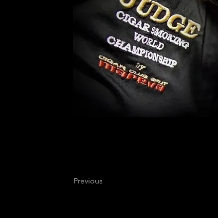
Previous