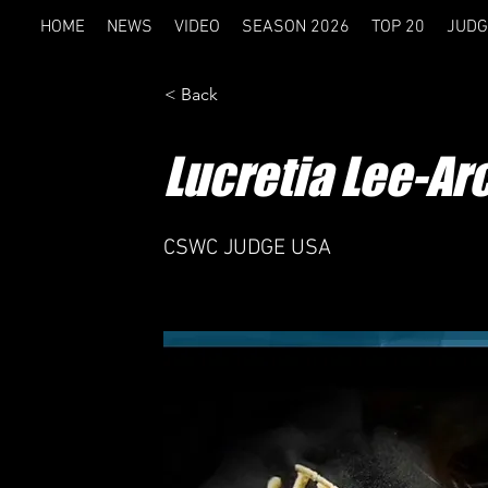
HOME
NEWS
VIDEO
SEASON 2026
TOP 20
JUDG
< Back
Lucretia Lee-A
CSWC JUDGE USA