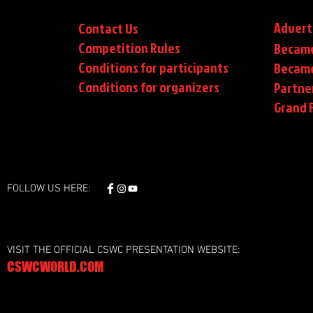
Advert
Contact Us
Competition Rules
Became
Conditions for participants
Became
Conditions
for organizers
Partne
Grand F
FOLLOW US HERE:
VISIT THE OFFICIAL CSWC PRESENTATION WEBSITE:
CSWCWORLD.COM