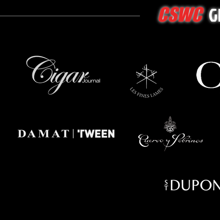
G
CSWC