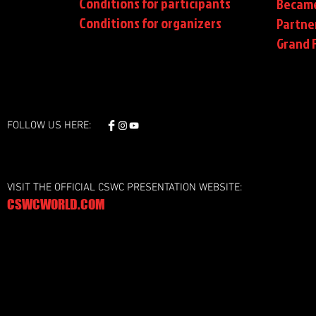
Conditions for participants
Became
Conditions
for organizers
Partne
Grand F
FOLLOW US HERE:
VISIT THE OFFICIAL CSWC PRESENTATION WEBSITE:
CSWCWORLD.COM