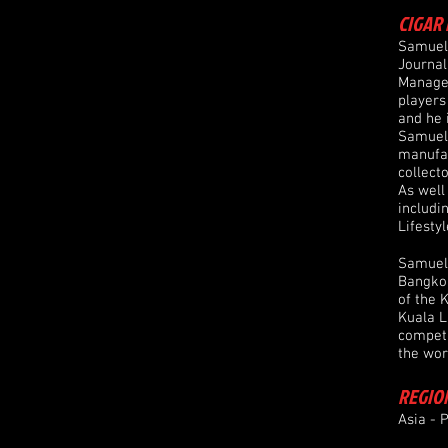
CIGAR 
Samuel 
Journal
Manager
players
and he 
Samuel 
manufac
collect
As well
includi
Lifestyl
Samuel 
Bangkok
of the 
Kuala L
competi
the wor
REGIO
Asia - P