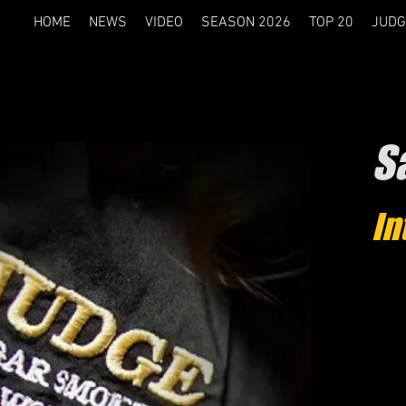
HOME
NEWS
VIDEO
SEASON 2026
TOP 20
JUDG
S
In