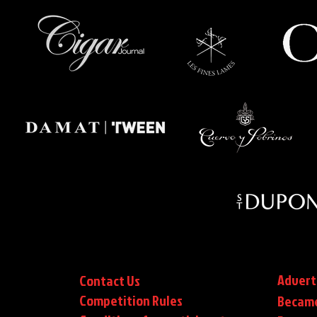
Advert
Contact Us
Competition Rules
Became