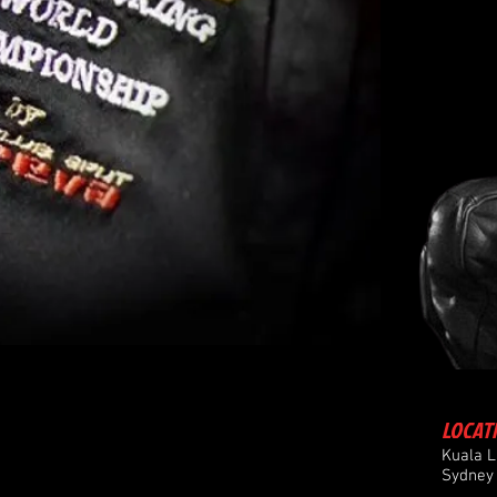
LOCAT
Kuala 
Sydney