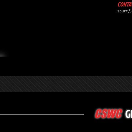
CONTA
spurr@
G
CSWC