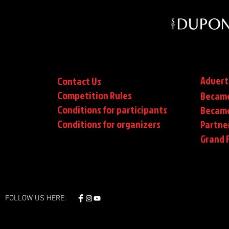
Advert
Contact Us
Competition Rules
Became
Conditions for participants
Became
Conditions
for organizers
Partne
Grand F
FOLLOW US HERE: