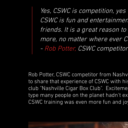
Yes, CSWC is competition, yes i
CSWC is fun and entertainment
friends. It is a great reason t
more, no matter where ever C
-
Rob Potter,
CSWC competitor 
Rob Potter, CSWC competitor from Nashvi
to share that experience of CSWC with hi
club "Nashville Cigar Box Club". Exciteme
type many people on the planet hadn't exp
CSWC training was even more fun and joy