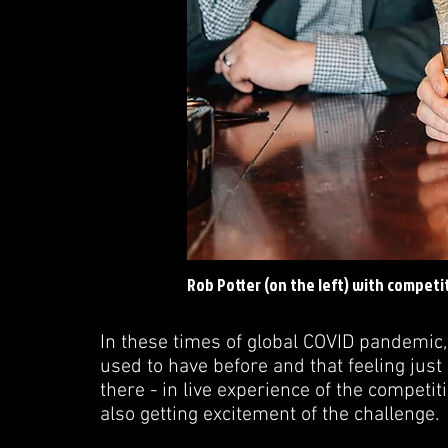
Rob Potter (on the left) with competit
In these times of global COVID pandemic, 
used to have before and that feeling ju
there - in live experience of the competi
also getting excitement of the challenge.