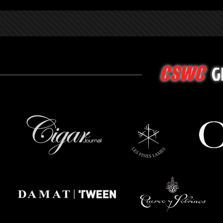
G
CSWC