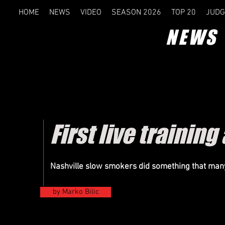
HOME
NEWS
VIDEO
SEASON 2026
TOP 20
JUDG
NEWS
First live training
Nashville
slow smokers did something that many
by Marko Bilic