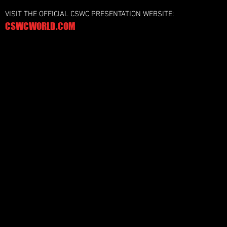
VISIT THE OFFICIAL CSWC PRESENTATION WEBSITE:
CSWCWORLD.COM