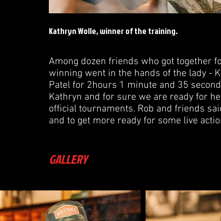
Kathryn Wolle, winner of the training.
Among dozen friends who got together for
winning went in the hands of the lady -
Patel for 2hours 1 minute and 35 secon
Kathryn and for sure we are ready for h
official tournaments. Rob and friends sai
and to get more ready for some live actio
GALLERY