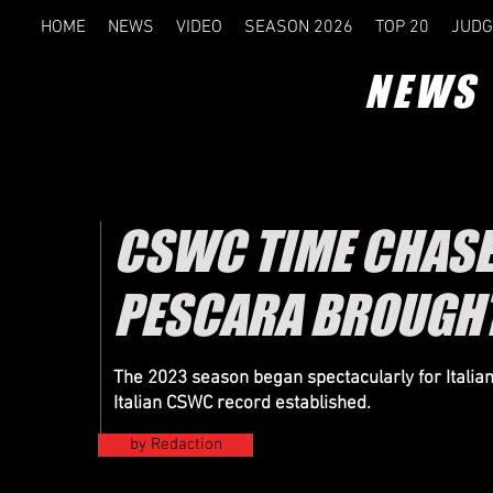
HOME
NEWS
VIDEO
SEASON 2026
TOP 20
JUDG
NEWS
CSWC TIME CHASE 
PESCARA BROUGHT
The 2023 season began spectacularly for Italia
Italian CSWC record established.
by Redaction