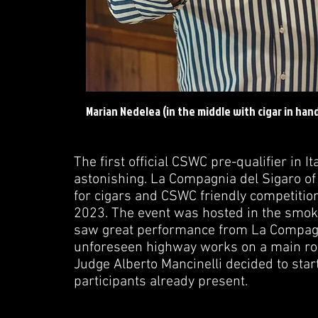
Marian Nedelea (in the middle with cigar in hand
The first official CSWC pre-qualifier in I
astonishing. La Compagnia del Sigaro o
for cigars and CSWC friendly competition
2023. The event was hosted in the smoki
saw great performance from La Compagni
unforeseen highway works on a main roa
Judge Alberto Mancinelli decided to star
participants already present.