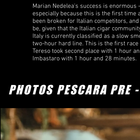
Marian Nedelea's success is enormous - 
especially because this is the first time
been broken for Italian competitors, and i
be, given that the Italian cigar community
Italy is currently classified as a slow s
two-hour hard line. This is the first race 
Tereso took second place with 1 hour a
Imbastaro with 1 hour and 28 minutes.
PHOTOS PESCARA PRE 