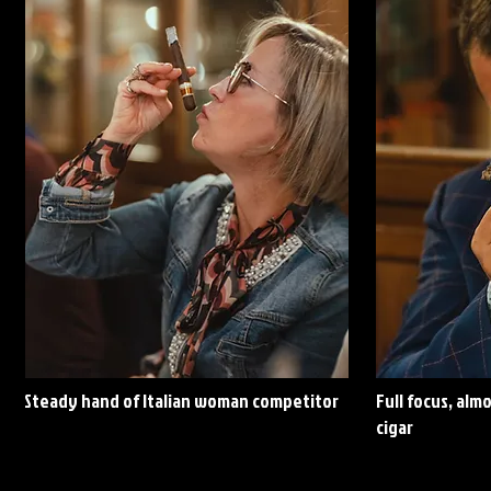
Steady
hand of Italian woman competitor
Full focus, alm
cigar