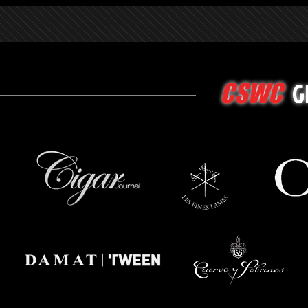
G
CSWC