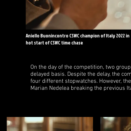
Aniello Buonincontro CSWC champion of Italy 2022 in
hot start of CSWC time chase
On the day of the competition, two group
delayed basis. Despite the delay, the co
four different stopwatches. However, the
Marian Nedelea breaking the previous Ita