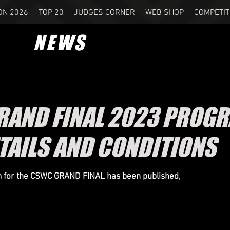
ON 2026
TOP 20
JUDGES CORNER
WEB SHOP
COMPETIT
NEWS
AND FINAL 2023 PROG
TAILS AND
CONDITIONS
for the CSWC GRAND FINAL has been published,