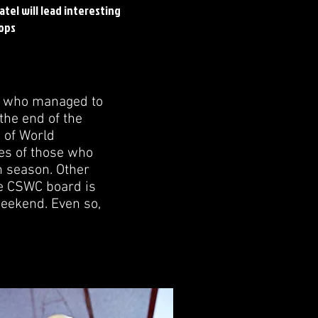
atel will lead interesting
ops
rs who managed to
the end of the
e of World
es of those who
n season. Other
he CSWC board is
weekend. Even so,