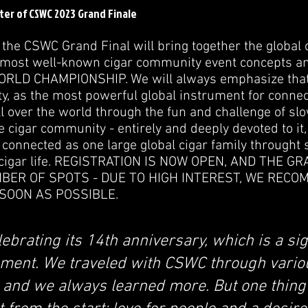
ster of CSWC 2023 Grand Finale
f the CSWC Grand Final will bring together the global
 most well-known cigar community event concepts an
LD CHAMPIONSHIP. We will always emphasize that 
y, as the most powerful global instrument for connec
ll over the world through the fun and challenge of 
the cigar community - entirely and deeply devoted to it,
connected as one large global cigar family throught
 cigar life. REGISTRATION IS NOW OPEN, AND THE G
MBER OF SPOTS - DUE TO HIGH INTEREST, WE REC
SOON AS POSSIBLE.
ebrating its 14th anniversary, which is a sig
ment. We traveled with CSWC through vario
 and we always learned more. But one thing 