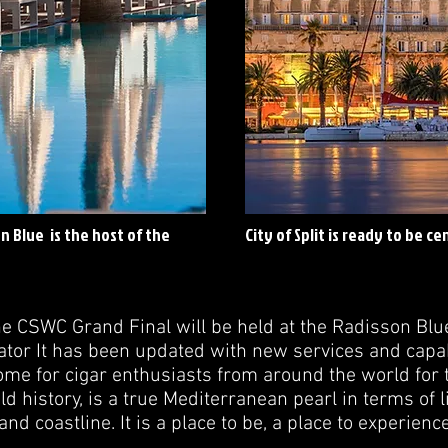
n Blue is the host of the
City of Split is ready to be c
he CSWC Grand Final will be held at the Radisson Blue 
tor It has been updated with new services and capabi
ome for cigar enthusiasts from around the world for t
ld history, is a true Mediterranean pearl in terms of 
 and coastline. It is a place to be, a place to experien