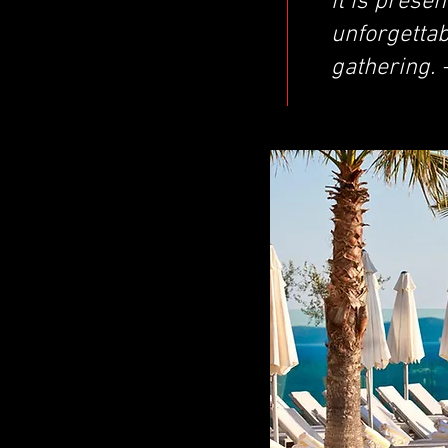
it is presen
unforgettabl
gathering. 