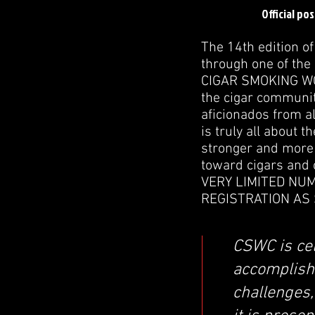
Official po
The 14th edition o
through one of the
CIGAR SMOKING WOR
the cigar communit
aficionados from a
is truly all about 
stronger and more 
toward cigars and
VERY LIMITED NU
REGISTRATION AS 
CSWC is cel
accomplish
challenges,