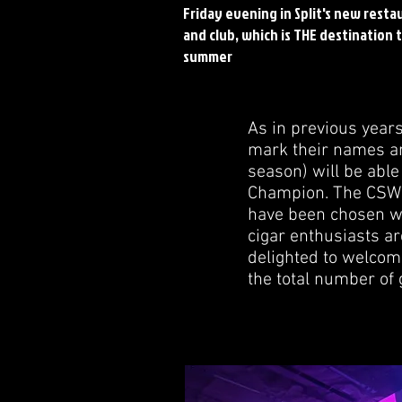
Friday evening in Split's new resta
and club, which is THE destination t
summer
As in previous year
mark their names an
season) will be able
Champion. The CSWC
have been chosen wil
cigar enthusiasts a
delighted to welcom
the total number of 