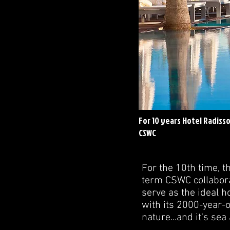
For 10 years Hotel Radisso
CSWC
For the 10th time, t
term CSWC collabora
serve as the ideal h
with its 2000-year-o
nature...and it's sea