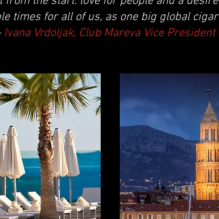
t from the start: love for people and a desire
e times for all of us, as one big global cigar
-
Ivana Vrdoljak, Club Mareva Vice President