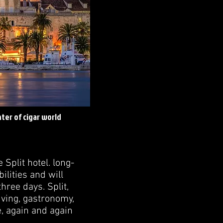
enter of cigar world
Split hotel. long-
lities and will
hree days. Split,
living, gastronomy,
ce, again and again