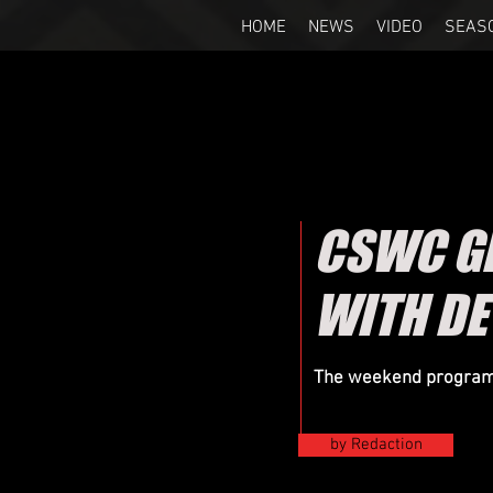
HOME
NEWS
VIDEO
SEAS
CSWC GR
WITH DE
The weekend program 
by Redaction