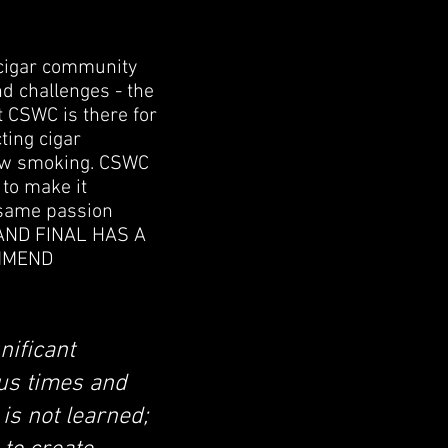
 cigar community
d challenges - the
CSWC is there for
ting cigar
slow smoking. CSWC
 to make it
 same passion
RAND FINAL HAS A
OMMEND
nificant
us times and
is not learned;