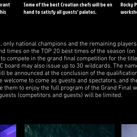
urant
Some of the best Croatian chefs will be on
Rocky P
his
hand to satisfy all guests' palates.
worksh
s, only national champions and the remaining playe
d times on the TOP 20 best times of the season (on 
 to compete in the grand final competition for the titl
 board may also issue up to 30 wildcards. The nam
l be announced at the conclusion of the qualificatio
re welcome to come as guests and spectators, and t
e them to enjoy the full program of the Grand Final 
guests (competitors and guests) will be limited.