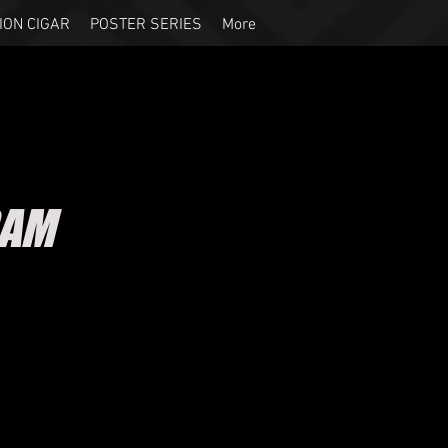
ION CIGAR
POSTER SERIES
More
RAM