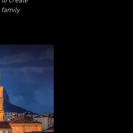
 to create
 family