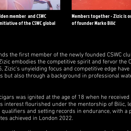
golden member and CSWC
Members together - Zizic is o
nitiative of the CSWC global
of founder Marko Bilić
ands the first member of the newly founded CSWC club,
 Zizic embodies the competitive spirit and fervor the
95, Zizic's unyielding focus and competitive edge hav
es but also through a background in professional wate
 cigars was ignited at the age of 18 when he received 
is interest flourished under the mentorship of Bilic, l
qualifiers and setting records in endurance, with a 
tes achieved in London 2022.