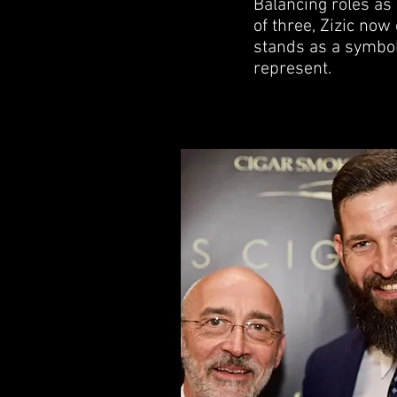
Balancing roles as
of three, Zizic no
stands as a symbol
represent.