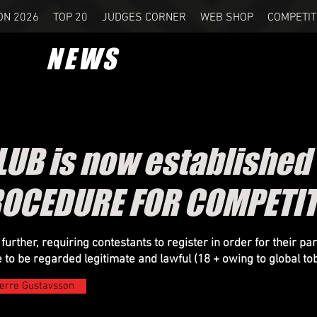
ON 2026
TOP 20
JUDGES CORNER
WEB SHOP
COMPETIT
NEWS
UB is now established
ROCEDURE FOR COMPETI
rther, requiring contestants to register in order for their part
e to be regarded legitimate and lawful (18 + owing to global
to
erre Gustavsson