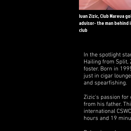
Ivan Zizic, Club Mareva 
advisor- the man behind i
club
In the spotlight st
Hailing from Split,
foster. Born in 19
just in cigar loung
and spearfishing.
Zizic's passion for
from his father. Th
international CSWC 
hours and 19 minu