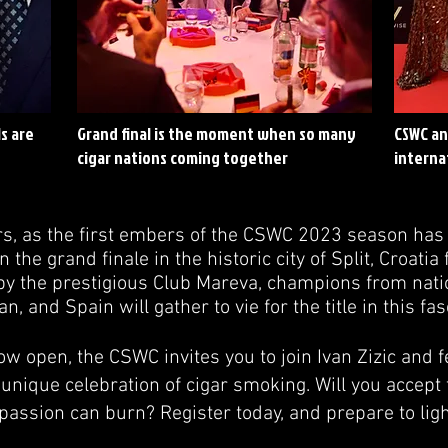
s are
Grand final is the moment when so many
CSWC an
cigar nations coming together
interna
s, as the first embers of the CSWC 2023 season ha
n the grand finale in the historic city of Split, Croat
 by the prestigious Club Mareva, champions from nati
, and Spain will gather to vie for the title in this fas
ow open, the CSWC invites you to join Ivan Zizic and f
 unique celebration of cigar smoking. Will you accept 
passion can burn? Register today, and prepare to ligh