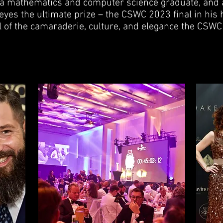
 a mathematics and computer science graduate, and 
w eyes the ultimate prize – the CSWC 2023 final in hi
 of the camaraderie, culture, and elegance the CSWC