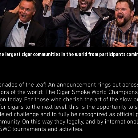
he largest cigar communities in the world from participants comi
ionados of the leaf! An announcement rings out acros
rs of the world: The Cigar Smoke World Championshi
ion today. For those who cherish the art of the slow 
for cigars to the next level, this is the opportunity to
leled challenge and to fully be recognized as official 
unity. On this way they legally, and by internationa
CSWC tournaments and activities.