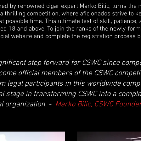
ed by renowned cigar expert Marko Bilic, turns the m
a thrilling competition, where aficionados strive to k
st possible time. This ultimate test of skill, patience,
d 18 and above. To join the ranks of the newly-for
ficial website and complete the registration process b
ignificant step forward for CSWC since comp
come official members of the CSWC competit
 legal participants in this worldwide compe
al stage in transforming CSWC into a comple
l organization. -
Marko Bilic, CSWC Founde