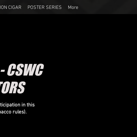
ION CIGAR
POSTER SERIES
More
 - CSWC
TORS
icipation in this
bacco
rules).