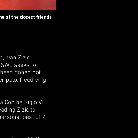
ne of the closest friends
 Ivan Zizic.
 CSWC seeks to
e been honed not
r polo, freediving
a Cohiba Siglo VI
eading Zizic to
personal best of 2