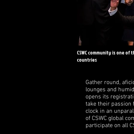
CSWC community is one of t
countries
Gather round, afic
lounges and humido
opens its registrat
take their passion 
clock in an unparal
of CSWC global comm
participate on all 