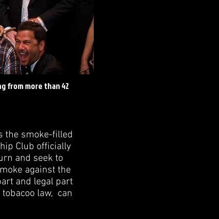
ng from more than 42
s the smoke-filled
p Club officially
burn and seek to
 smoke against the
part and legal part
l tobacoo law, can