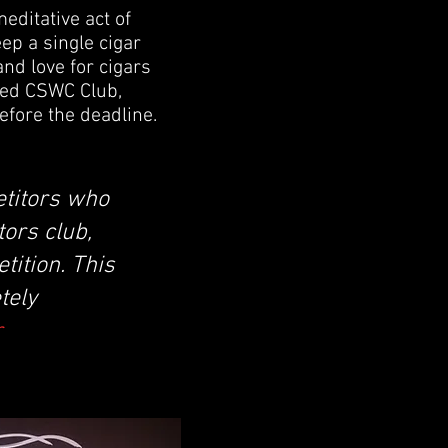
editative act of
eep a single cigar
 and love for cigars
med CSWC Club,
efore the deadline.
etitors who
ors club,
tition. This
tely
r