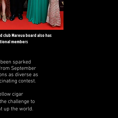
d club Mareva board also has
tional members
s been sparked
ia from September
ons as diverse as
cinating contest.
ellow cigar
the challenge to
t up the world.