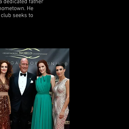
a dedicated father
s hometown. He
 club seeks to