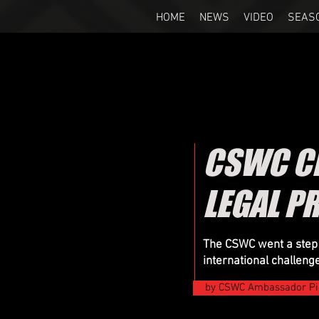
HOME
NEWS
VIDEO
SEAS
CSWC CL
LEGAL P
The CSWC went a step fu
international challeng
by CSWC Ambassador Pi