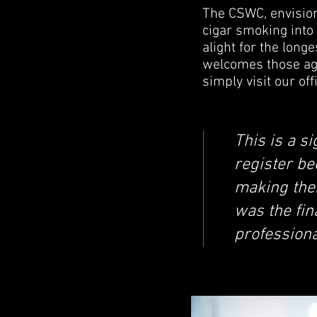
The CSWC, envision
cigar smoking into 
alight for the longe
welcomes those age
simply visit our of
This is a s
register be
making them
was the fin
professiona