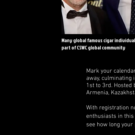
Many global famous cigar individual
part of CSWC global community
Mark your calendar
away, culminating i
1st to 3rd. Hosted
Armenia, Kazakhstan
With registration n
enthusiasts in this
see how long your 