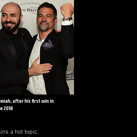
iah, after his first win in
le 2018
ns a hot topic.