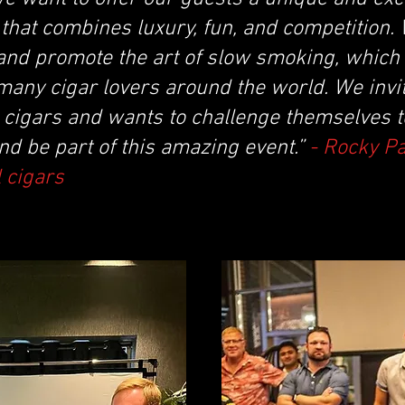
that combines luxury, fun, and competition.
and promote the art of slow smoking, which 
many cigar lovers around the world. We invi
cigars and wants to challenge themselves to
nd be part of this amazing event.”
- Rocky P
 cigars