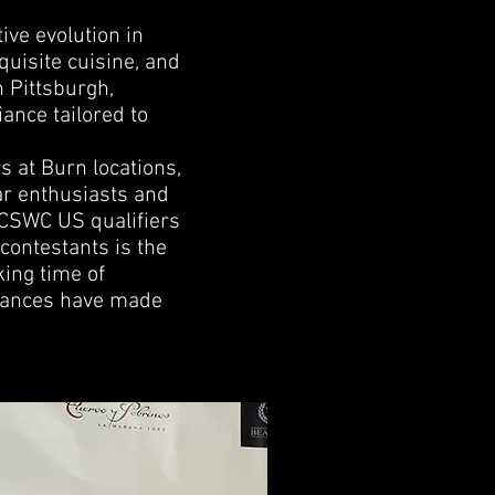
ive evolution in
quisite cuisine, and
n Pittsburgh,
iance tailored to
s at Burn locations,
ar enthusiasts and
e CSWC US qualifiers
contestants is the
ing time of
rmances have made