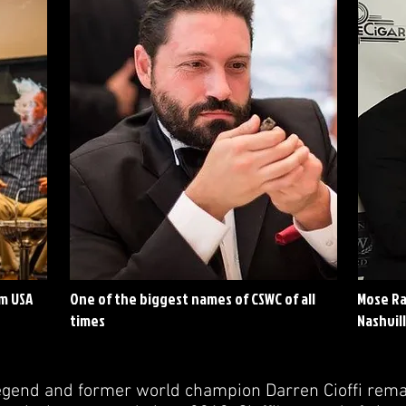
om USA
One of the biggest names of CSWC of all
Mose Ram
times
Nashvil
gend and former world champion Darren Cioffi remai