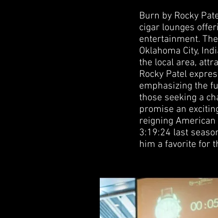
Burn by Rocky Patel
cigar lounges offer
entertainment. The 
Oklahoma City, Indi
the local area, att
Rocky Patel expres
emphasizing the fu
those seeking a cha
promise an excitin
reigning American
3:19:24 last seas
him a favorite for 