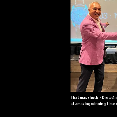
That was shock - Drew A
at amazing winning time 