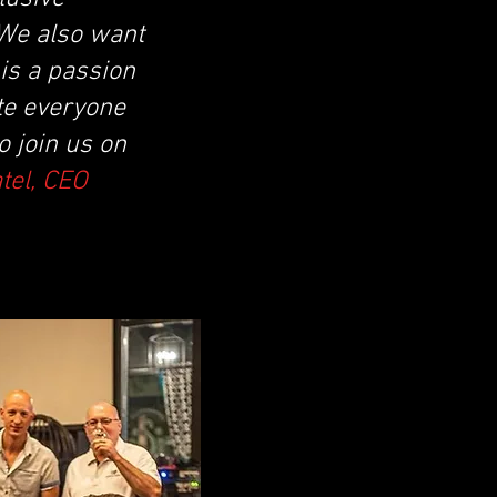
 We also want
is a passion
te everyone
 join us on
atel, CEO