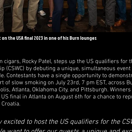
t on the USA final 2023 in one of his Burn lounges
 cigars, Rocky Patel, steps up the US qualifiers for 
 (CSWC) by debuting a unique, simultaneous event f
de. Contestants have a single opportunity to demonstr
 art of slow smoking on July 23rd, 7 pm EST, across B
olis, Atlanta, Oklahoma City, and Pittsburgh. Winners
 US final in Atlanta on August 6th for a chance to re
 Croatia.
 excited to host the US qualifiers for the C
We want to offer our guests a unique and exc