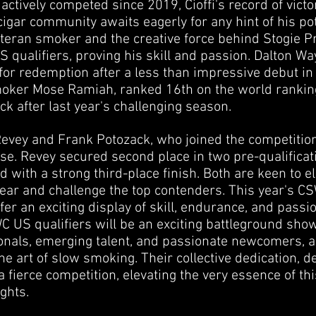
actively competed since 2019, Cioffi's record of victo
 cigar community awaits eagerly for any hint of his pot
teran smoker and the creative force behind Stogie Pr
S qualifiers, proving his skill and passion. Dalton W
for redemption after a less than impressive debut in
ker Mose Ramiah, ranked 16th on the world ranking a
k after last year's challenging season.
ey and Frank Potozack, who joined the competition 
e. Revey secured second place in two pre-qualificati
with a strong third-place finish. Both are keen to el
ear and challenge the top contenders. This year's C
fer an exciting display of skill, endurance, and passio
C US qualifiers will be an exciting battleground sho
nals, emerging talent, and passionate newcomers, 
he art of slow smoking. Their collective dedication, 
 a fierce competition, elevating the very essence of th
ghts.