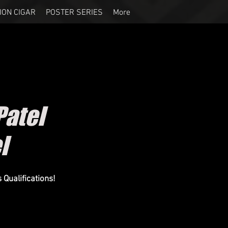
ION CIGAR
POSTER SERIES
More
atel
el
Qualifications!