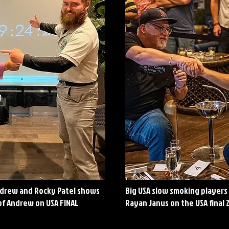
ndrew and Rocky Patel shows
Big USA slow smoking players
of Andrew on USA FINAL
Rayan Janus on the USA final 