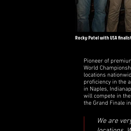
Rocky Patel with USA finalis
Pioneer of premium
World Championship
locations nationwi
proficiency in the
in Naples, Indianap
will compete in the
the Grand Finale in
We are very
locations. 