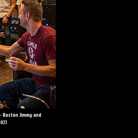
 - Boston Jimmy and
2021