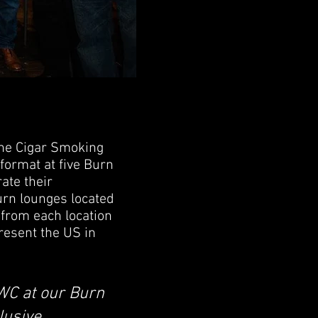
the Cigar Smoking
ormat at five Burn
ate their
urn lounges located
 from each location
present the US in
SWC at our Burn
lusive