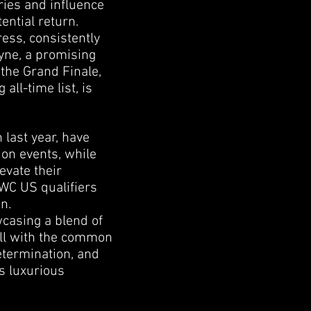
ries and influence
ential return.
ess, consistently
ayne, a promising
 the Grand Finale,
ll-time list, is
last year, have
on events, while
evate their
SWC US qualifiers
n.
wcasing a blend of
all with the common
determination, and
is luxurious