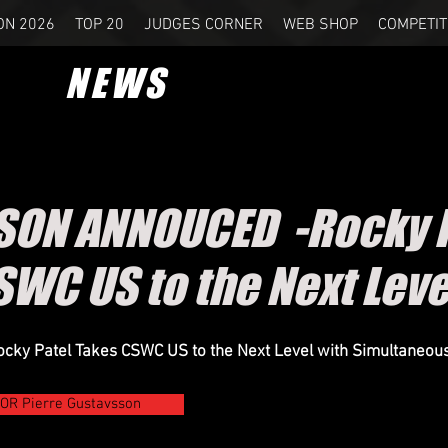
ON 2026
TOP 20
JUDGES CORNER
WEB SHOP
COMPETIT
NEWS
SON ANNOUCED -Rocky P
SWC US to the Next Lev
ky Patel Takes CSWC US to the Next Level with Simultaneous 
R Pierre Gustavsson