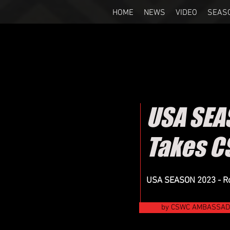
HOME
NEWS
VIDEO
SEAS
USA SEA
Takes C
USA SEASON 2023 - Roc
by CSWC AMBASSADO