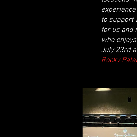
experience 
to support 
for us and 
who enjoys 
July 23rd a
Rocky Patel