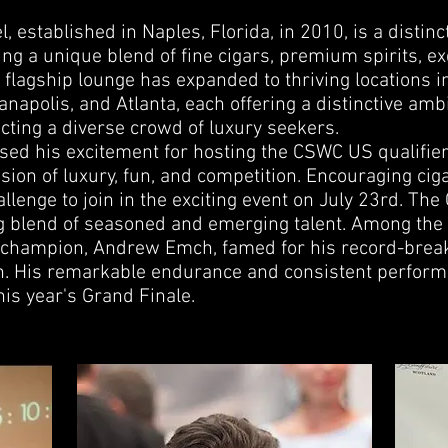
, established in Naples, Florida, in 2010, is a distinct
ing a unique blend of fine cigars, premium spirits, ex
flagship lounge has expanded to thriving locations i
anapolis, and Atlanta, each offering a distinctive amb
racting a diverse crowd of luxury seekers.
sed his excitement for hosting the CSWC US qualifier
sion of luxury, fun, and competition. Encouraging cig
llenge to join in the exciting event on July 23rd. Th
g blend of seasoned and emerging talent. Among the 
 champion, Andrew Emch, famed for his record-break
on. His remarkable endurance and consistent perfo
this year's Grand Finale.