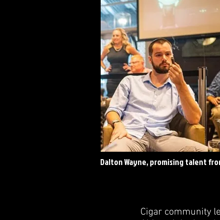
Dalton Wayne, promising talent fr
Cigar community le