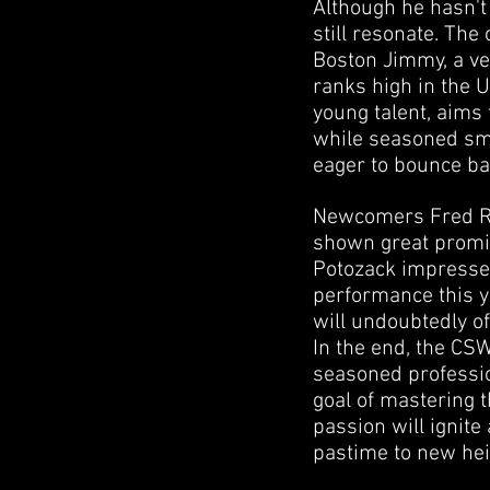
Although he hasn't 
still resonate. The
Boston Jimmy, a ve
ranks high in the U
young talent, aims 
while seasoned smo
eager to bounce bac
Newcomers Fred Rev
shown great promis
Potozack impressed 
performance this y
will undoubtedly of
In the end, the CSW
seasoned professio
goal of mastering t
passion will ignite
pastime to new hei