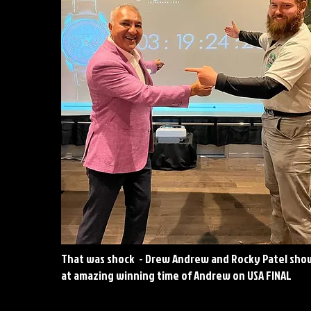
That was shock - Drew Andrew and Rocky Patel sho
at amazing winning time of Andrew on USA FINAL