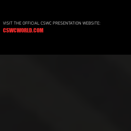
VISIT THE OFFICIAL CSWC PRESENTATION WEBSITE:
CSWCWORLD.COM