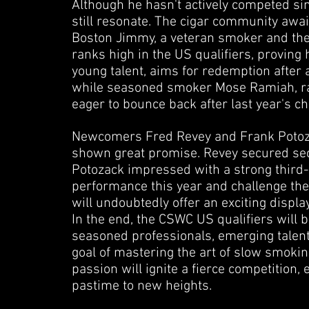
Although he hasn't actively competed sinc
still resonate. The cigar community await
Boston Jimmy, a veteran smoker and the 
ranks high in the US qualifiers, proving
young talent, aims for redemption after 
while seasoned smoker Mose Ramiah, rank
eager to bounce back after last year's c
Newcomers Fred Revey and Frank Potozac
shown great promise. Revey secured seco
Potozack impressed with a strong third-p
performance this year and challenge the
will undoubtedly offer an exciting displa
In the end, the CSWC US qualifiers will 
seasoned professionals, emerging talen
goal of mastering the art of slow smoking
passion will ignite a fierce competition, 
pastime to new heights.