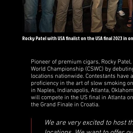
Rocky Patel with USA finalist on the USA final 2023 in o
Pioneer of premium cigars, Rocky Patel, 
World Championship (CSWC) by debuting 
locations nationwide. Contestants have a
proficiency in the art of slow smoking o
in Naples, Indianapolis, Atlanta, Oklaho
will compete in the US final in Atlanta o
the Grand Finale in Croatia.
We are very excited to host t
locations. We want to offer o