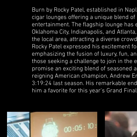
Burn by Rocky Patel, established in Naples
cigar lounges offering a unique blend of 
entertainment. The flagship lounge has e
Oklahoma City, Indianapolis, and Atlanta,
the local area, attracting a diverse crow
Rocky Patel expressed his excitement for
emphasizing the fusion of luxury, fun, a
those seeking a challenge to join in the
promise an exciting blend of seasoned a
reigning American champion, Andrew Emc
3:19:24 last season. His remarkable e
him a favorite for this year's Grand Final