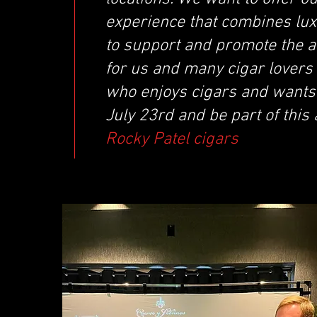
experience that combines lux
to support and promote the a
for us and many cigar lovers
who enjoys cigars and wants 
July 23rd and be part of this
Rocky Patel cigars