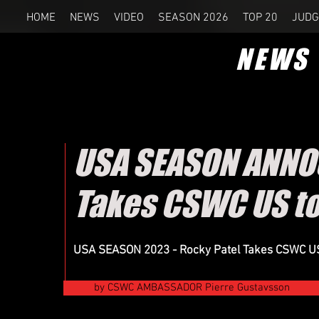
HOME
NEWS
VIDEO
SEASON 2026
TOP 20
JUDG
NEWS
USA SEASON ANNO
Takes CSWC US to
USA SEASON 2023 - Rocky Patel Takes CSWC US t
by CSWC AMBASSADOR Pierre Gustavsson