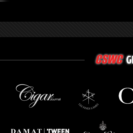
G
CSWC