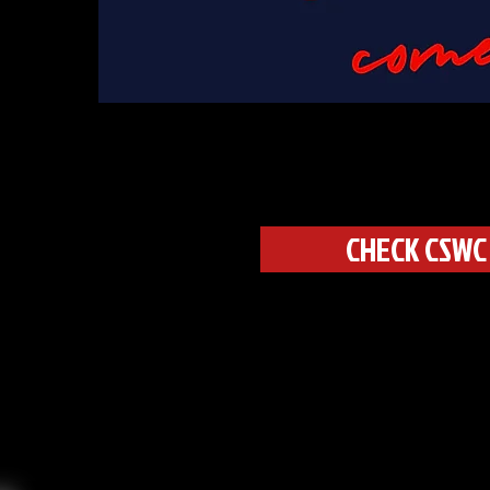
CHECK CSWC