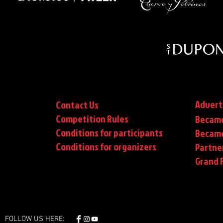
Advert
Contact Us
Competition Rules
Became
Conditions for participants
Became
Conditions
for organizers
Partne
Grand F
FOLLOW US HERE: