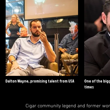
Dalton Wayne, promising talent from USA
One of the bigg
times
Cigar community legend and former worl