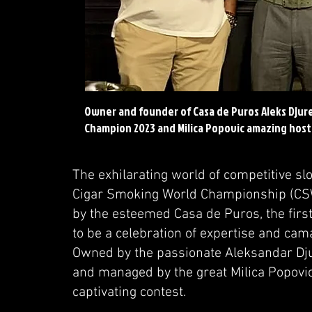
Owner and founder of Casa de Puros Aleks Djur
Champion 2023 and Milica Popovic amazing host
The exhilarating world of competitive sl
Cigar Smoking World Championship (CSW
by the esteemed Casa de Puros, the first
to be a celebration of expertise and ca
Owned by the passionate Aleksandar Djur
and managed by the great Milica Popovic,
captivating contest.