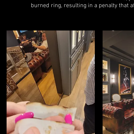
burned ring, resulting in a penalty that a