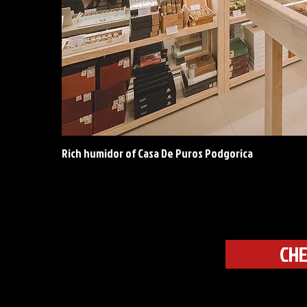
Rich humidor of Casa De Puros Podgorica
CHE