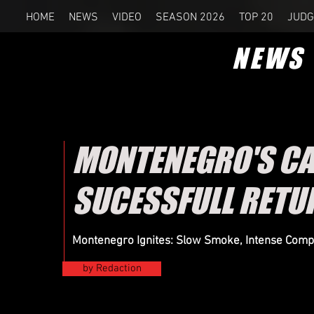
HOME
NEWS
VIDEO
SEASON 2026
TOP 20
JUDG
NEWS
MONTENEGRO'S CA
SUCESSFULL RETU
Montenegro Ignites: Slow Smoke, Intense Comp
by Redaction