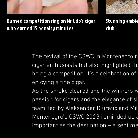
Burned competition ring on Mr Udo's cigar
Stunning ambie
who earned 15 penalty minutes
club
The revival of the CSWC in Montenegro 
cigar enthusiasts but also highlighted t
being a competition, it's a celebration of
enjoying a fine cigar.
As the smoke cleared and the winners w
passion for cigars and the elegance of 
team, led by Aleksandar Djuretic and Mil
Montenegro's CSWC 2023 reminded us all t
important as the destination – a sentime