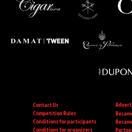
Advert
Contact Us
Competition Rules
Became
Conditions for participants
Became
Conditions
for organizers
Partne