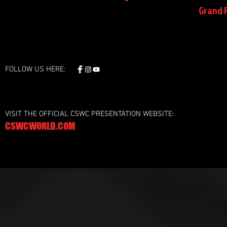
Grand F
FOLLOW US HERE:
VISIT THE OFFICIAL CSWC PRESENTATION WEBSITE:
CSWCWORLD.COM