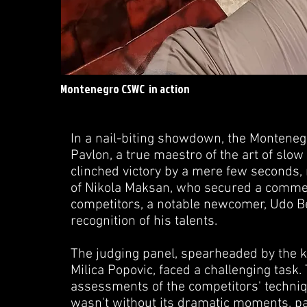
Montenegro CSWC in action
In a nail-biting showdown, the Montene
Pavlon, a true maestro of the art of sl
clinched victory by a mere few seconds,
of Nikola Maksan, who secured a commen
competitors, a notable newcomer, Udo Bek
recognition of his talents.
The judging panel, spearheaded by the 
Milica Popovic, faced a challenging task
assessments of the competitors' techniq
wasn't without its dramatic moments, pa