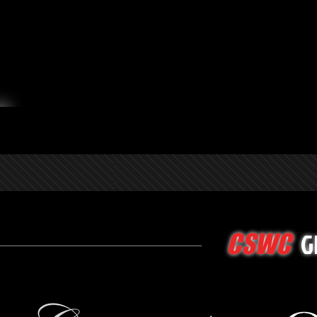
G
CSWC