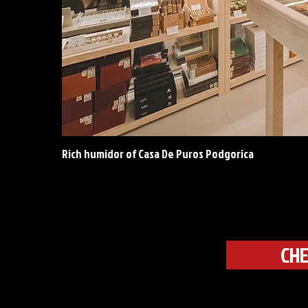
Rich humidor of Casa De Puros Podgorica
CHE