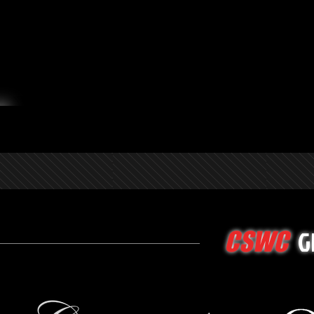
G
CSWC