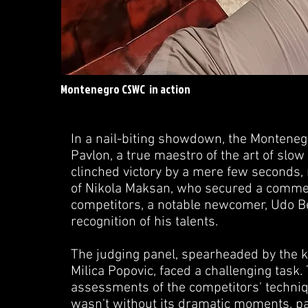
Montenegro CSWC in action
In a nail-biting showdown, the Montene
Pavlon, a true maestro of the art of sl
clinched victory by a mere few seconds,
of Nikola Maksan, who secured a commen
competitors, a notable newcomer, Udo Bek
recognition of his talents.
The judging panel, spearheaded by the 
Milica Popovic, faced a challenging task
assessments of the competitors' techniq
wasn't without its dramatic moments, pa