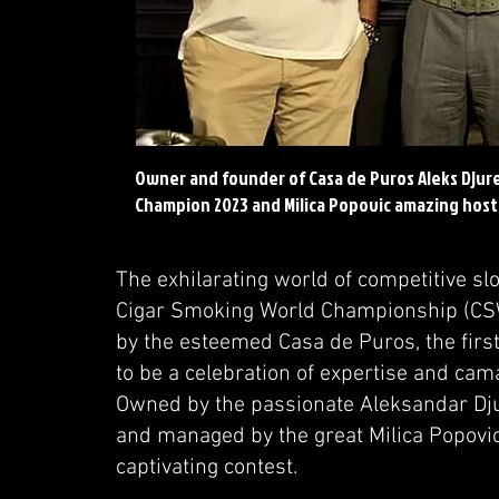
Owner and founder of Casa de Puros Aleks Djur
Champion 2023 and Milica Popovic amazing host
The exhilarating world of competitive sl
Cigar Smoking World Championship (CSW
by the esteemed Casa de Puros, the first
to be a celebration of expertise and ca
Owned by the passionate Aleksandar Djur
and managed by the great Milica Popovic,
captivating contest.