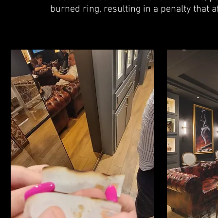
burned ring, resulting in a penalty that a