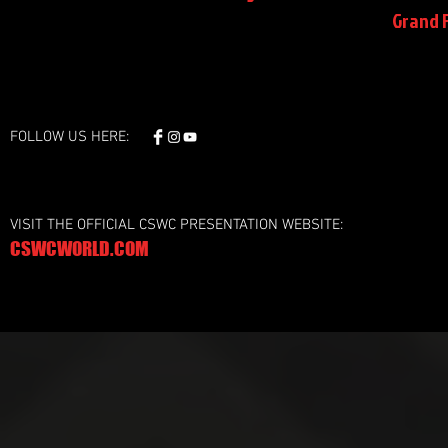
Grand F
FOLLOW US HERE:
VISIT THE OFFICIAL CSWC PRESENTATION WEBSITE:
CSWCWORLD.COM