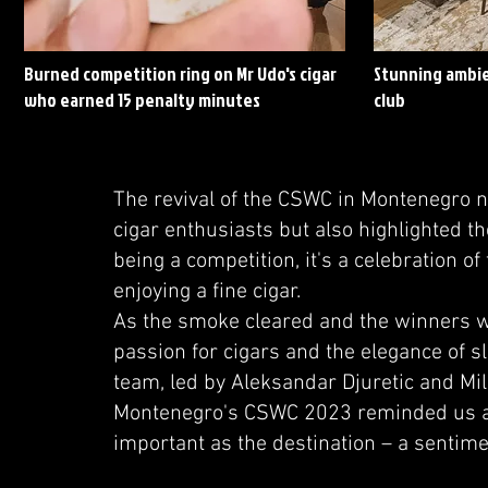
Burned competition ring on Mr Udo's cigar
Stunning ambie
who earned 15 penalty minutes
club
The revival of the CSWC in Montenegro 
cigar enthusiasts but also highlighted t
being a competition, it's a celebration of
enjoying a fine cigar.
As the smoke cleared and the winners w
passion for cigars and the elegance of 
team, led by Aleksandar Djuretic and Mil
Montenegro's CSWC 2023 reminded us all t
important as the destination – a sentime