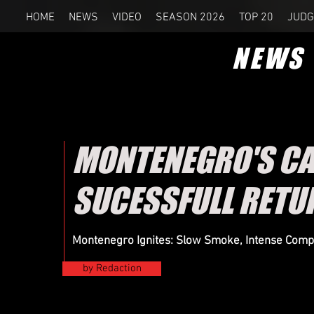
HOME
NEWS
VIDEO
SEASON 2026
TOP 20
JUDG
NEWS
MONTENEGRO'S CA
SUCESSFULL RETU
Montenegro Ignites: Slow Smoke, Intense Comp
by Redaction