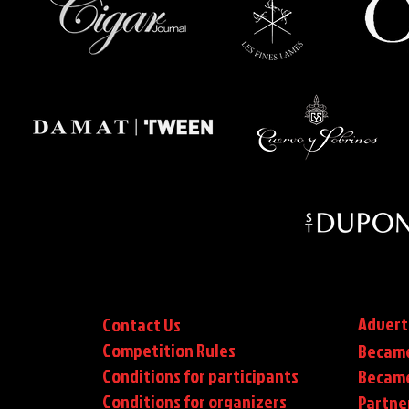
Advert
Contact Us
Competition Rules
Became
Conditions for participants
Became
Conditions
for organizers
Partne