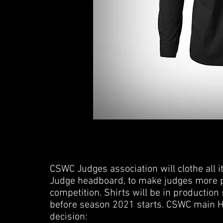
CSWC Judges association will clothe all i
Judge headboard, to make judges more pr
competition. Shirts will be in production 
before season 2021 starts. CSWC main 
decision: