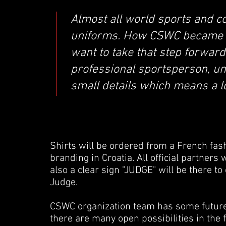
Almost all world sports and c
uniforms. How CSWC became tr
want to take that step forward.
professional sportsperson, un
small details which means a lo
Shirts will be ordered from a French fas
branding in Croatia. All official partners 
also a clear sign "JUDGE" will be there t
Judge.
CSWC organization team has some future 
there are many open possibilities in the f