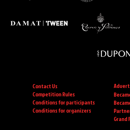
Advert
Contact Us
Competition Rules
Became
Conditions for participants
Became
Conditions
for organizers
Partne
Grand F