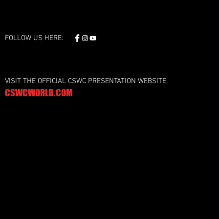
FOLLOW US HERE:
VISIT THE OFFICIAL CSWC PRESENTATION WEBSITE:
CSWCWORLD.COM