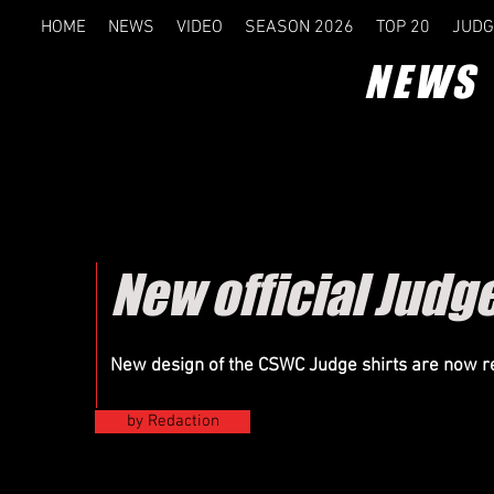
HOME
NEWS
VIDEO
SEASON 2026
TOP 20
JUDG
NEWS
New official Judg
New design of the CSWC Judge shirts are now r
by Redaction