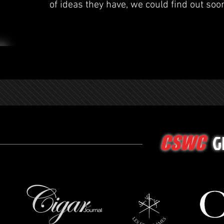
of ideas they have, we could find out soo
G
CSWC