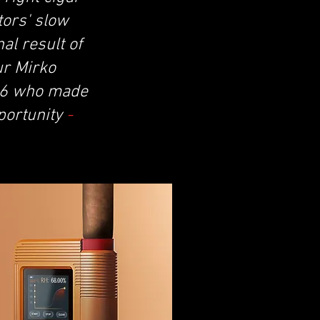
tors' slow
al result of
ur Mirko
16 who made
portunity
-