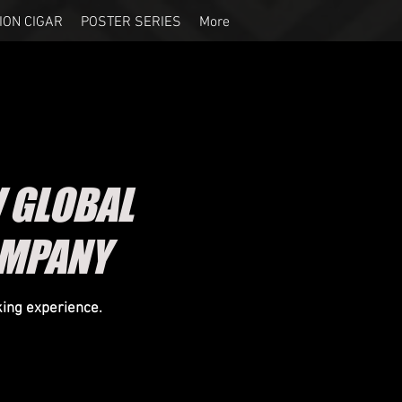
ION CIGAR
POSTER SERIES
More
 GLOBAL
OMPANY
king experience.