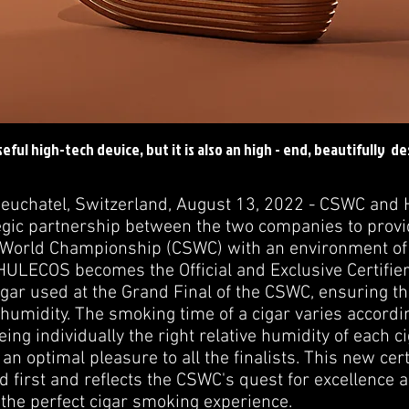
seful high-tech device, but it is also an high - end, beautifully d
 Neuchatel, Switzerland, August 13, 2022 - CSWC an
gic partnership between the two companies to provide
World Championship (CSWC) with an environment of e
HULECOS becomes the Official and Exclusive Certifier 
gar used at the Grand Final of the CSWC, ensuring that
humidity. The smoking time of a cigar varies accordi
ing individually the right relative humidity of each 
an optimal pleasure to all the finalists. This new cert
 first and reflects the CSWC's quest for excellence
 the perfect cigar smoking experience.