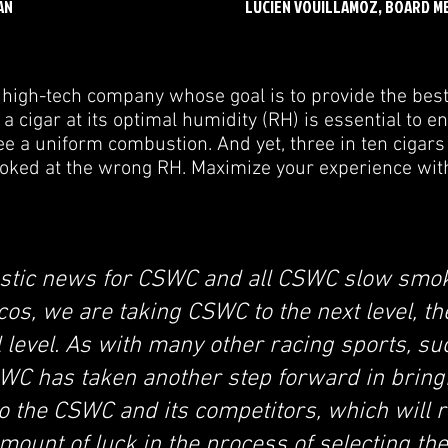
AN
LUCIEN VOUILLAMOZ, BOARD M
high-tech company whose goal is to provide the bes
 cigar at its optimal humidity (RH) is essential to enj
 a uniform combustion. And yet, three in ten cigars
oked at the wrong RH. Maximize your experience wi
tastic news for CSWC and all CSWC slow smok
cos, we are taking CSWC to the next level, th
 level. As with many other racing sports, s
WC has taken another step forward in bring
o the CSWC and its competitors, which will 
amount of luck in the process of selecting the