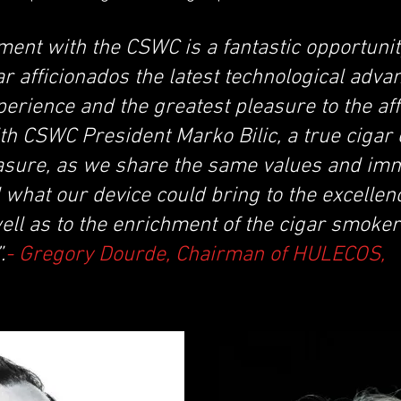
ment with the CSWC is a fantastic opportunit
gar afficionados the latest technological adva
perience and the greatest pleasure to the af
h CSWC President Marko Bilic, a true cigar e
easure, as we share the same values and im
what our device could bring to the excellenc
ll as to the enrichment of the cigar smoker
.
- Gregory Dourde, Chairman of HULECOS,