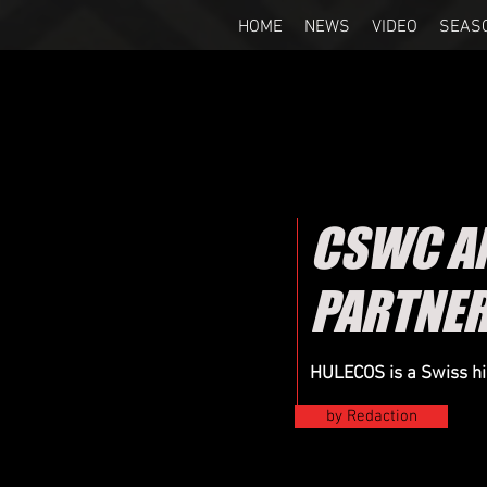
HOME
NEWS
VIDEO
SEAS
CSWC AN
PARTNER
HULECOS is a Swiss hi
by Redaction