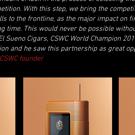
etition. With this step, we bring the competi
ls to the frontline, as the major impact on fin
ng time. This would never be possible witho
 El Sueno Cigars, CSWC World Champion 20
ion and he saw this partnership as great op
, CSWC founder