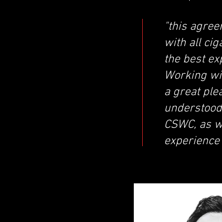
"this agree
with all ci
the best ex
Working wit
a great pl
understood 
CSWC, as we
experience”