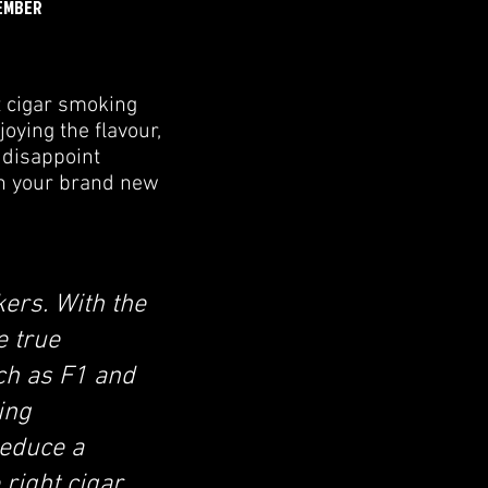
EMBER
t cigar smoking
oying the flavour,
 disappoint
th your brand new
ers. With the
e true
uch as F1 and
ing
reduce a
 right cigar