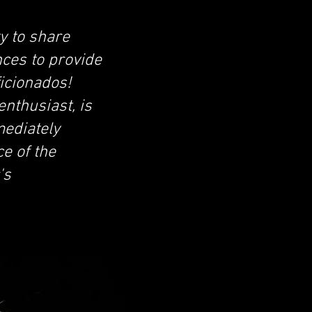
y to share
nces to provide
ficionados!
nthusiast, is
mediately
e of the
's