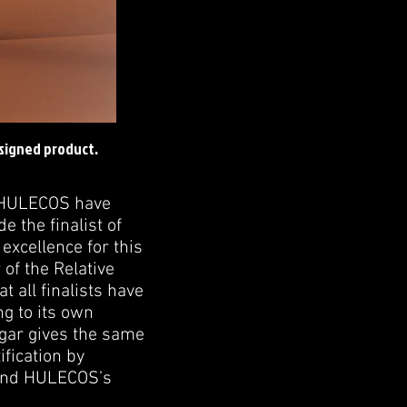
esigned product.
d HULECOS have
 the finalist of
xcellence for this
of the Relative
 all finalists have
ng to its own
cigar gives the same
ification by
 and HULECOS’s