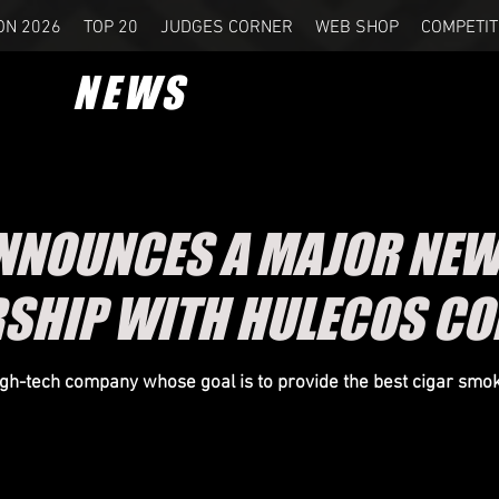
ON 2026
TOP 20
JUDGES CORNER
WEB SHOP
COMPETIT
NEWS
NOUNCES A MAJOR NEW
SHIP WITH HULECOS C
gh-tech company whose goal is to provide the best cigar smo