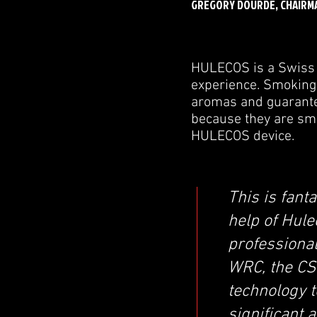
GREGORY DOURDE, CHAIRM
HULECOS is a Swiss 
experience. Smoking a
aromas and guarantee
because they are sm
HULECOS device.
This is fan
help of Hule
professional
WRC, the CS
technology t
significant 