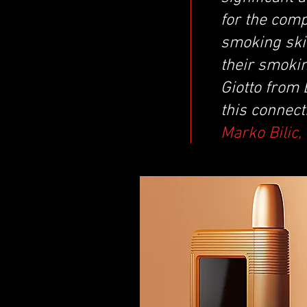
for the comp
smoking skil
their smoki
Giotto from
this connect
Marko Bilic