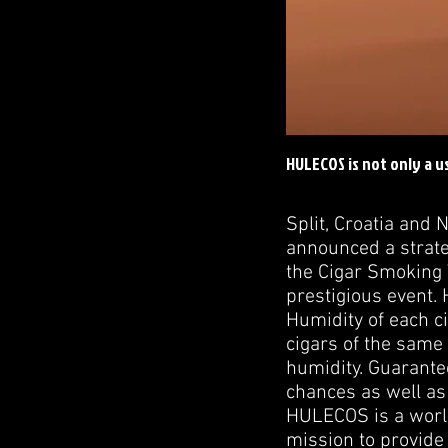
HULECOS is not only a u
Split, Croatia and
announced a strate
the Cigar Smoking 
prestigious event. 
Humidity of each ci
cigars of the same 
humidity. Guarantee
chances as well as 
HULECOS is a world
mission to provide